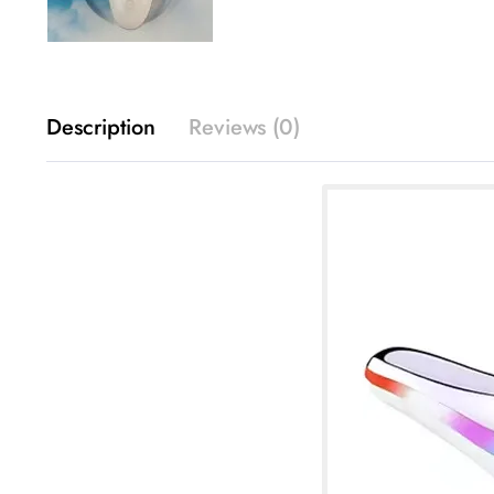
Description
Reviews (0)