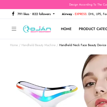
Design According To The Cu
791 likes • 822 followers
Airway
-
EXPRESS
: DHL, UPS, F
HOME
PRODUCT CATE
Home
Handheld Beauty Machine
Handheld Neck Face Beauty Device 