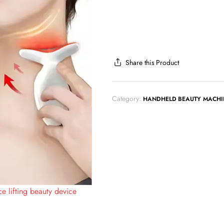
Share this Product
Category:
HANDHELD BEAUTY MACHI