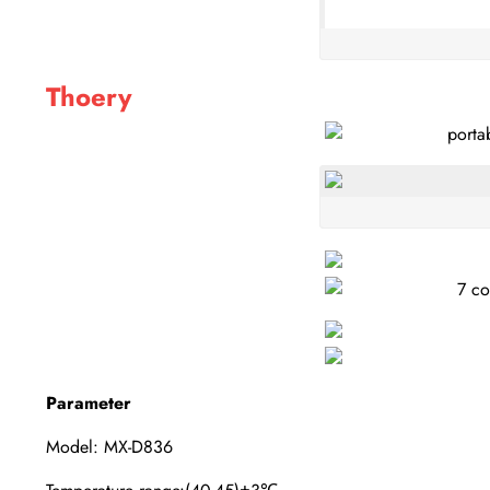
Thoery
Parameter
Model: MX-D836