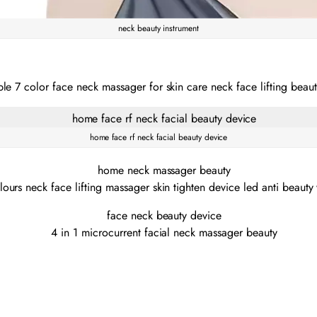
neck beauty instrument
home face rf neck facial beauty device