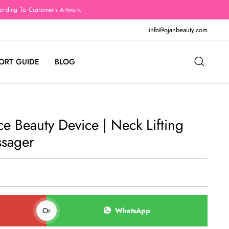
rding To Customer’s Artwork
info@ojanbeauty.com
ORT GUIDE
BLOG
 Beauty Device | Neck Lifting
ssager
Or
WhatsApp