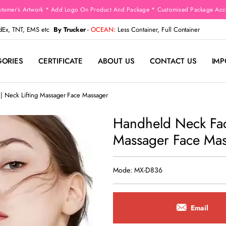
stomer’s Artwork * Add Logo On Product And Package * Customised Package Acco
edEx, TNT, EMS etc
By Trucker
-
OCEAN
: Less Container, Full Container
GORIES
CERTIFICATE
ABOUT US
CONTACT US
IMP
| Neck Lifting Massager Face Massager
Handheld Neck Face
Massager Face Ma
Mode: MX-D836
Email