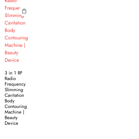
3 in 1 RF
Radio
Frequency
Slimming
Cavitation
Body
Contouring
Machine |
Beauty
Device