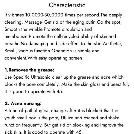
Characteristic
It vibrates 10,0000-30,0000 times per second.The deeply
cleaning, Massage, Get rid of the aging cutin.Go the spot,
Smooth the wrinkle.Promote circulation and
metabolism.Promote the cell-recycled ability of skin and
breathe.No damaging and side effect to the skin.Aesthetic,
Small, various function.Operation is simple and
convenient.With easy operating screen
1.Removes the grease:
Use Specific Ultrasonic clear up the grease and acne which
blocks the pore completely, Make the skin gloss and beautiful,
it is good to operate with 45.
2. Acne nursing:
A kind of pathological change after it is blocked that the
youth small pox is the pore, Utilize and exceed and shake
function frequently, But get rid of blocking and improve the
sick skin, It is good to operate with 45.