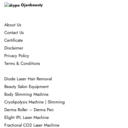
Ojanbeauty
About Us
Contact Us
Certificate
Disclaimer
Privacy Policy
Terms & Conditions
Diode Laser Hair Removal
Beauty Salon Equipment
Body Slimming Machine
Cryolipolysis Machine | Slimming
Derma Roller – Derma Pen
Elight IPL Laser Machine
Fractional CO2 Laser Machine