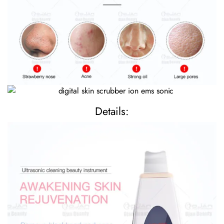
Details: