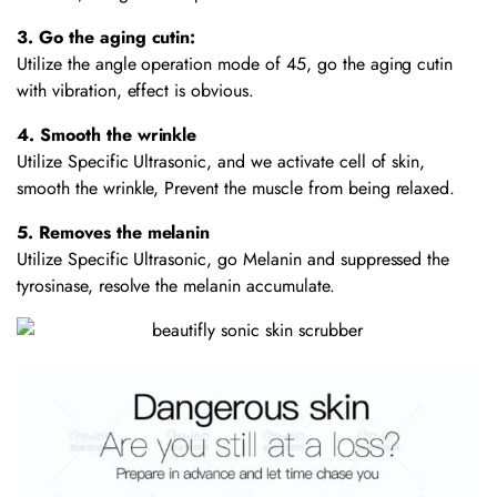
3. Go the aging cutin:
Utilize the angle operation mode of 45, go the aging cutin
with vibration, effect is obvious.
4. Smooth the wrinkle
Utilize Specific Ultrasonic, and we activate cell of skin,
smooth the wrinkle, Prevent the muscle from being relaxed.
5. Removes the melanin
Utilize Specific Ultrasonic, go Melanin and suppressed the
tyrosinase, resolve the melanin accumulate.