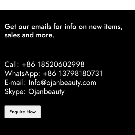
Get our emails for info on new items,
sales and more.
Call: +86 18520602998
WhatsApp: +86 13798180731
E-mail: Info@ojanbeauty.com
Skype: Ojanbeauty
Enquire Now