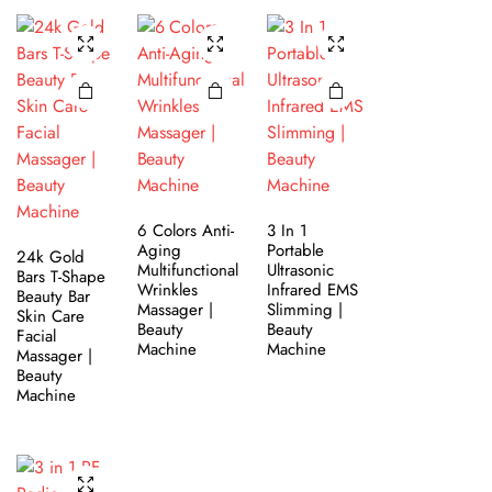
6 Colors Anti-
3 In 1
Aging
Portable
24k Gold
Multifunctional
Ultrasonic
Bars T-Shape
Wrinkles
Infrared EMS
Beauty Bar
Massager |
Slimming |
Skin Care
Beauty
Beauty
Facial
Machine
Machine
Massager |
Beauty
Machine