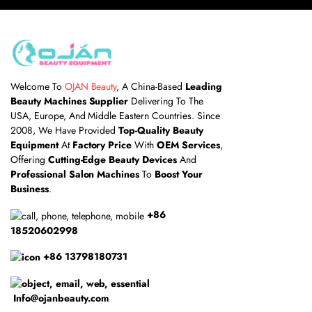
Welcome To
OJAN Beauty
, A China-Based
Leading
Beauty Machines Supplier
Delivering To The
USA, Europe, And Middle Eastern Countries. Since
2008, We Have Provided
Top-Quality Beauty
Equipment
At
Factory Price
With
OEM Services
,
Offering
Cutting-Edge Beauty Devices
And
Professional Salon Machines
To
Boost Your
Business
.
+86
18520602998
+86 13798180731
Info@ojanbeauty.com