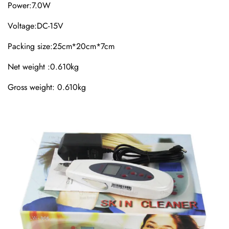
Power:7.0W
Voltage:DC-15V
Packing size:25cm*20cm*7cm
Net weight :0.610kg
Gross weight: 0.610kg