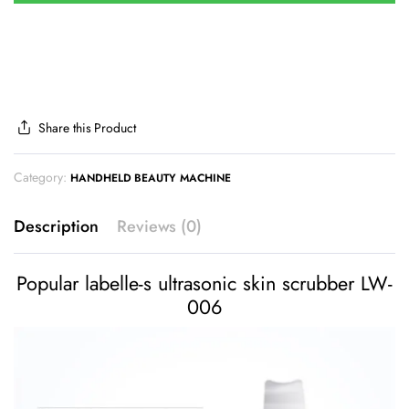
Share this Product
Category:
HANDHELD BEAUTY MACHINE
Description
Reviews (0)
Popular labelle-s ultrasonic skin scrubber LW-
006