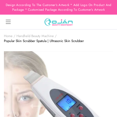
Design According To The Customer’s Artwork * Add Logo On Product And
Package * Customised Package According To Customer’s Artwork
Home
Handheld Beauty Machine
Popular Skin Scrubber Spatula | Ultrasonic Skin Scrubber