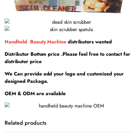
Handheld Beauty Machine
distributors wanted
Distributor Bottom price .Please feel free to contact for
distributor price
We Can provide add your logo and customized your
designed Package.
OEM & ODM are available
Related products