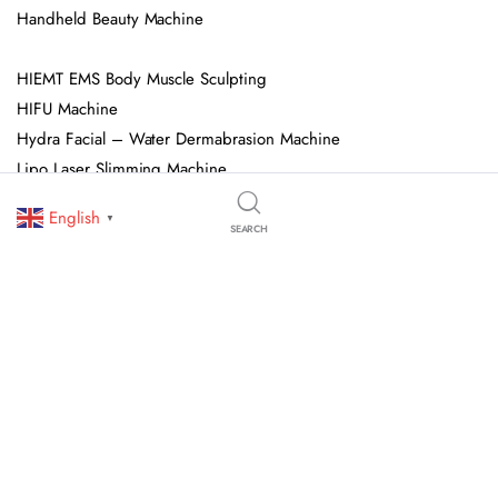
Handheld Beauty Machine
HIEMT EMS Body Muscle Sculpting
HIFU Machine
Hydra Facial – Water Dermabrasion Machine
Lipo Laser Slimming Machine
Multifunctional Beauty Salon Facial Machine
English
▼
Pressotherapy Machine
SEARCH
Shock Wave Therapy Machine
Spa Capsule
© 2026 OJAN Beauty Equipment. All Rights Reserved. We Specialize In
Professional Beauty Salon Equipment, Skincare Devices, And Advanced
Aesthetic Machines. All Trademarks, Logos, And Brand Names Are Owned
By Their Respective Holders.