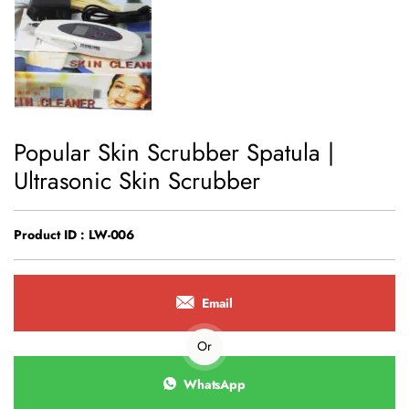
Popular Skin Scrubber Spatula |
Ultrasonic Skin Scrubber
Product ID : LW-006
Email
Or
WhatsApp