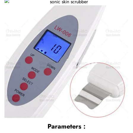
Parameters :