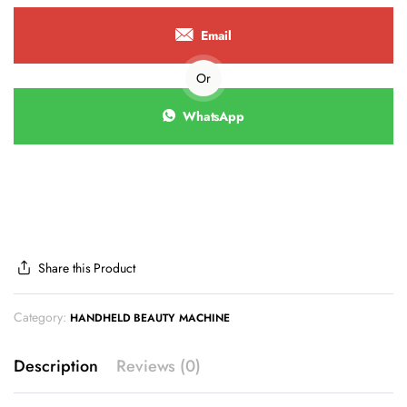
Email
Or
WhatsApp
Share this Product
Category:
HANDHELD BEAUTY MACHINE
Description
Reviews (0)