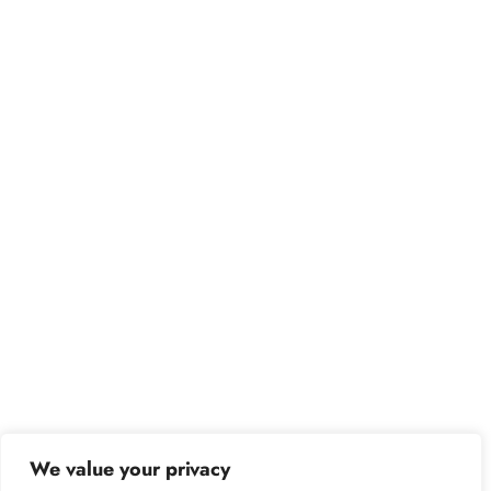
We value your privacy