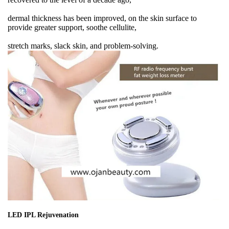
dermal thickness has been improved, on the skin surface to
provide greater support, soothe cellulite,
stretch marks, slack skin, and problem-solving.
LED IPL Rejuvenation