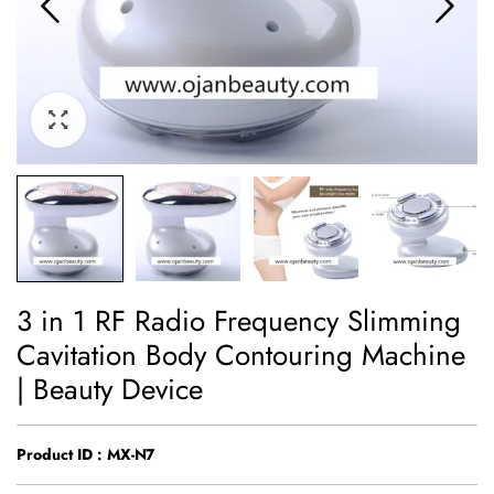
3 in 1 RF Radio Frequency Slimming
Cavitation Body Contouring Machine
| Beauty Device
Product ID : MX-N7