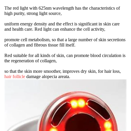
The red light with 625nm wavelength has the characteristics of
high purity, strong light source,
uniform energy density and the effect is significant in skin care
and health care. Red light can enhance the cell activity,
promote cell metabolism, so that a large number of skin secretions
of collagen and fibrous tissue fill itself.
Red suitable for all kinds of skin, can promote blood circulation is
the regeneration of collagen,
so that the skin more smoother, improves dry skin, for hair loss,
hair follicle
damage alopecia areata.