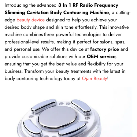
Introducing the advanced
3 In 1 RF Radio Frequency
Slimming Cavitation Body Contouring Machine
, a cutting-
edge
beauty device
designed to help you achieve your
desired body shape and skin tone effortlessly. This innovative
machine combines three powerful technologies to deliver
professional-level results, making it perfect for salons, spas,
and personal use. We offer this device at
factory price
and
provide customizable solutions with our
OEM service
,
ensuring that you get the best value and flexibility for your
business. Transform your beauty treatments with the latest in
body contouring technology today at
Ojan Beauty
!