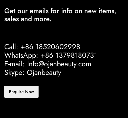
Get our emails for info on new items,
sales and more.
Call: +86 18520602998
WhatsApp: +86 13798180731
E-mail: Info@ojanbeauty.com
Skype: Ojanbeauty
Enquire Now