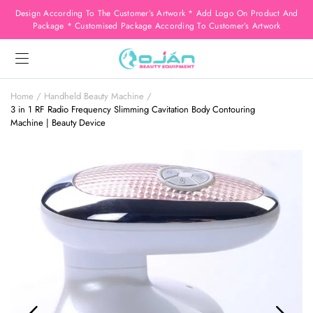
Design According To The Customer’s Artwork * Add Logo On Product And
Package * Customised Package According To Customer’s Artwork
Home
Handheld Beauty Machine
3 in 1 RF Radio Frequency Slimming Cavitation Body Contouring
Machine | Beauty Device