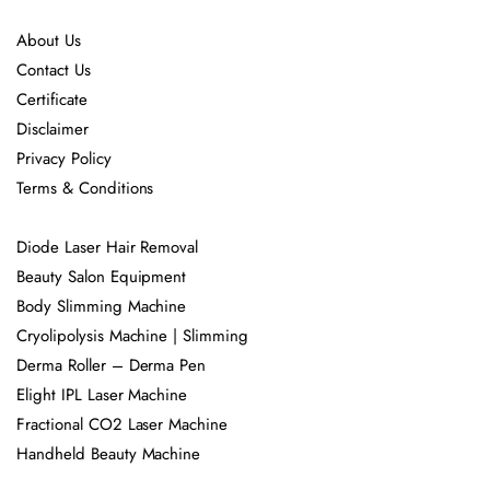
About Us
Contact Us
Certificate
Disclaimer
Privacy Policy
Terms & Conditions
Diode Laser Hair Removal
Beauty Salon Equipment
Body Slimming Machine
Cryolipolysis Machine | Slimming
Derma Roller – Derma Pen
Elight IPL Laser Machine
Fractional CO2 Laser Machine
Handheld Beauty Machine