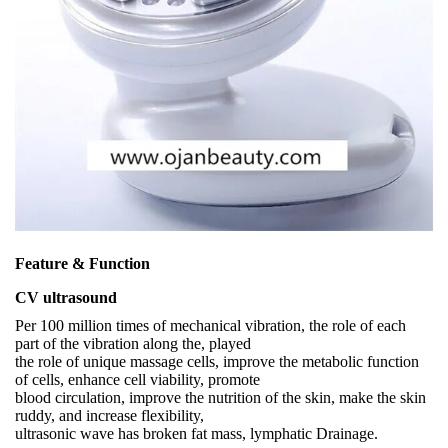
Feature & Function
CV ultrasound
Per 100 million times of mechanical vibration, the role of each
part of the vibration along the, played
the role of unique massage cells, improve the metabolic function
of cells, enhance cell viability, promote
blood circulation, improve the nutrition of the skin, make the skin
ruddy, and increase flexibility,
ultrasonic wave has broken fat mass, lymphatic Drainage.