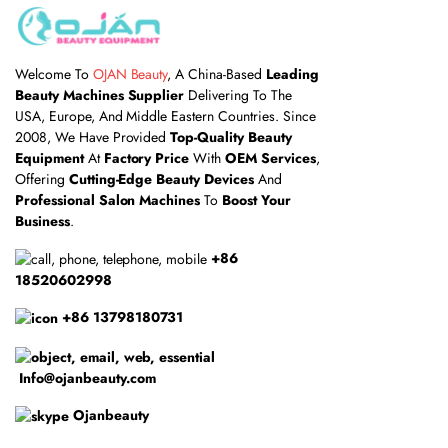
Welcome To
OJAN Beauty
, A China-Based
Leading
Beauty Machines Supplier
Delivering To The
USA, Europe, And Middle Eastern Countries. Since
2008, We Have Provided
Top-Quality Beauty
Equipment
At
Factory Price
With
OEM Services
,
Offering
Cutting-Edge Beauty Devices
And
Professional Salon Machines
To
Boost Your
Business
.
+86
18520602998
+86 13798180731
Info@ojanbeauty.com
Ojanbeauty