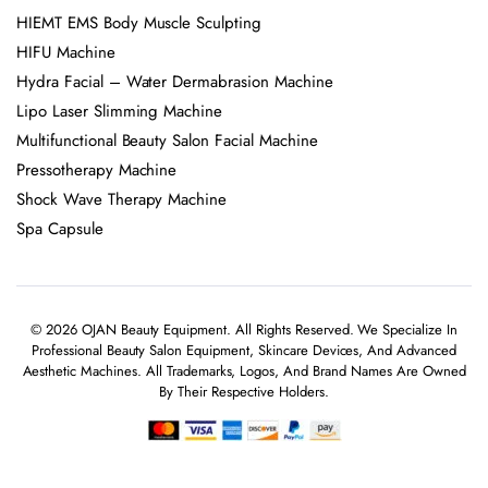
HIEMT EMS Body Muscle Sculpting
HIFU Machine
Hydra Facial – Water Dermabrasion Machine
Lipo Laser Slimming Machine
Multifunctional Beauty Salon Facial Machine
Pressotherapy Machine
Shock Wave Therapy Machine
Spa Capsule
© 2026 OJAN Beauty Equipment. All Rights Reserved. We Specialize In
Professional Beauty Salon Equipment, Skincare Devices, And Advanced
Aesthetic Machines. All Trademarks, Logos, And Brand Names Are Owned
By Their Respective Holders.