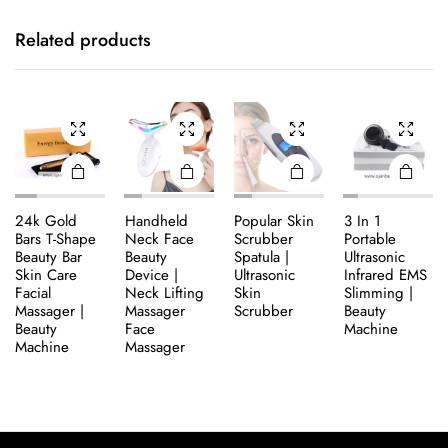
Related products
24k Gold
Handheld
Popular Skin
3 In 1
Bars T-Shape
Neck Face
Scrubber
Portable
Beauty Bar
Beauty
Spatula |
Ultrasonic
Skin Care
Device |
Ultrasonic
Infrared EMS
Facial
Neck Lifting
Skin
Slimming |
Massager |
Massager
Scrubber
Beauty
Beauty
Face
Machine
Machine
Massager