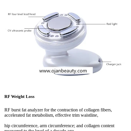
RF Weight Loss
RF burst fat analyzer for the contraction of collagen fibers,
accelerated fat metabolism, effective trim waistline,
hip circumference, arm circumference; and collagen content
recovered to the level of a decade ago,