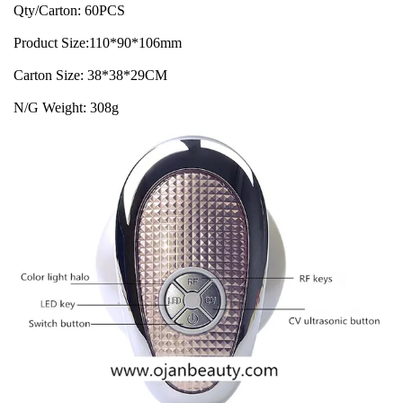
Qty/Carton: 60PCS
Product Size:110*90*106mm
Carton Size: 38*38*29CM
N/G Weight: 308g