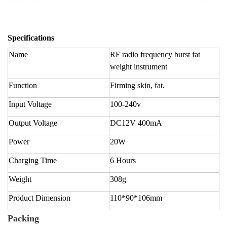
Specifications
Name
RF radio frequency burst fat
weight instrument
Function
Firming skin, fat.
Input Voltage
100-240v
Output Voltage
DC12V 400mA
Power
20W
Charging Time
6 Hours
Weight
308g
Product Dimension
110*90*106mm
Packing