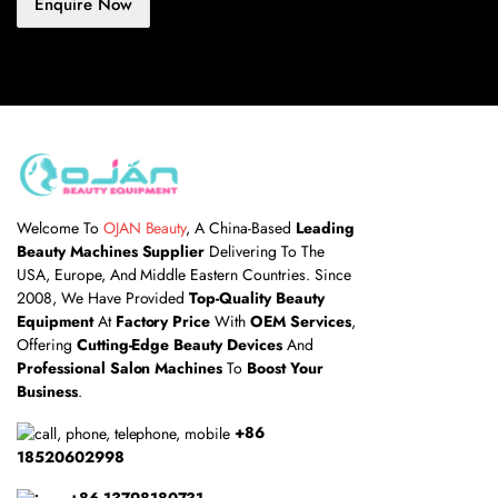
Enquire Now
Welcome To
OJAN Beauty
, A China-Based
Leading
Beauty Machines Supplier
Delivering To The
USA, Europe, And Middle Eastern Countries. Since
2008, We Have Provided
Top-Quality Beauty
Equipment
At
Factory Price
With
OEM Services
,
Offering
Cutting-Edge Beauty Devices
And
Professional Salon Machines
To
Boost Your
Business
.
+86
18520602998