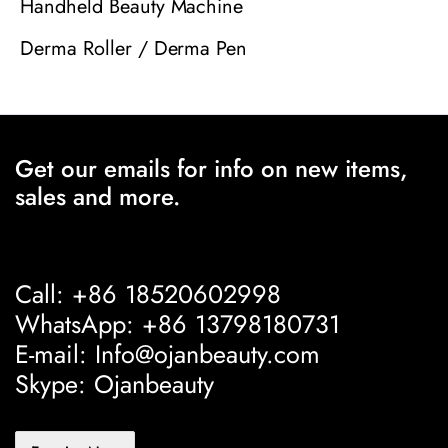
Handheld Beauty Machine
Derma Roller / Derma Pen
Get our emails for info on new items,
sales and more.
Call: +86 18520602998
WhatsApp: +86 13798180731
E-mail: Info@ojanbeauty.com
Skype: Ojanbeauty