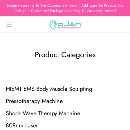
Design According To The Customer’s Artwork * Add Logo On Product And
Package * Customised Package According To Customer’s Artwork
Product Categories
HIEMT EMS Body Muscle Sculpting
Pressotherapy Machine
Shock Wave Therapy Machine
808nm Laser