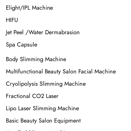
Elight/IPL Machine
HIFU
Jet Peel /Water Dermabrasion
Spa Capsule
Body Slimming Machine
Multifunctional Beauty Salon Facial Machine
Cryolipolysis Slimming Machine
Fractional CO2 Laser
Lipo Laser Slimming Machine
Basic Beauty Salon Equipment