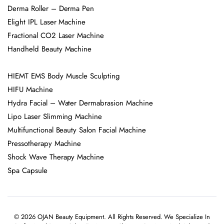
Derma Roller – Derma Pen
Elight IPL Laser Machine
Fractional CO2 Laser Machine
Handheld Beauty Machine
HIEMT EMS Body Muscle Sculpting
HIFU Machine
Hydra Facial – Water Dermabrasion Machine
Lipo Laser Slimming Machine
Multifunctional Beauty Salon Facial Machine
Pressotherapy Machine
Shock Wave Therapy Machine
Spa Capsule
© 2026 OJAN Beauty Equipment. All Rights Reserved. We Specialize In