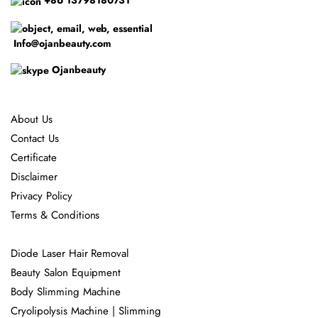
+86 13798180731
Info@ojanbeauty.com
Ojanbeauty
About Us
Contact Us
Certificate
Disclaimer
Privacy Policy
Terms & Conditions
Diode Laser Hair Removal
Beauty Salon Equipment
Body Slimming Machine
Cryolipolysis Machine | Slimming