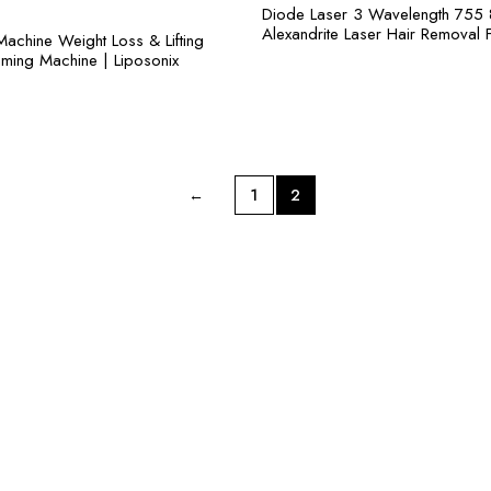
Diode Laser 3 Wavelength 755
Alexandrite Laser Hair Removal 
Machine Weight Loss & Lifting
mming Machine | Liposonix
←
1
2