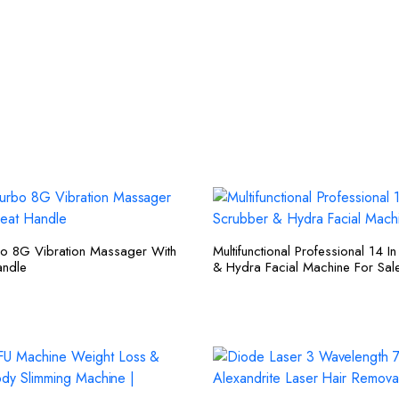
bo 8G Vibration Massager With
Multifunctional Professional 14 I
ndle
& Hydra Facial Machine For Sal