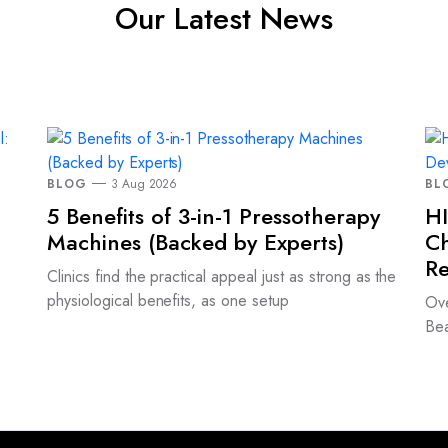
Our Latest News
BLOG
3 Aug 2026
BL
5 Benefits of 3-in-1 Pressotherapy
HI
Machines (Backed by Experts)
Ch
Re
Clinics find the practical appeal just as strong as the
physiological benefits, as one setup
Ove
Bea