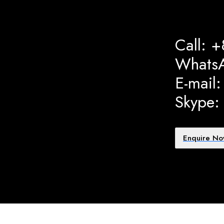
Call: 
Whats
E-mail
Skype:
Enquire N