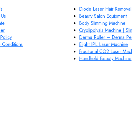
Us
Diode Laser Hair Removal
 Us
Beauty Salon Equipment
ate
Body Slimming Machine
mer
Cryolipolysis Machine | Sl
Policy
Derma Roller – Derma Pe
 Conditions
Elight IPL Laser Machine
Fractional CO2 Laser Mac
Handheld Beauty Machine