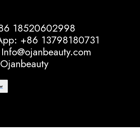
+86 18520602998
App: +86 13798180731
: Info@ojanbeauty.com
 Ojanbeauty
ow