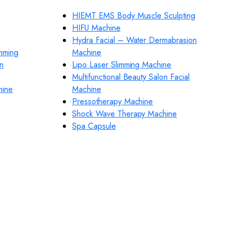
HIEMT EMS Body Muscle Sculpting
HIFU Machine
Hydra Facial – Water Dermabrasion
imming
Machine
n
Lipo Laser Slimming Machine
Multifunctional Beauty Salon Facial
hine
Machine
Pressotherapy Machine
Shock Wave Therapy Machine
Spa Capsule