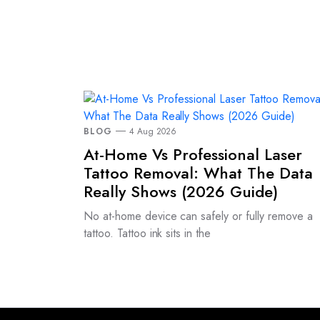
BLOG
4 Aug 2026
At-Home Vs Professional Laser
Tattoo Removal: What The Data
Really Shows (2026 Guide)
No at-home device can safely or fully remove a
tattoo. Tattoo ink sits in the