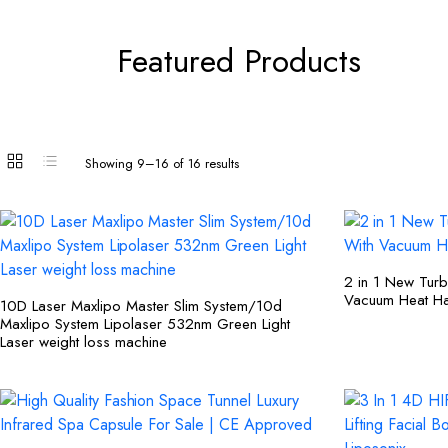
Featured Products
Showing 9–16 of 16 results
2 in 1 New Tur
Vacuum Heat Ha
10D Laser Maxlipo Master Slim System/10d
Maxlipo System Lipolaser 532nm Green Light
Laser weight loss machine