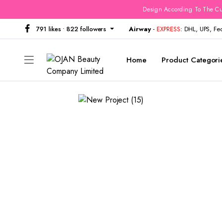
Design According To The Cu
791 likes • 822 followers
Airway
-
EXPRESS
: DHL, UPS, F
Home
Product Categori