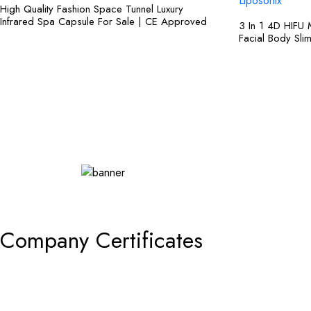
High Quality Fashion Space Tunnel Luxury
Infrared Spa Capsule For Sale | CE Approved
3 In 1 4D HIFU 
Facial Body Sli
Shop Now
Company Certificates