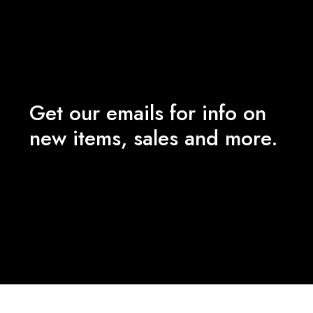
Get our emails for info on
new items, sales and more.