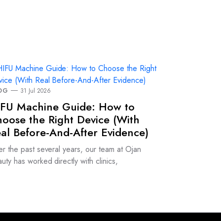
OG
31 Jul 2026
FU Machine Guide: How to
oose the Right Device (With
al Before-And-After Evidence)
r the past several years, our team at Ojan
uty has worked directly with clinics,