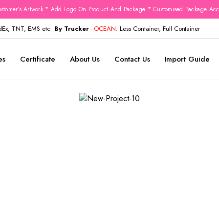
stomer’s Artwork * Add Logo On Product And Package * Customised Package Acco
edEx, TNT, EMS etc
By Trucker
-
OCEAN
: Less Container, Full Container
es
Certificate
About Us
Contact Us
Import Guide