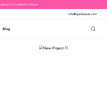
rding To Customer’s Artwork
info@ojanbeauty.com
Blog