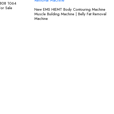
 808 1064
For Sale
New EMS HIEMT Body Contouring Machine
Muscle Building Machine | Belly Fat Removal
Machine