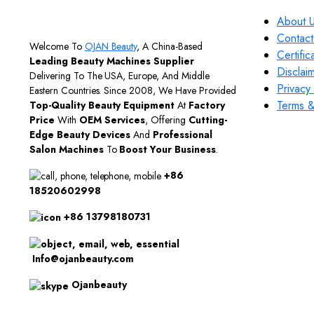
About 
Contact
Welcome To
OJAN Beauty
, A China-Based
Certific
Leading Beauty Machines Supplier
Disclai
Delivering To The USA, Europe, And Middle
Privacy 
Eastern Countries. Since 2008, We Have Provided
Terms &
Top-Quality Beauty Equipment
At
Factory
Price
With
OEM Services
, Offering
Cutting-
Edge Beauty Devices
And
Professional
Salon Machines
To
Boost Your Business
.
+86
18520602998
+86 13798180731
Info@ojanbeauty.com
Ojanbeauty