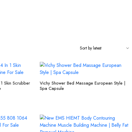
n 1 Skin Scrubber
Vichy Shower Bed Massage European Style |
e
Spa Capsule