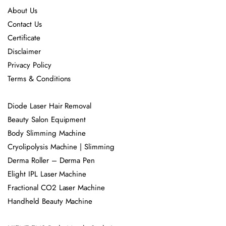
About Us
Contact Us
Certificate
Disclaimer
Privacy Policy
Terms & Conditions
Diode Laser Hair Removal
Beauty Salon Equipment
Body Slimming Machine
Cryolipolysis Machine | Slimming
Derma Roller – Derma Pen
Elight IPL Laser Machine
Fractional CO2 Laser Machine
Handheld Beauty Machine