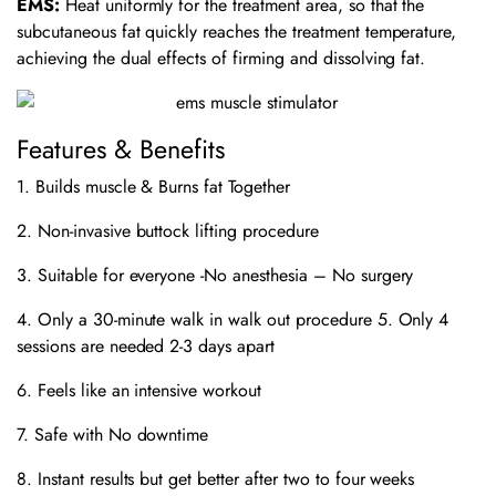
EMS:
Heat uniformly for the treatment area, so that the
subcutaneous fat quickly reaches the treatment temperature,
achieving the dual effects of firming and dissolving fat.
Features & Benefits
1. Builds muscle & Burns fat Together
2. Non-invasive buttock lifting procedure
3. Suitable for everyone -No anesthesia – No surgery
4. Only a 30-minute walk in walk out procedure 5. Only 4
sessions are needed 2-3 days apart
6. Feels like an intensive workout
7. Safe with No downtime
8. Instant results but get better after two to four weeks