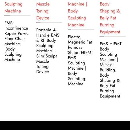
EMS
Incontinence
Portable 4-
Repair Pelvic
Handle EMS
Electro
Floor Chair
& RF Body
Magnetic Fat
Machine
EMS HIEMT
Sculpting
Removal
|Body
Body
Machine |
Shape HIEMT
Sculpting
Sculpting
Slim Sculpt
EMS
Machine
Machine |
Muscle
Sculpting
Muscle
Toning
Machine |
Building,
Device
Body
Body
Sculpting
Shaping &
Machine
Belly Fat
Burning
Equipment