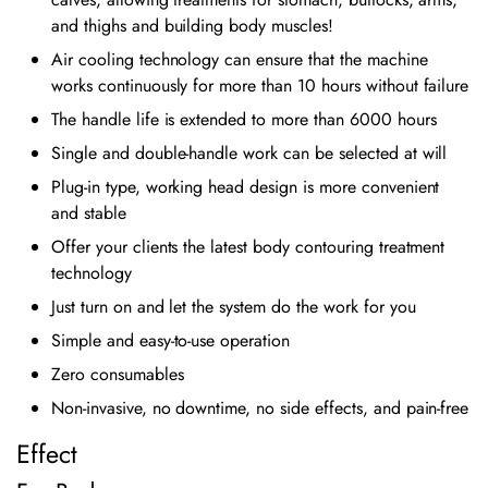
and thighs and building body muscles!
Air cooling technology can ensure that the machine
works continuously for more than 10 hours without failure
The handle life is extended to more than 6000 hours
Single and double-handle work can be selected at will
Plug-in type, working head design is more convenient
and stable
Offer your clients the latest body contouring treatment
technology
Just turn on and let the system do the work for you
Simple and easy-to-use operation
Zero consumables
Non-invasive, no downtime, no side effects, and pain-free
Effect