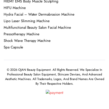
HIEMT EMS Body Muscle Sculpting
HIFU Machine
Hydra Facial – Water Dermabrasion Machine
Lipo Laser Slimming Machine
Multifunctional Beauty Salon Facial Machine
Pressotherapy Machine
Shock Wave Therapy Machine
Spa Capsule
© 2026 OJAN Beauty Equipment. All Rights Reserved. We Specialize In
Professional Beauty Salon Equipment, Skincare Devices, And Advanced
Aesthetic Machines. All Trademarks, Logos, And Brand Names Are Owned
By Their Respective Holders.