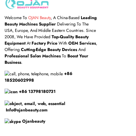
Welcome To
OJAN Beauty
, A China-Based
Leading
Beauty Machines Supplier
Delivering To The
USA, Europe, And Middle Eastern Countries. Since
2008, We Have Provided
Top-Quality Beauty
Equipment
At
Factory Price
With
OEM Services
,
Offering
Cutting-Edge Beauty Devices
And
Professional Salon Machines
To
Boost Your
Business
.
+86
18520602998
+86 13798180731
Info@ojanbeauty.com
Ojanbeauty