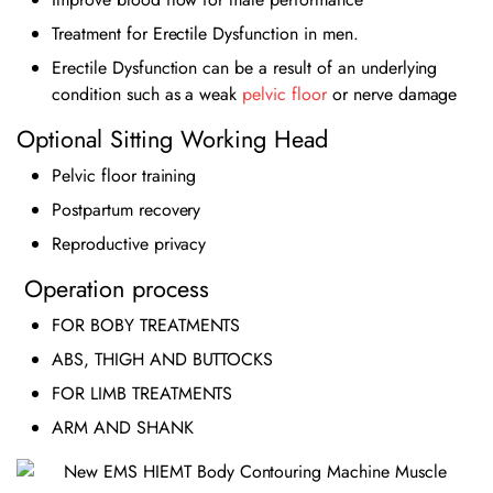
Treatment for Erectile Dysfunction in men.
Erectile Dysfunction can be a result of an underlying
condition such as a weak
pelvic floor
or nerve damage
Optional Sitting Working Head
Pelvic floor training
Postpartum recovery
Reproductive privacy
Operation process
FOR BOBY TREATMENTS
ABS, THIGH AND BUTTOCKS
FOR LIMB TREATMENTS
ARM AND SHANK