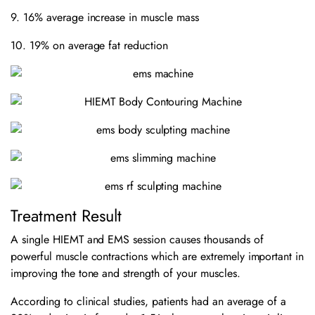
9. 16% average increase in muscle mass
10. 19% on average fat reduction
Treatment Result
A single HIEMT and EMS session causes thousands of
powerful muscle contractions which are extremely important in
improving the tone and strength of your muscles.
According to clinical studies, patients had an average of a