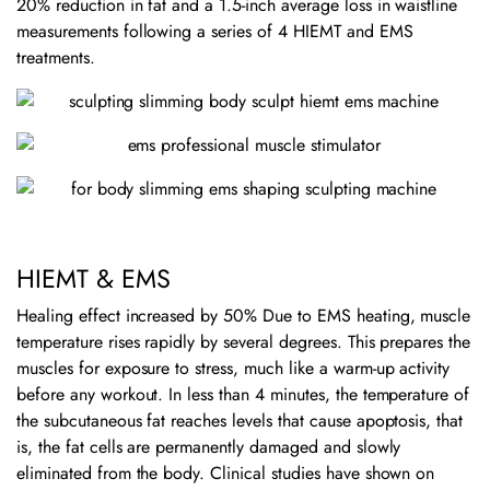
20% reduction in fat and a 1.5-inch average loss in waistline
measurements following a series of 4 HIEMT and EMS
treatments.
HIEMT & EMS
Healing effect increased by 50% Due to EMS heating, muscle
temperature rises rapidly by several degrees. This prepares the
muscles for exposure to stress, much like a warm-up activity
before any workout. In less than 4 minutes, the temperature of
the subcutaneous fat reaches levels that cause apoptosis, that
is, the fat cells are permanently damaged and slowly
eliminated from the body. Clinical studies have shown on