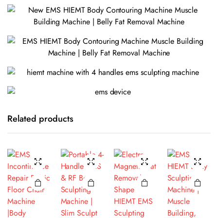
Related products