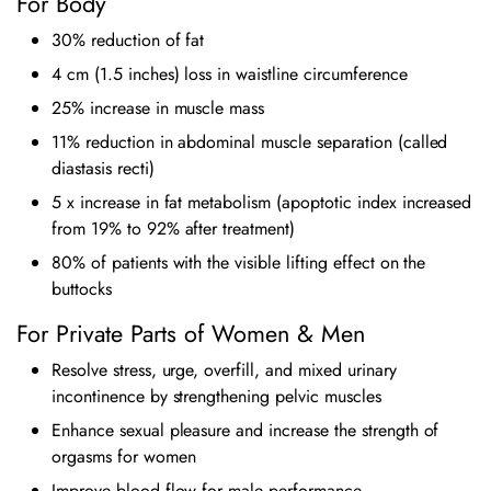
For Body
30% reduction of fat
4 cm (1.5 inches) loss in waistline circumference
25% increase in muscle mass
11% reduction in abdominal muscle separation (called
diastasis recti)
5 x increase in fat metabolism (apoptotic index increased
from 19% to 92% after treatment)
80% of patients with the visible lifting effect on the
buttocks
For Private Parts of Women & Men
Resolve stress, urge, overfill, and mixed urinary
incontinence by strengthening pelvic muscles
Enhance sexual pleasure and increase the strength of
orgasms for women
Improve blood flow for male performance