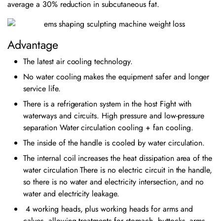
average a 30% reduction in subcutaneous fat.
Advantage
The latest air cooling technology.
No water cooling makes the equipment safer and longer
service life.
There is a refrigeration system in the host Fight with
waterways and circuits. High pressure and low-pressure
separation Water circulation cooling + fan cooling.
The inside of the handle is cooled by water circulation.
The internal coil increases the heat dissipation area of the
water circulation There is no electric circuit in the handle,
so there is no water and electricity intersection, and no
water and electricity leakage.
4 working heads, plus working heads for arms and
calves, allowing treatments for stomach, buttocks, arms,