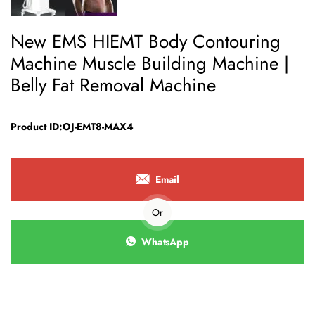
New EMS HIEMT Body Contouring
Machine Muscle Building Machine |
Belly Fat Removal Machine
Product ID:OJ-EMT8-MAX4
Email
Or
WhatsApp