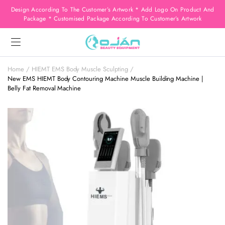
Design According To The Customer’s Artwork * Add Logo On Product And
Package * Customised Package According To Customer’s Artwork
Home
HIEMT EMS Body Muscle Sculpting
New EMS HIEMT Body Contouring Machine Muscle Building Machine |
Belly Fat Removal Machine