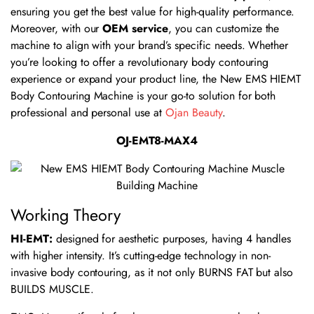
ensuring you get the best value for high-quality performance.
Moreover, with our
OEM service
, you can customize the
machine to align with your brand’s specific needs. Whether
you’re looking to offer a revolutionary body contouring
experience or expand your product line, the New EMS HIEMT
Body Contouring Machine is your go-to solution for both
professional and personal use at
Ojan Beauty
.
OJ-EMT8-MAX4
Working Theory
HI-EMT:
designed for aesthetic purposes, having 4 handles
with higher intensity. It’s cutting-edge technology in non-
invasive body contouring, as it not only BURNS FAT but also
BUILDS MUSCLE.