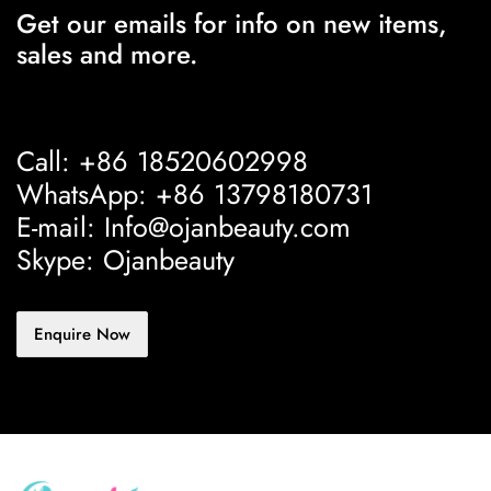
Get our emails for info on new items,
sales and more.
Call: +86 18520602998
WhatsApp: +86 13798180731
E-mail: Info@ojanbeauty.com
Skype: Ojanbeauty
Enquire Now