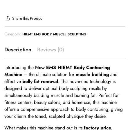
Share this Product
Category:
HIEMT EMS BODY MUSCLE SCULPTING
Description
Reviews (0)
Introducing the
New EMS HIEMT Body Contouring
Machine
– the ultimate solution for
muscle building
and
effective
belly fat removal
. This advanced technology is
designed to deliver optimal body sculpting results by
simultaneously building muscle and burning fat. Perfect for
fitness centers, beauty salons, and home use, this machine
offers a comprehensive approach to body contouring, giving
your clients the toned, sculpted physique they desire.
What makes this machine stand out is its
factory price
,