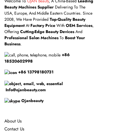
Welcome To
OJAN Beauty
, A China-Based
Leading
Beauty Machines Supplier
Delivering To The
USA, Europe, And Middle Eastern Countries. Since
2008, We Have Provided
Top-Quality Beauty
Equipment
At
Factory Price
With
OEM Services
,
Offering
Cutting-Edge Beauty Devices
And
Professional Salon Machines
To
Boost Your
Business
.
+86
18520602998
+86 13798180731
Info@ojanbeauty.com
Ojanbeauty
About Us
Contact Us