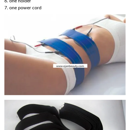
6. one holder
7. one power cord