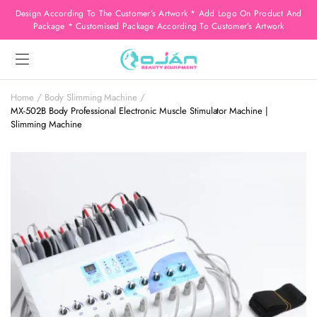
Design According To The Customer’s Artwork * Add Logo On Product And
Package * Customised Package According To Customer’s Artwork
Home
Body Slimming Machine
MX-502B Body Professional Electronic Muscle Stimulator Machine |
Slimming Machine