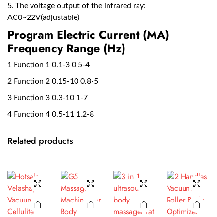
5. The voltage output of the infrared ray:
AC0~22V(adjustable)
Program Electric Current (MA)
Frequency Range (Hz)
1 Function 1 0.1-3 0.5-4
2 Function 2 0.15-10 0.8-5
3 Function 3 0.3-10 1-7
4 Function 4 0.5-11 1.2-8
Related products