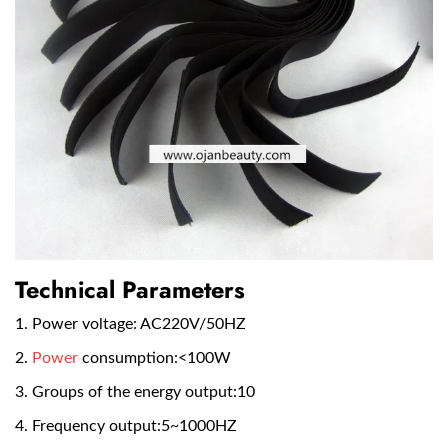
Technical Parameters
1. Power voltage: AC220V/50HZ
2.
Power
consumption:<100W
3. Groups of the energy output:10
4. Frequency output:5~1000HZ