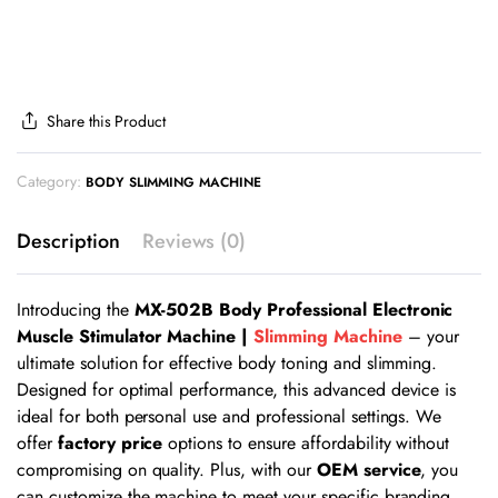
Share this Product
Category:
BODY SLIMMING MACHINE
Description
Reviews (0)
Introducing the
MX-502B Body Professional Electronic
Muscle Stimulator Machine |
Slimming Machine
– your
ultimate solution for effective body toning and slimming.
Designed for optimal performance, this advanced device is
ideal for both personal use and professional settings. We
offer
factory price
options to ensure affordability without
compromising on quality. Plus, with our
OEM service
, you
can customize the machine to meet your specific branding