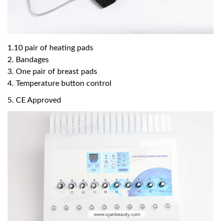
1.10 pair of heating pads
2. Bandages
3. One pair of breast pads
4. Temperature button control
5. CE Approved