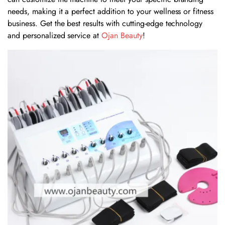
needs, making it a perfect addition to your wellness or fitness
business. Get the best results with cutting-edge technology
and personalized service at
Ojan Beauty
!