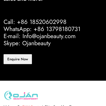
Call: +86 18520602998
WhatsApp: +86 13798180731
E-mail: Info@ojanbeauty.com
Skype: Ojanbeauty
Enquire Now