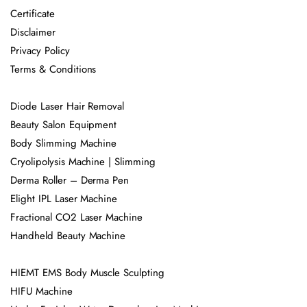
Certificate
Disclaimer
Privacy Policy
Terms & Conditions
Diode Laser Hair Removal
Beauty Salon Equipment
Body Slimming Machine
Cryolipolysis Machine | Slimming
Derma Roller – Derma Pen
Elight IPL Laser Machine
Fractional CO2 Laser Machine
Handheld Beauty Machine
HIEMT EMS Body Muscle Sculpting
HIFU Machine