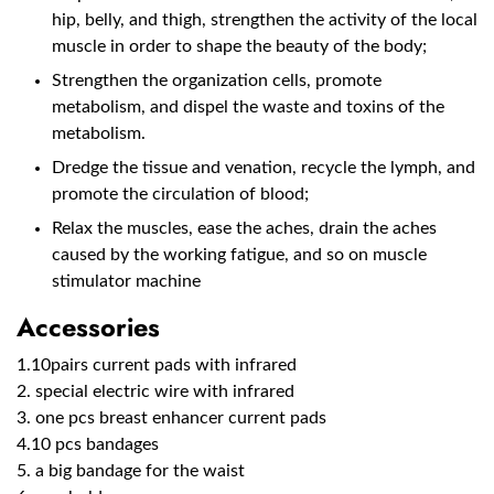
hip, belly, and thigh, strengthen the activity of the local
muscle in order to shape the beauty of the body;
Strengthen the organization cells, promote
metabolism, and dispel the waste and toxins of the
metabolism.
Dredge the tissue and venation, recycle the lymph, and
promote the circulation of blood;
Relax the muscles, ease the aches, drain the aches
caused by the working fatigue, and so on muscle
stimulator machine
Accessories
1.10pairs current pads with infrared
2. special electric wire with infrared
3. one pcs breast enhancer current pads
4.10 pcs bandages
5. a big bandage for the waist