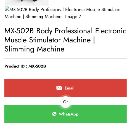
MX-502B Body Professional Electronic
Muscle Stimulator Machine |
Slimming Machine
Product ID : MX-502B
Email
Or
WhatsApp