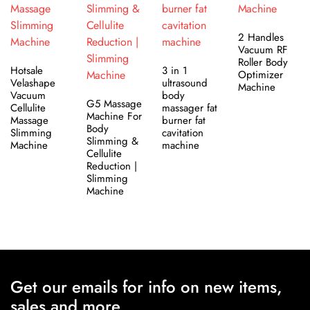
2 Handles
Vacuum RF
Roller Body
Hotsale
3 in 1
Optimizer
Velashape
ultrasound
Machine
Vacuum
body
G5 Massage
Cellulite
massager fat
Machine For
Massage
burner fat
Body
Slimming
cavitation
Slimming &
Machine
machine
Cellulite
Reduction |
Slimming
Machine
Get our emails for info on new items,
sales and more.