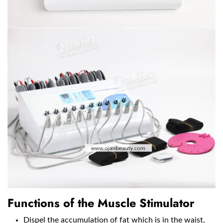
Functions of the Muscle Stimulator
Dispel the accumulation of fat which is in the waist,