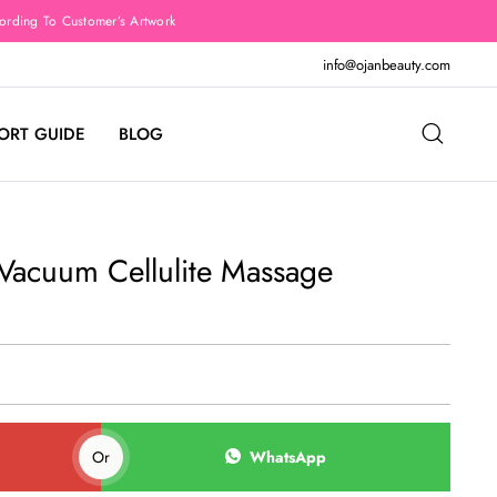
rding To Customer’s Artwork
info@ojanbeauty.com
ORT GUIDE
BLOG
 Vacuum Cellulite Massage
Or
WhatsApp