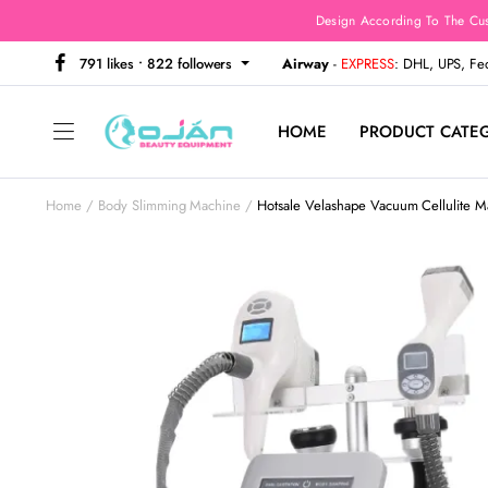
Design According To The Cu
791 likes • 822 followers
Airway
-
EXPRESS
: DHL, UPS, F
HOME
PRODUCT CATE
Home
Body Slimming Machine
Hotsale Velashape Vacuum Cellulite 