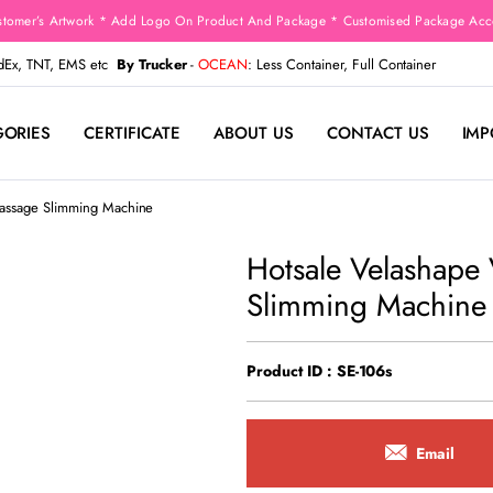
stomer’s Artwork * Add Logo On Product And Package * Customised Package Acco
edEx, TNT, EMS etc
By Trucker
-
OCEAN
: Less Container, Full Container
GORIES
CERTIFICATE
ABOUT US
CONTACT US
IMP
Massage Slimming Machine
Hotsale Velashape
Slimming Machine
Product ID : SE-106s
Email