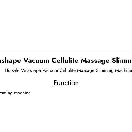
ashape Vacuum Cellulite Massage Slim
Function
slimming machine