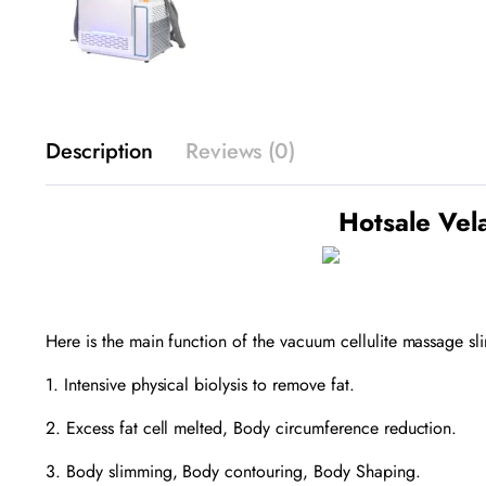
Description
Reviews (0)
Hotsale Vel
Here is the main function of the vacuum cellulite massage 
1. Intensive physical biolysis to remove fat.
2. Excess fat cell melted, Body circumference reduction.
3. Body slimming, Body contouring, Body Shaping.