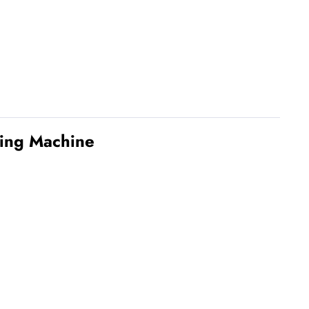
ming Machine