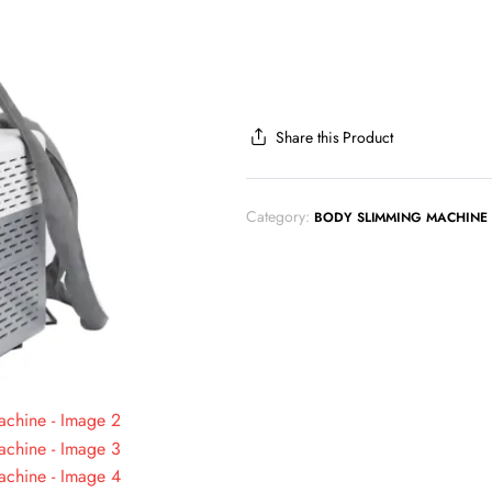
Share this Product
Category:
BODY SLIMMING MACHINE