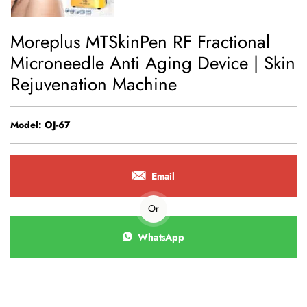
Moreplus MTSkinPen RF Fractional
Microneedle Anti Aging Device | Skin
Rejuvenation Machine
Model: OJ-67
Email
Or
WhatsApp