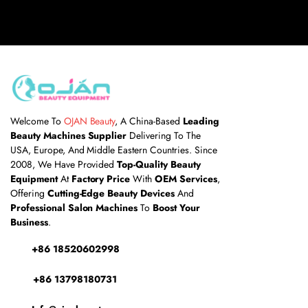
Welcome To
OJAN Beauty
, A China-Based
Leading
Beauty Machines Supplier
Delivering To The
USA, Europe, And Middle Eastern Countries. Since
2008, We Have Provided
Top-Quality Beauty
Equipment
At
Factory Price
With
OEM Services
,
Offering
Cutting-Edge Beauty Devices
And
Professional Salon Machines
To
Boost Your
Business
.
+86
18520602998
+86 13798180731