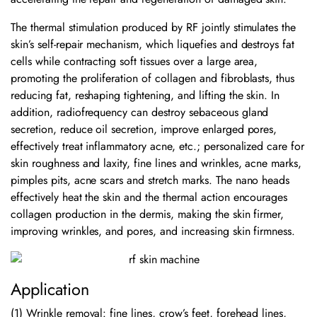
The thermal stimulation produced by RF jointly stimulates the
skin’s self-repair mechanism, which liquefies and destroys fat
cells while contracting soft tissues over a large area,
promoting the proliferation of collagen and fibroblasts, thus
reducing fat, reshaping tightening, and lifting the skin. In
addition, radiofrequency can destroy sebaceous gland
secretion, reduce oil secretion, improve enlarged pores,
effectively treat inflammatory acne, etc.; personalized care for
skin roughness and laxity, fine lines and wrinkles, acne marks,
pimples pits, acne scars and stretch marks. The nano heads
effectively heat the skin and the thermal action encourages
collagen production in the dermis, making the skin firmer,
improving wrinkles, and pores, and increasing skin firmness.
Application
(1) Wrinkle removal: fine lines, crow’s feet, forehead lines,