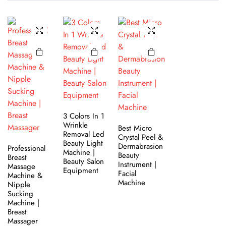
3 Colors In 1
Wrinkle
Best Micro
Removal Led
Crystal Peel &
Beauty Light
Dermabrasion
Professional
Machine |
Beauty
Breast
Beauty Salon
Instrument |
Massage​
Equipment
Facial
Machine &
Machine
Nipple
Sucking
Machine |
Breast
Massager