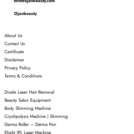
Info@ojanbeauty.com
Ojanbeauty
About Us
Contact Us
Certificate
Disclaimer
Privacy Policy
Terms & Conditions
Diode Laser Hair Removal
Beauty Salon Equipment
Body Slimming Machine
Cryolipolysis Machine | Slimming
Derma Roller – Derma Pen