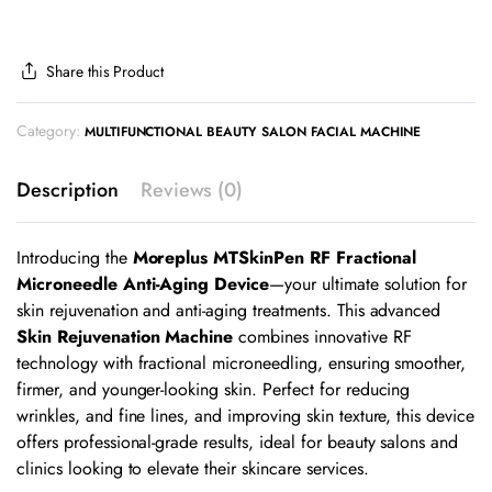
Share this Product
Category:
MULTIFUNCTIONAL BEAUTY SALON FACIAL MACHINE
Description
Reviews (0)
Introducing the
Moreplus MTSkinPen RF Fractional
Microneedle Anti-Aging Device
—your ultimate solution for
skin rejuvenation and anti-aging treatments. This advanced
Skin Rejuvenation Machine
combines innovative RF
technology with fractional microneedling, ensuring smoother,
firmer, and younger-looking skin. Perfect for reducing
wrinkles, and fine lines, and improving skin texture, this device
offers professional-grade results, ideal for beauty salons and
clinics looking to elevate their skincare services.