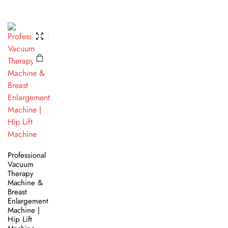
Professional
Vacuum
Therapy
Machine &
Breast
Enlargement
Machine |
Hip Lift