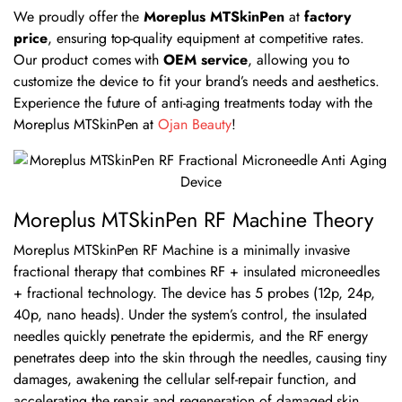
We proudly offer the
Moreplus MTSkinPen
at
factory
price
, ensuring top-quality equipment at competitive rates.
Our product comes with
OEM service
, allowing you to
customize the device to fit your brand’s needs and aesthetics.
Experience the future of anti-aging treatments today with the
Moreplus MTSkinPen at
Ojan Beauty
!
Moreplus MTSkinPen RF Machine Theory
Moreplus MTSkinPen RF Machine is a minimally invasive
fractional therapy that combines RF + insulated microneedles
+ fractional technology. The device has 5 probes (12p, 24p,
40p, nano heads). Under the system’s control, the insulated
needles quickly penetrate the epidermis, and the RF energy
penetrates deep into the skin through the needles, causing tiny
damages, awakening the cellular self-repair function, and
accelerating the repair and regeneration of damaged skin.