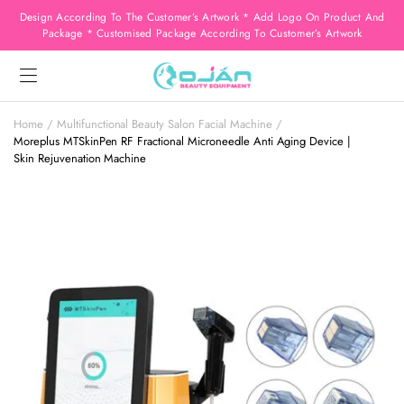
Design According To The Customer’s Artwork * Add Logo On Product And
Package * Customised Package According To Customer’s Artwork
Home
Multifunctional Beauty Salon Facial Machine
Moreplus MTSkinPen RF Fractional Microneedle Anti Aging Device |
Skin Rejuvenation Machine