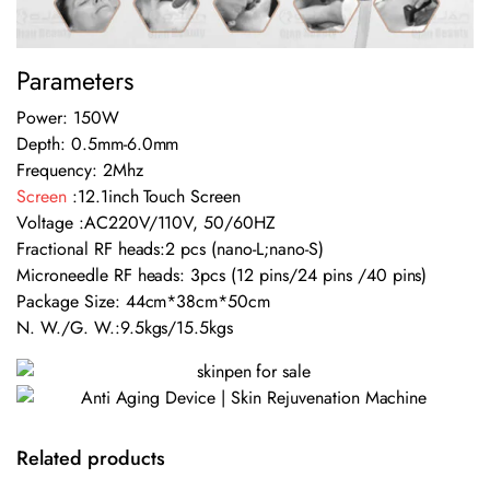
Parameters
Power: 150W
Depth: 0.5mm-6.0mm
Frequency: 2Mhz
Screen
:12.1inch Touch Screen
Voltage :AC220V/110V, 50/60HZ
Fractional RF heads:2 pcs (nano-L;nano-S)
Microneedle RF heads: 3pcs (12 pins/24 pins /40 pins)
Package Size: 44cm*38cm*50cm
N. W./G. W.:9.5kgs/15.5kgs
Related products