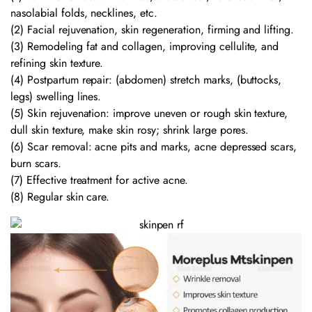
nasolabial folds, necklines, etc.
(2) Facial rejuvenation, skin regeneration, firming and lifting.
(3) Remodeling fat and collagen, improving cellulite, and
refining skin texture.
(4) Postpartum repair: (abdomen) stretch marks, (buttocks,
legs) swelling lines.
(5) Skin rejuvenation: improve uneven or rough skin texture,
dull skin texture, make skin rosy; shrink large pores.
(6) Scar removal: acne pits and marks, acne depressed scars,
burn scars.
(7) Effective treatment for active acne.
(8) Regular skin care.