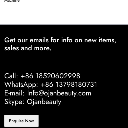
Machine
Get our emails for info on new items,
sales and more.
Call: +86 18520602998
WhatsApp: +86 13798180731
E-mail: Info@ojanbeauty.com
Skype: Ojanbeauty
Enquire Now