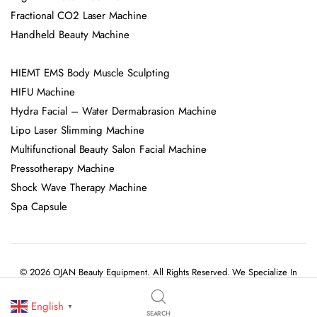
Elight IPL Laser Machine
Fractional CO2 Laser Machine
Handheld Beauty Machine
HIEMT EMS Body Muscle Sculpting
HIFU Machine
Hydra Facial – Water Dermabrasion Machine
Lipo Laser Slimming Machine
Multifunctional Beauty Salon Facial Machine
Pressotherapy Machine
Shock Wave Therapy Machine
Spa Capsule
© 2026 OJAN Beauty Equipment. All Rights Reserved. We Specialize In
Professional Beauty Salon Equipment, Skincare Devices, And Advanced
English
▼
SEARCH