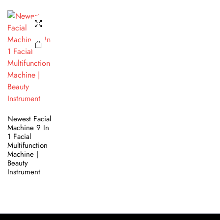
Newest Facial
Machine 9 In
1 Facial
Multifunction
Machine |
Beauty
Instrument