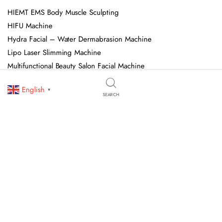
HIEMT EMS Body Muscle Sculpting
HIFU Machine
Hydra Facial – Water Dermabrasion Machine
Lipo Laser Slimming Machine
Multifunctional Beauty Salon Facial Machine
Pressotherapy Machine
English
▼
Shock Wave Therapy Machine
SEARCH
Spa Capsule
© 2026 OJAN Beauty Equipment. All Rights Reserved. We Specialize In
Professional Beauty Salon Equipment, Skincare Devices, And Advanced
Aesthetic Machines. All Trademarks, Logos, And Brand Names Are Owned
By Their Respective Holders.