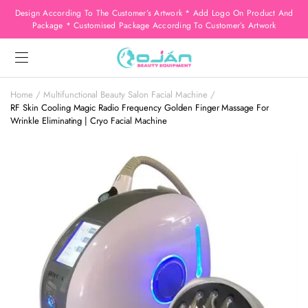
Design According To The Customer’s Artwork * Add Logo On Product And
Package * Customised Package According To Customer’s Artwork
Home
Multifunctional Beauty Salon Facial Machine
RF Skin Cooling Magic Radio Frequency Golden Finger Massage For
Wrinkle Eliminating | Cryo Facial Machine