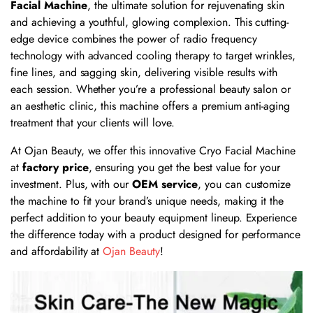
Facial Machine
, the ultimate solution for rejuvenating skin
and achieving a youthful, glowing complexion. This cutting-
edge device combines the power of radio frequency
technology with advanced cooling therapy to target wrinkles,
fine lines, and sagging skin, delivering visible results with
each session. Whether you’re a professional beauty salon or
an aesthetic clinic, this machine offers a premium anti-aging
treatment that your clients will love.
At Ojan Beauty, we offer this innovative Cryo Facial Machine
at
factory price
, ensuring you get the best value for your
investment. Plus, with our
OEM service
, you can customize
the machine to fit your brand’s unique needs, making it the
perfect addition to your beauty equipment lineup. Experience
the difference today with a product designed for performance
and affordability at
Ojan Beauty
!