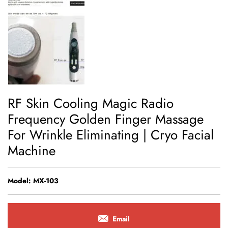
RF Skin Cooling Magic Radio
Frequency Golden Finger Massage
For Wrinkle Eliminating | Cryo Facial
Machine
Model: MX-103
Email