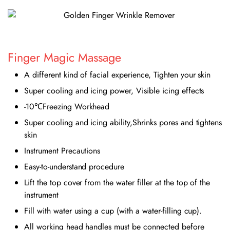
Finger Magic Massage
A different kind of facial experience, Tighten your skin
Super cooling and icing power, Visible icing effects
-10℃Freezing Workhead
Super cooling and icing ability,Shrinks pores and tightens
skin
Instrument Precautions
Easy-to-understand procedure
Lift the top cover from the water filler at the top of the
instrument
Fill with water using a cup (with a water-filling cup).
All working head handles must be connected before