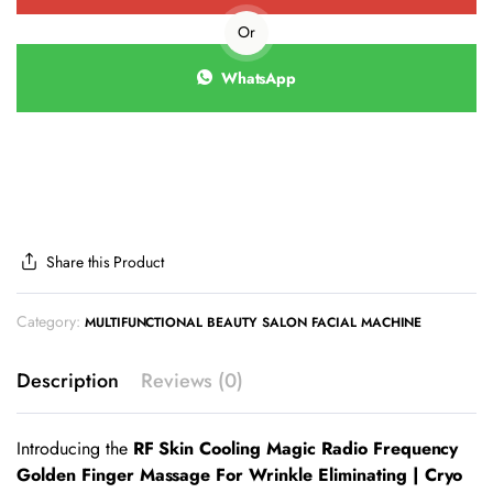
Or
WhatsApp
Share this Product
Category:
MULTIFUNCTIONAL BEAUTY SALON FACIAL MACHINE
Description
Reviews (0)
Introducing the
RF Skin Cooling Magic Radio Frequency
Golden Finger Massage For Wrinkle Eliminating | Cryo