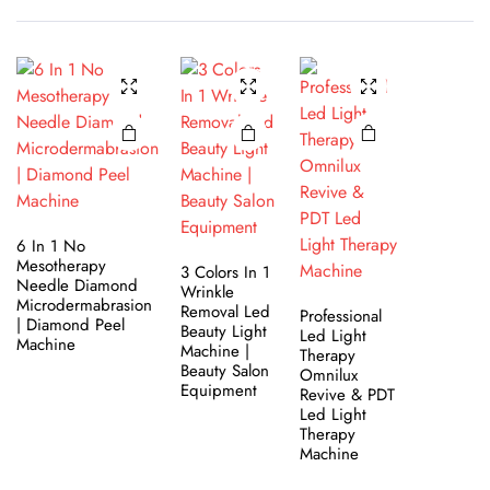
6 In 1 No
Mesotherapy
3 Colors In 1
Needle Diamond
Wrinkle
Microdermabrasion
Removal Led
Professional
| Diamond Peel
Beauty Light
Led Light
Machine
Machine |
Therapy
Beauty Salon
Omnilux
Equipment
Revive & PDT
Led Light
Therapy
Machine