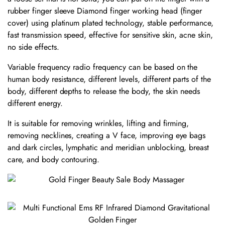
rubber finger sleeve Diamond finger working head (finger
cover) using platinum plated technology, stable performance,
fast transmission speed, effective for sensitive skin, acne skin,
no side effects.
Variable frequency radio frequency can be based on the
human body resistance, different levels, different parts of the
body, different depths to release the body, the skin needs
different energy.
It is suitable for removing wrinkles, lifting and firming,
removing necklines, creating a V face, improving eye bags
and dark circles, lymphatic and meridian unblocking, breast
care, and body contouring.