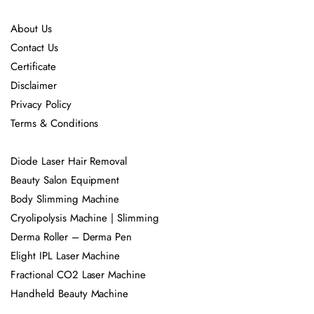
About Us
Contact Us
Certificate
Disclaimer
Privacy Policy
Terms & Conditions
Diode Laser Hair Removal
Beauty Salon Equipment
Body Slimming Machine
Cryolipolysis Machine | Slimming
Derma Roller – Derma Pen
Elight IPL Laser Machine
Fractional CO2 Laser Machine
Handheld Beauty Machine