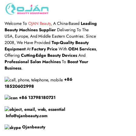
Welcome To
OJAN Beauty
, A China-Based
Leading
Beauty Machines Supplier
Delivering To The
USA, Europe, And Middle Eastern Countries. Since
2008, We Have Provided
Top-Quality Beauty
Equipment
At
Factory Price
With
OEM Services
,
Offering
Cutting-Edge Beauty Devices
And
Professional Salon Machines
To
Boost Your
Business
.
+86
18520602998
+86 13798180731
Info@ojanbeauty.com
Ojanbeauty