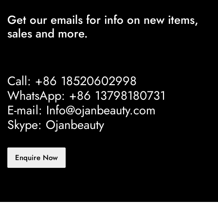
Get our emails for info on new items,
sales and more.
Call: +86 18520602998
WhatsApp: +86 13798180731
E-mail: Info@ojanbeauty.com
Skype: Ojanbeauty
Enquire Now