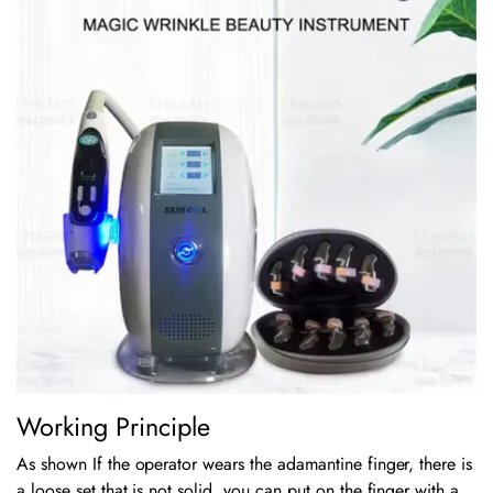
Working Principle
As shown If the operator wears the adamantine finger, there is
a loose set that is not solid, you can put on the finger with a