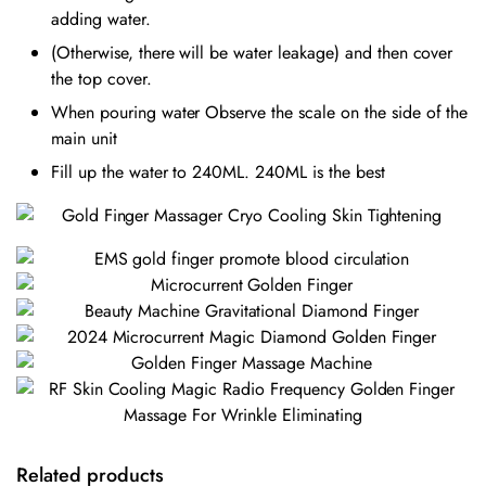
adding water.
(Otherwise, there will be water leakage) and then cover
the top cover.
When pouring water Observe the scale on the side of the
main unit
Fill up the water to 240ML. 240ML is the best
Related products