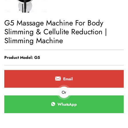
G5 Massage Machine For Body
Slimming & Cellulite Reduction |
Slimming Machine
Product Model: G5
Email
Or
WhatsApp