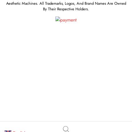
Aesthetic Machines. All Trademarks, Logos, And Brand Names Are Owned
By Their Respective Holders.