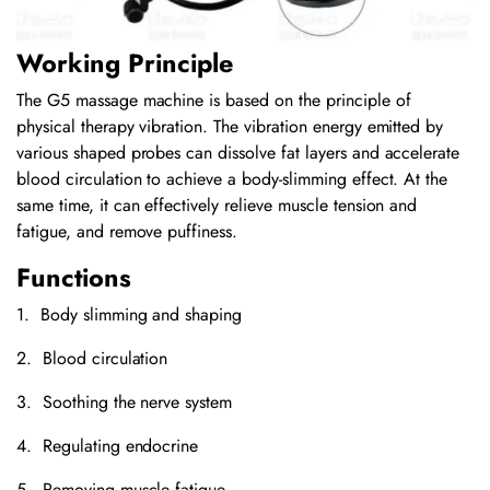
Working Principle
The G5 massage machine is based on the principle of
physical therapy vibration. The vibration energy emitted by
various shaped probes can dissolve fat layers and accelerate
blood circulation to achieve a body-slimming effect. At the
same time, it can effectively relieve muscle tension and
fatigue, and remove puffiness.
Functions
1. Body slimming and shaping
2. Blood circulation
3. Soothing the nerve system
4. Regulating endocrine
5. Removing muscle fatigue