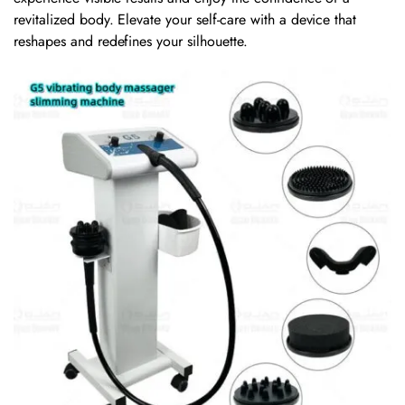
revitalized body. Elevate your self-care with a device that
reshapes and redefines your silhouette.