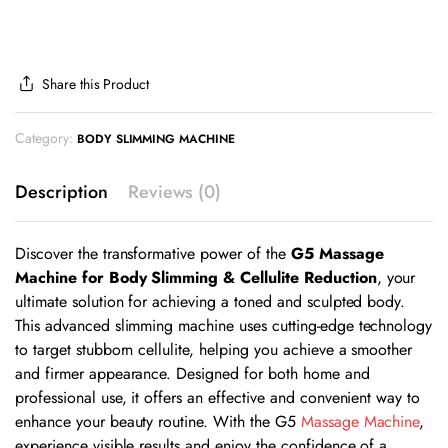
Share this Product
Category:
BODY SLIMMING MACHINE
Description
Reviews (0)
Discover the transformative power of the
G5 Massage
Machine for Body Slimming & Cellulite Reduction
, your
ultimate solution for achieving a toned and sculpted body.
This advanced slimming machine uses cutting-edge technology
to target stubborn cellulite, helping you achieve a smoother
and firmer appearance. Designed for both home and
professional use, it offers an effective and convenient way to
enhance your beauty routine. With the G5
Massage Machine
,
experience visible results and enjoy the confidence of a