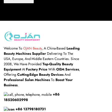
Welcome To
OJAN Beauty
, A China-Based
Leading
Beauty Machines Supplier
Delivering To The
USA, Europe, And Middle Eastern Countries. Since
2008, We Have Provided
Top-Quality Beauty
Equipment
At
Factory Price
With
OEM Services
,
Offering
Cutting-Edge Beauty Devices
And
Professional Salon Machines
To
Boost Your
Business
.
+86
18520602998
+86 13798180731