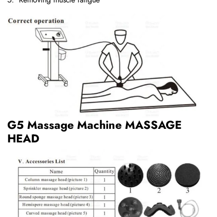
G5 Massage Machine MASSAGE
HEAD