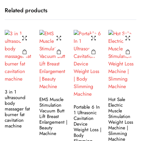
Related products
3 in 1
ultrasound
EMS Muscle
Hot Sale
body
Stimulation
Electric
Portable 6 In
massager fat
Vacuum Butt
Muscle
1 Ultrasonic
burner fat
Lift Breast
Stimulation
Cavitation
cavitation
Enlargement |
Weight Loss
Device
machine
Beauty
Machine |
Weight Loss |
Machine
Slimming
Body
Machine
Slimming