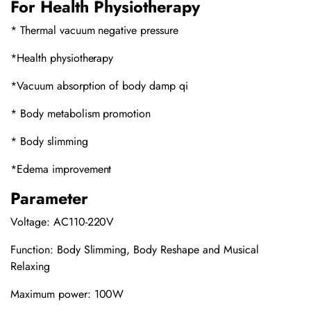
For Health Physiotherapy
* Thermal vacuum negative pressure
*Health physiotherapy
*Vacuum absorption of body damp qi
* Body metabolism promotion
* Body slimming
*Edema improvement
Parameter
Voltage: AC110-220V
Function: Body Slimming, Body Reshape and Musical
Relaxing
Maximum power: 100W