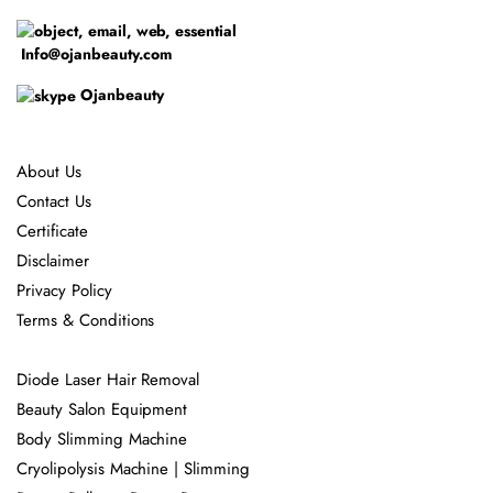
Info@ojanbeauty.com
Ojanbeauty
About Us
Contact Us
Certificate
Disclaimer
Privacy Policy
Terms & Conditions
Diode Laser Hair Removal
Beauty Salon Equipment
Body Slimming Machine
Cryolipolysis Machine | Slimming