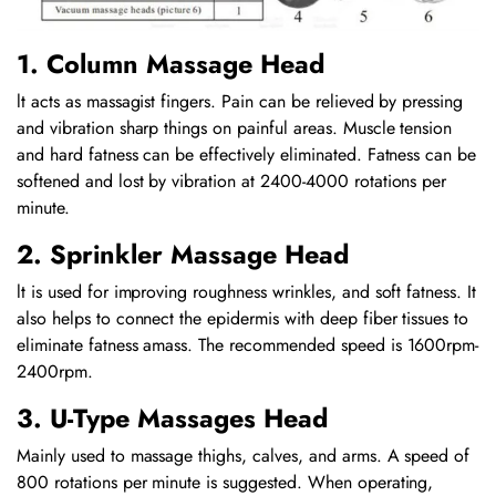
1. Column Massage Head
lt acts as massagist fingers. Pain can be relieved by pressing
and vibration sharp things on painful areas. Muscle tension
and hard fatness can be effectively eliminated. Fatness can be
softened and lost by vibration at 2400-4000 rotations per
minute.
2. Sprinkler Massage Head
lt is used for improving roughness wrinkles, and soft fatness. It
also helps to connect the epidermis with deep fiber tissues to
eliminate fatness amass. The recommended speed is 1600rpm-
2400rpm.
3. U-Type Massages Head
Mainly used to massage thighs, calves, and arms. A speed of
800 rotations per minute is suggested. When operating,