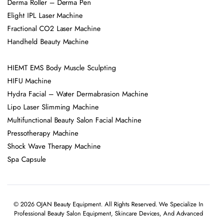
Derma Roller – Derma Pen
Elight IPL Laser Machine
Fractional CO2 Laser Machine
Handheld Beauty Machine
HIEMT EMS Body Muscle Sculpting
HIFU Machine
Hydra Facial – Water Dermabrasion Machine
Lipo Laser Slimming Machine
Multifunctional Beauty Salon Facial Machine
Pressotherapy Machine
Shock Wave Therapy Machine
Spa Capsule
© 2026 OJAN Beauty Equipment. All Rights Reserved. We Specialize In
Professional Beauty Salon Equipment, Skincare Devices, And Advanced