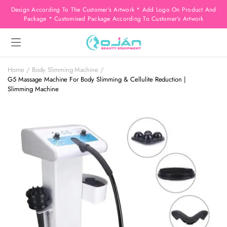
Design According To The Customer’s Artwork * Add Logo On Product And
Package * Customised Package According To Customer’s Artwork
Home
Body Slimming Machine
G5 Massage Machine For Body Slimming & Cellulite Reduction |
Slimming Machine