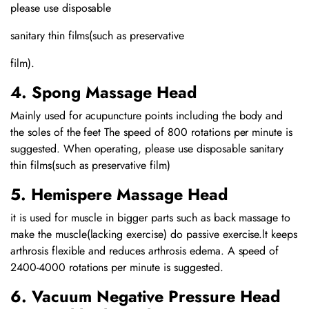
please use disposable
sanitary thin films(such as preservative
film).
4. Spong Massage Head
Mainly used for acupuncture points including the body and
the soles of the feet The speed of 800 rotations per minute is
suggested. When operating, please use disposable sanitary
thin films(such as preservative film)
5. Hemispere Massage Head
it is used for muscle in bigger parts such as back massage to
make the muscle(lacking exercise) do passive exercise.lt keeps
arthrosis flexible and reduces arthrosis edema. A speed of
2400-4000 rotations per minute is suggested.
6. Vacuum Negative Pressure Head