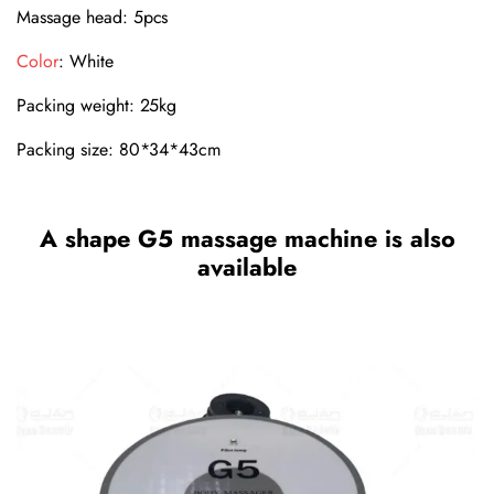
Massage head: 5pcs
Color
: White
Packing weight: 25kg
Packing size: 80*34*43cm
A shape G5 massage machine is also
available