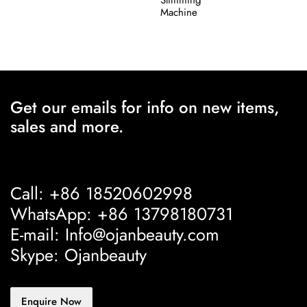
Machine
Get our emails for info on new items,
sales and more.
Call: +86 18520602998
WhatsApp: +86 13798180731
E-mail: Info@ojanbeauty.com
Skype: Ojanbeauty
Enquire Now