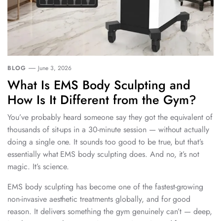
BLOG
June 3, 2026
What Is EMS Body Sculpting and
How Is It Different from the Gym?
You’ve probably heard someone say they got the equivalent of
thousands of sit-ups in a 30-minute session — without actually
doing a single one. It sounds too good to be true, but that’s
essentially what EMS body sculpting does. And no, it’s not
magic. It’s science.
EMS body sculpting has become one of the fastest-growing
non-invasive aesthetic treatments globally, and for good
reason. It delivers something the gym genuinely can’t — deep,