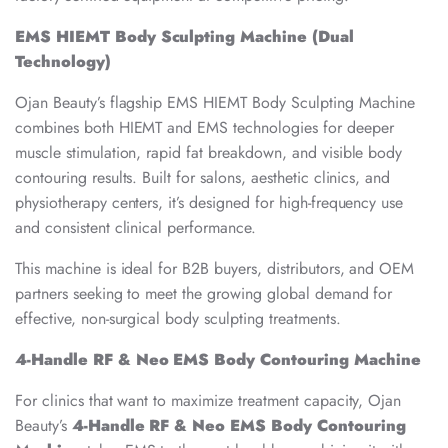
EMS HIEMT Body Sculpting Machine (Dual
Technology)
Ojan Beauty’s flagship EMS HIEMT Body Sculpting Machine
combines both HIEMT and EMS technologies for deeper
muscle stimulation, rapid fat breakdown, and visible body
contouring results. Built for salons, aesthetic clinics, and
physiotherapy centers, it’s designed for high-frequency use
and consistent clinical performance.
This machine is ideal for B2B buyers, distributors, and OEM
partners seeking to meet the growing global demand for
effective, non-surgical body sculpting treatments.
4-Handle RF & Neo EMS Body Contouring Machine
For clinics that want to maximize treatment capacity, Ojan
Beauty’s
4-Handle RF & Neo EMS Body Contouring