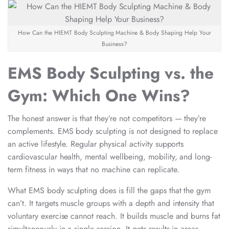
How Can the HIEMT Body Sculpting Machine & Body Shaping Help Your
Business?
EMS Body Sculpting vs. the
Gym: Which One Wins?
The honest answer is that they’re not competitors — they’re
complements. EMS body sculpting is not designed to replace
an active lifestyle. Regular physical activity supports
cardiovascular health, mental wellbeing, mobility, and long-
term fitness in ways that no machine can replicate.
What EMS body sculpting does is fill the gaps that the gym
can’t. It targets muscle groups with a depth and intensity that
voluntary exercise cannot reach. It builds muscle and burns fat
simultaneously in a single session. It gets results in areas —