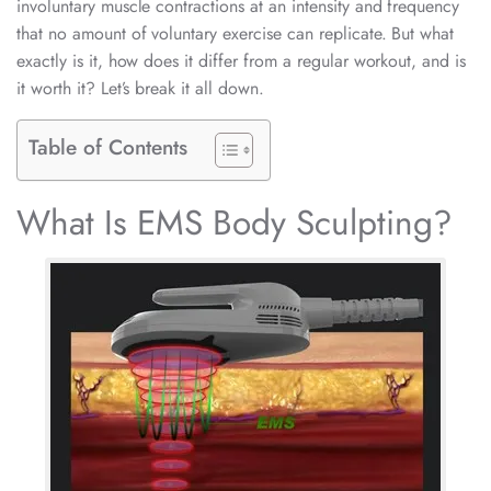
involuntary muscle contractions at an intensity and frequency
that no amount of voluntary exercise can replicate. But what
exactly is it, how does it differ from a regular workout, and is
it worth it? Let’s break it all down.
Table of Contents
What Is EMS Body Sculpting?