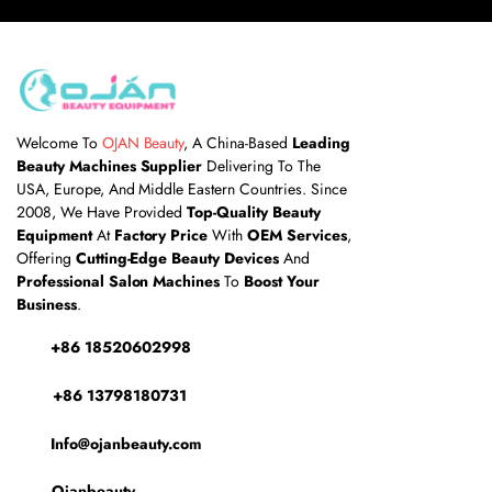
Welcome To
OJAN Beauty
, A China-Based
Leading
Beauty Machines Supplier
Delivering To The
USA, Europe, And Middle Eastern Countries. Since
2008, We Have Provided
Top-Quality Beauty
Equipment
At
Factory Price
With
OEM Services
,
Offering
Cutting-Edge Beauty Devices
And
Professional Salon Machines
To
Boost Your
Business
.
+86 18520602998
+86 13798180731
Info@ojanbeauty.com
Ojanbeauty