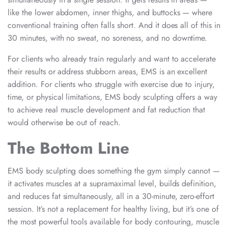
like the lower abdomen, inner thighs, and buttocks — where
conventional training often falls short. And it does all of this in
30 minutes, with no sweat, no soreness, and no downtime.
For clients who already train regularly and want to accelerate
their results or address stubborn areas, EMS is an excellent
addition. For clients who struggle with exercise due to injury,
time, or physical limitations, EMS body sculpting offers a way
to achieve real muscle development and fat reduction that
would otherwise be out of reach.
The Bottom Line
EMS body sculpting does something the gym simply cannot —
it activates muscles at a supramaximal level, builds definition,
and reduces fat simultaneously, all in a 30-minute, zero-effort
session. It’s not a replacement for healthy living, but it’s one of
the most powerful tools available for body contouring, muscle