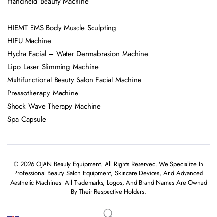
Handheld Beauty Machine
HIEMT EMS Body Muscle Sculpting
HIFU Machine
Hydra Facial – Water Dermabrasion Machine
Lipo Laser Slimming Machine
Multifunctional Beauty Salon Facial Machine
Pressotherapy Machine
Shock Wave Therapy Machine
Spa Capsule
© 2026 OJAN Beauty Equipment. All Rights Reserved. We Specialize In
Professional Beauty Salon Equipment, Skincare Devices, And Advanced
Aesthetic Machines. All Trademarks, Logos, And Brand Names Are Owned
By Their Respective Holders.