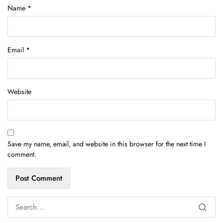
Name
*
Email
*
Website
Save my name, email, and website in this browser for the next time I
comment.