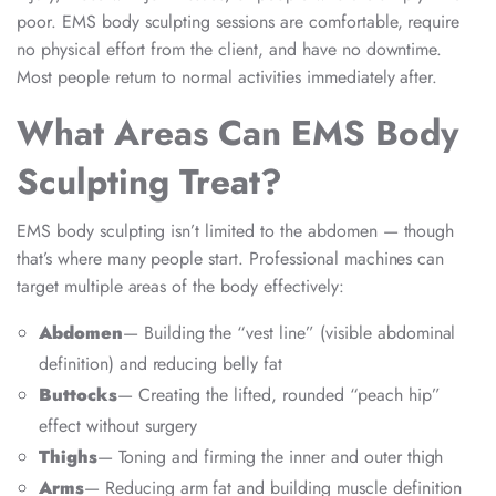
poor. EMS body sculpting sessions are comfortable, require
no physical effort from the client, and have no downtime.
Most people return to normal activities immediately after.
What Areas Can EMS Body
Sculpting Treat?
EMS body sculpting isn’t limited to the abdomen — though
that’s where many people start. Professional machines can
target multiple areas of the body effectively:
Abdomen
— Building the “vest line” (visible abdominal
definition) and reducing belly fat
Buttocks
— Creating the lifted, rounded “peach hip”
effect without surgery
Thighs
— Toning and firming the inner and outer thigh
Arms
— Reducing arm fat and building muscle definition