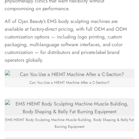
physiotherapy clinics that want flexibility without
compromising on performance.
All of Ojan Beauty’s EMS body sculpting machines are
available at factory-direct pricing, with full OEM and ODM
customization options — including logo printing, custom
packaging, multi-language software interfaces, and color
customization — for distributors and private-label brand
operators globally.
Can You Use a HIEMT Machine After a C-Section?
EMS HIEMT Body Sculpting Machine Muscle Building, Body Shaping & Belly Fat
Burning Equipment