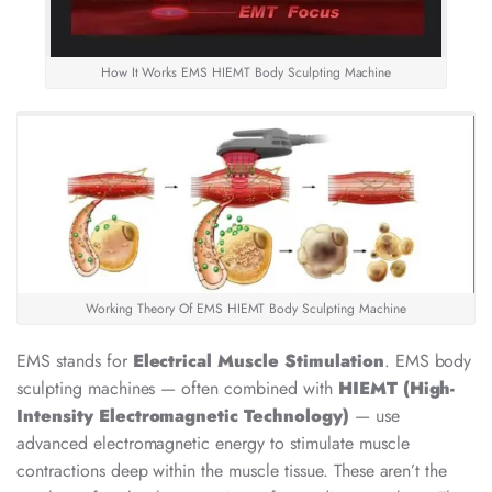
How It Works EMS HIEMT Body Sculpting Machine
Working Theory Of EMS HIEMT Body Sculpting Machine
EMS stands for
Electrical Muscle Stimulation
. EMS body
sculpting machines — often combined with
HIEMT (High-
Intensity Electromagnetic Technology)
— use
advanced electromagnetic energy to stimulate muscle
contractions deep within the muscle tissue. These aren’t the