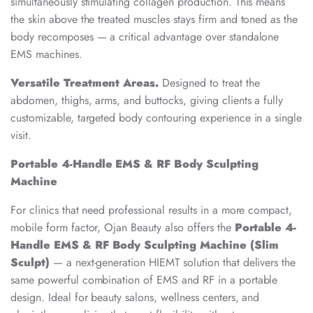
simultaneously stimulating collagen production. This means
the skin above the treated muscles stays firm and toned as the
body recomposes — a critical advantage over standalone
EMS machines.
Versatile Treatment Areas.
Designed to treat the
abdomen, thighs, arms, and buttocks, giving clients a fully
customizable, targeted body contouring experience in a single
visit.
Portable 4-Handle EMS & RF Body Sculpting
Machine
For clinics that need professional results in a more compact,
mobile form factor, Ojan Beauty also offers the
Portable 4-
Handle EMS & RF Body Sculpting Machine (Slim
Sculpt)
— a next-generation HIEMT solution that delivers the
same powerful combination of EMS and RF in a portable
design. Ideal for beauty salons, wellness centers, and