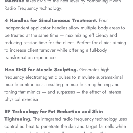
Machine
takes EMS to the next level by combining it with
Radio Frequency technology:
4 Handles for Simultaneous Treatment.
Four
independent applicator handles allow multiple body areas to
be treated at the same time — maximizing efficiency and
reducing session time for the client. Perfect for clinics aiming
to increase client turnover while offering a full-body
transformation experience.
Neo EMS for Muscle Sculpting.
Generates high-
frequency electromagnetic pulses to stimulate supramaximal
muscle contractions, resulting in muscle strengthening and
toning that mimics — and surpasses — the effect of intense
physical exercise.
RF Technology for Fat Reduction and Skin
Tightening.
The integrated radio frequency technology uses
controlled heat to penetrate the skin and target fat cells while