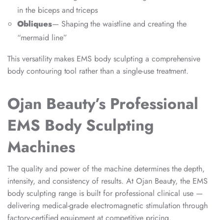
in the biceps and triceps
Obliques
— Shaping the waistline and creating the
“mermaid line”
This versatility makes EMS body sculpting a comprehensive
body contouring tool rather than a single-use treatment.
Ojan Beauty’s Professional
EMS Body Sculpting
Machines
The quality and power of the machine determines the depth,
intensity, and consistency of results. At Ojan Beauty, the EMS
body sculpting range is built for professional clinical use —
delivering medical-grade electromagnetic stimulation through
factory-certified equipment at competitive pricing.