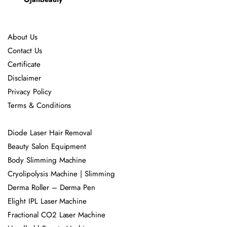
About Us
Contact Us
Certificate
Disclaimer
Privacy Policy
Terms & Conditions
Diode Laser Hair Removal
Beauty Salon Equipment
Body Slimming Machine
Cryolipolysis Machine | Slimming
Derma Roller – Derma Pen
Elight IPL Laser Machine
Fractional CO2 Laser Machine