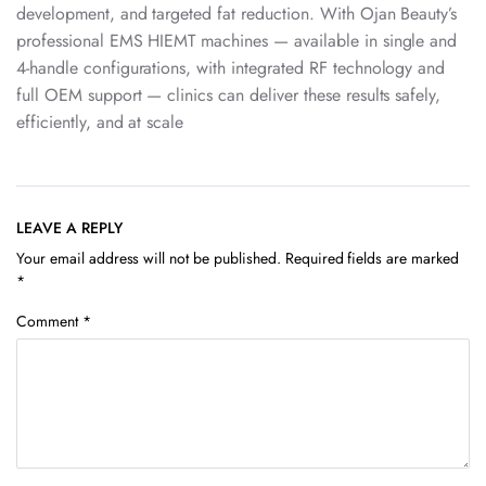
development, and targeted fat reduction. With Ojan Beauty’s
professional EMS HIEMT machines — available in single and
4-handle configurations, with integrated RF technology and
full OEM support — clinics can deliver these results safely,
efficiently, and at scale
LEAVE A REPLY
Your email address will not be published.
Required fields are marked
*
Comment
*