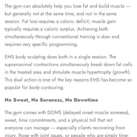
The gym can absolutely help you lose fat and build muscle —
but generally not at the same time, and not in the same
session. Fat loss requires a caloric deficit; muscle gain
typically requires a caloric surplus. Achieving both
simultaneously through conventional training is slow and
requires very specific programming.
EMS body sculpting does both in a single session. The
supramaximal contractions simultaneously break down fat cells
in the treated area and stimulate muscle hypertrophy (growth).
This dual action is one of the key reasons EMS has become so
popular for body contouring.
No Sweat, No Soreness, No Downtime
The gym comes with DOMS (delayed onset muscle soreness),
sweat, time commitments, and a physical toll that not
everyone can manage — especially clients recovering from
injury, those with joint issues, or people who are simply time-