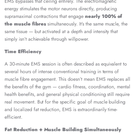
EMS bypasses that ceiling entirely. The electromagnetic
energy stimulates the motor neurons directly, producing
supramaximal contractions that engage
nearly 100% of
the muscle fibres
simultaneously. It’s the same muscle, the
same tissue — but activated at a depth and intensity that
simply isn’t achievable through willpower.
Time Efficiency
A 30-minute EMS session is often described as equivalent to
several hours of intense conventional training in terms of
muscle fibre engagement. This doesn’t mean EMS replaces all
the benefits of the gym — cardio fitness, coordination, mental
health benefits, and general physical conditioning still require
real movement. But for the specific goal of muscle building
and localized fat reduction, EMS is extraordinarily time-
efficient.
Fat Reduction + Muscle Building Simultaneously