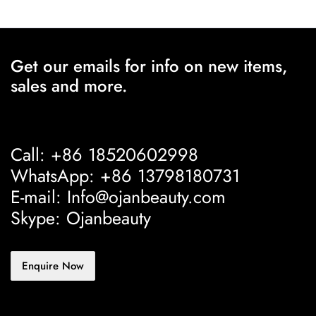
Get our emails for info on new items,
sales and more.
Call: +86 18520602998
WhatsApp: +86 13798180731
E-mail: Info@ojanbeauty.com
Skype: Ojanbeauty
Enquire Now