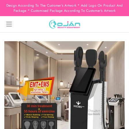
Design According To The Customer’s Artwork * Add Logo On Product And
Package * Customised Package According To Customer’s Artwork