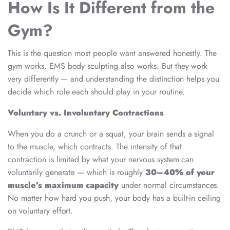
How Is It Different from the
Gym?
This is the question most people want answered honestly. The
gym works. EMS body sculpting also works. But they work
very differently — and understanding the distinction helps you
decide which role each should play in your routine.
Voluntary vs. Involuntary Contractions
When you do a crunch or a squat, your brain sends a signal
to the muscle, which contracts. The intensity of that
contraction is limited by what your nervous system can
voluntarily generate — which is roughly
30–40% of your
muscle’s maximum capacity
under normal circumstances.
No matter how hard you push, your body has a built-in ceiling
on voluntary effort.