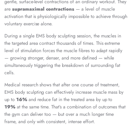
gentle, surface-level contractions of an ordinary workout. They
are
supramaximal contractions
— a level of muscle
activation that is physiologically impossible to achieve through
voluntary exercise alone.
During a single EMS body sculpting session, the muscles in
the targeted area contract thousands of times. This extreme
level of stimulation forces the muscle fibres to adapt rapidly
— growing stronger, denser, and more defined — while
simultaneously triggering the breakdown of surrounding fat
cells.
Medical research shows that after one course of treatment,
EMS body sculpting can effectively increase muscle mass by
up to
16%
and reduce fat in the treated area by up to
19%
at the same time. That’s a combination of outcomes that
the gym can deliver too — but over a much longer time
frame, and only with consistent, intense effort.