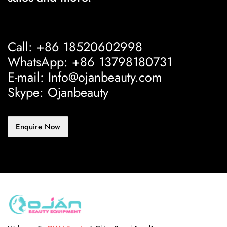
Call: +86 18520602998
WhatsApp: +86 13798180731
E-mail: Info@ojanbeauty.com
Skype: Ojanbeauty
Enquire Now