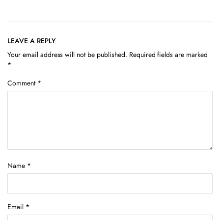
LEAVE A REPLY
Your email address will not be published.
Required fields are marked
*
Comment
*
Name
*
Email
*