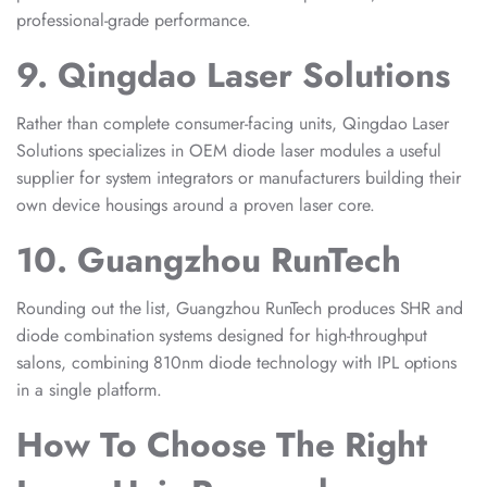
professional-grade performance.
9. Qingdao Laser Solutions
Rather than complete consumer-facing units, Qingdao Laser
Solutions specializes in OEM diode laser modules a useful
supplier for system integrators or manufacturers building their
own device housings around a proven laser core.
10. Guangzhou RunTech
Rounding out the list, Guangzhou RunTech produces SHR and
diode combination systems designed for high-throughput
salons, combining 810nm diode technology with IPL options
in a single platform.
How To Choose The Right