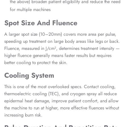
the above) broaden patient eligibility and reduce the need
for multiple machines
Spot Size And Fluence
A larger spot size (10–20mm) covers more area per pulse,
speeding up treatment on large body areas like legs or back.
Fluence, measured in J/cm², determines treatment intensity —
higher fluence generally means faster results but requires
better cooling to protect the skin.
Cooling System
This is one of the most overlooked specs. Contact cooling,
thermoelectric cooling (TEC), and cryogen spray all reduce
epidermal heat damage, improve patient comfort, and allow
the machine to run at higher, more effective fluences without
increasing burn risk.