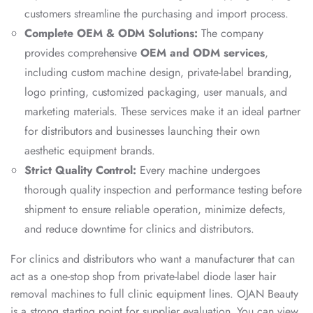
customers streamline the purchasing and import process.
Complete OEM & ODM Solutions:
The company
provides comprehensive
OEM and ODM services
,
including custom machine design, private-label branding,
logo printing, customized packaging, user manuals, and
marketing materials. These services make it an ideal partner
for distributors and businesses launching their own
aesthetic equipment brands.
Strict Quality Control:
Every machine undergoes
thorough quality inspection and performance testing before
shipment to ensure reliable operation, minimize defects,
and reduce downtime for clinics and distributors.
For clinics and distributors who want a manufacturer that can
act as a one-stop shop from private-label diode laser hair
removal machines to full clinic equipment lines. OJAN Beauty
is a strong starting point for supplier evaluation. You can view