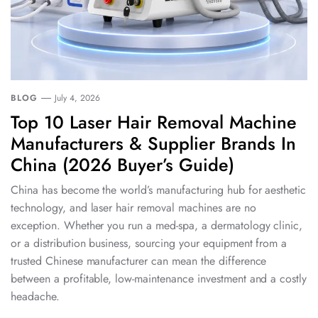
BLOG
July 4, 2026
Top 10 Laser Hair Removal Machine
Manufacturers & Supplier Brands In
China (2026 Buyer’s Guide)
China has become the world’s manufacturing hub for aesthetic
technology, and laser hair removal machines are no
exception. Whether you run a med-spa, a dermatology clinic,
or a distribution business, sourcing your equipment from a
trusted Chinese manufacturer can mean the difference
between a profitable, low-maintenance investment and a costly
headache.