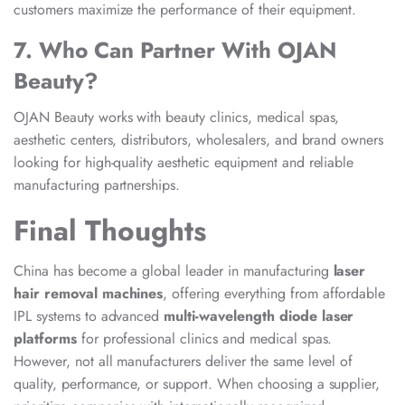
customers maximize the performance of their equipment.
7. Who Can Partner With OJAN
Beauty?
OJAN Beauty works with beauty clinics, medical spas,
aesthetic centers, distributors, wholesalers, and brand owners
looking for high-quality aesthetic equipment and reliable
manufacturing partnerships.
Final Thoughts
China has become a global leader in manufacturing
laser
hair removal machines
, offering everything from affordable
IPL systems to advanced
multi-wavelength diode laser
platforms
for professional clinics and medical spas.
However, not all manufacturers deliver the same level of
quality, performance, or support. When choosing a supplier,