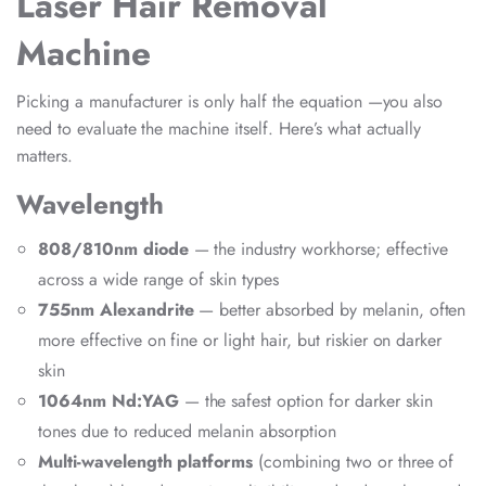
Laser Hair Removal
Machine
Picking a manufacturer is only half the equation —you also
need to evaluate the machine itself. Here’s what actually
matters.
Wavelength
808/810nm diode
— the industry workhorse; effective
across a wide range of skin types
755nm Alexandrite
— better absorbed by melanin, often
more effective on fine or light hair, but riskier on darker
skin
1064nm Nd:YAG
— the safest option for darker skin
tones due to reduced melanin absorption
Multi-wavelength platforms
(combining two or three of