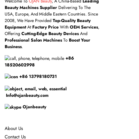
Welcome To
OJAN Beauty
, A China-Based
Leading
Beauty Machines Supplier
Delivering To The
USA, Europe, And Middle Eastern Countries. Since
2008, We Have Provided
Top-Quality Beauty
Equipment
At
Factory Price
With
OEM Services
,
Offering
Cutting-Edge Beauty Devices
And
Professional Salon Machines
To
Boost Your
Business
.
+86
18520602998
+86 13798180731
Info@ojanbeauty.com
Ojanbeauty
About Us
Contact Us