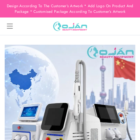
Design According To The Customer’s Artwork * Add Logo On Product And
Package * Customised Package According To Customer’s Artwork