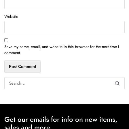
Website
Save my name, email, and website in this browser for the next time I
comment.
Get our emails for info on new items,
sales and more.