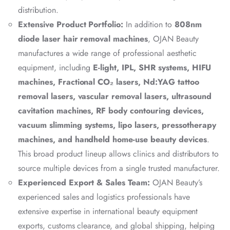
distribution.
Extensive Product Portfolio:
In addition to
808nm
diode laser hair removal machines
, OJAN Beauty
manufactures a wide range of professional aesthetic
equipment, including
E-light, IPL, SHR systems, HIFU
machines, Fractional CO₂ lasers, Nd:YAG tattoo
removal lasers, vascular removal lasers, ultrasound
cavitation machines, RF body contouring devices,
vacuum slimming systems, lipo lasers, pressotherapy
machines, and handheld home-use beauty devices
.
This broad product lineup allows clinics and distributors to
source multiple devices from a single trusted manufacturer.
Experienced Export & Sales Team:
OJAN Beauty’s
experienced sales and logistics professionals have
extensive expertise in international beauty equipment
exports, customs clearance, and global shipping, helping