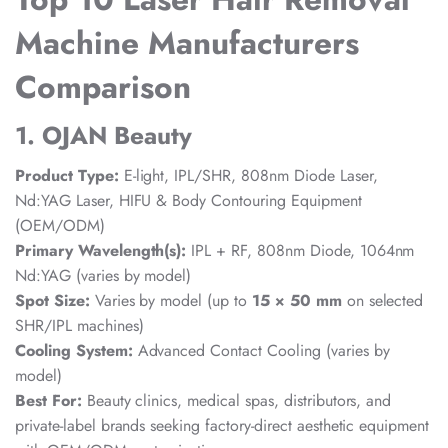
Machine Manufacturers
Comparison
1. OJAN Beauty
Product Type:
E-light, IPL/SHR, 808nm Diode Laser,
Nd:YAG Laser, HIFU & Body Contouring Equipment
(OEM/ODM)
Primary Wavelength(s):
IPL + RF, 808nm Diode, 1064nm
Nd:YAG (varies by model)
Spot Size:
Varies by model (up to
15 × 50 mm
on selected
SHR/IPL machines)
Cooling System:
Advanced Contact Cooling (varies by
model)
Best For:
Beauty clinics, medical spas, distributors, and
private-label brands seeking factory-direct aesthetic equipment