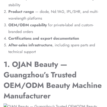
stability
Product range
— diode, Nd:YAG, IPL/SHR, and multi-
wavelength platforms
OEM/ODM capability
for private-label and custom-
branded orders
Certifications and export documentation
After-sales infrastructure
, including spare parts and
technical support
1. OJAN Beauty —
Guangzhou’s Trusted
OEM/ODM Beauty Machine
Manufacturer