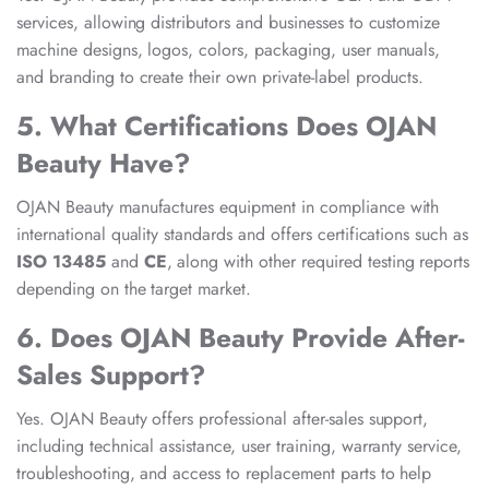
services, allowing distributors and businesses to customize
machine designs, logos, colors, packaging, user manuals,
and branding to create their own private-label products.
5. What Certifications Does OJAN
Beauty Have?
OJAN Beauty manufactures equipment in compliance with
international quality standards and offers certifications such as
ISO 13485
and
CE
, along with other required testing reports
depending on the target market.
6. Does OJAN Beauty Provide After-
Sales Support?
Yes. OJAN Beauty offers professional after-sales support,
including technical assistance, user training, warranty service,
troubleshooting, and access to replacement parts to help