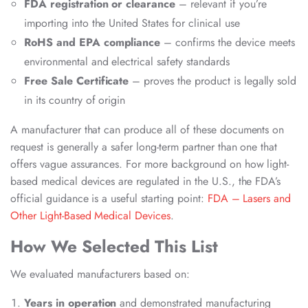
FDA registration or clearance
– relevant if you’re
importing into the United States for clinical use
RoHS and EPA compliance
– confirms the device meets
environmental and electrical safety standards
Free Sale Certificate
– proves the product is legally sold
in its country of origin
A manufacturer that can produce all of these documents on
request is generally a safer long-term partner than one that
offers vague assurances. For more background on how light-
based medical devices are regulated in the U.S., the FDA’s
official guidance is a useful starting point:
FDA – Lasers and
Other Light-Based Medical Devices
.
How We Selected This List
We evaluated manufacturers based on:
Years in operation
and demonstrated manufacturing