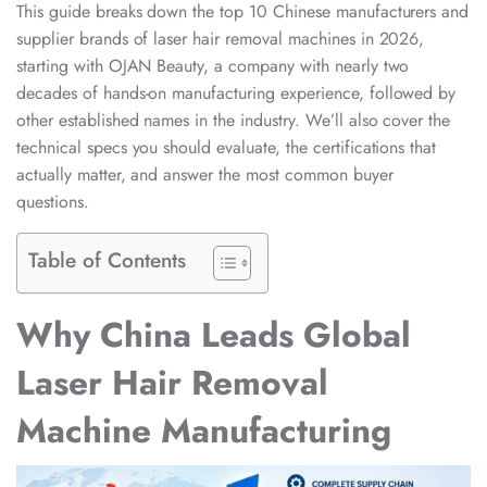
This guide breaks down the top 10 Chinese manufacturers and
supplier brands of laser hair removal machines in 2026,
starting with OJAN Beauty, a company with nearly two
decades of hands-on manufacturing experience, followed by
other established names in the industry. We’ll also cover the
technical specs you should evaluate, the certifications that
actually matter, and answer the most common buyer
questions.
Table of Contents
Why China Leads Global
Laser Hair Removal
Machine Manufacturing