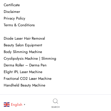
Certificate
Disclaimer
Privacy Policy
Terms & Conditions
Diode Laser Hair Removal
Beauty Salon Equipment
Body Slimming Machine
Cryolipolysis Machine | Slimming
Derma Roller – Derma Pen
Elight IPL Laser Machine
Fractional CO2 Laser Machine
Handheld Beauty Machine
HIEMT EMS Body Muscle Sculpting
English
HIFU Machine
▼
SEARCH