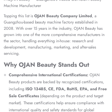
Topping this list is
OJAN Beauty Company Limited
, a
Guangzhou-based beauty machine factory established in
2008. With over 15 years in the industry, OJAN Beauty has
grown into one of the more comprehensive manufacturers in
the sector, handling everything in-house: research and
development, manufacturing, marketing, and after-sales
servicing.
Why OJAN Beauty Stands Out
Comprehensive International Certifications:
OJAN
Beauty products are backed by recognized certifications,
including
ISO 13485, CE, FDA, RoHS, EPA, and Free
Sale Certificates
(depending on the product and target
market). These certifications help ensure compliance with
international quality and safety standards for global