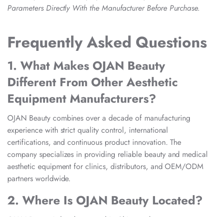
Parameters Directly With the Manufacturer Before Purchase.
Frequently Asked Questions
1. What Makes OJAN Beauty
Different From Other Aesthetic
Equipment Manufacturers?
OJAN Beauty combines over a decade of manufacturing
experience with strict quality control, international
certifications, and continuous product innovation. The
company specializes in providing reliable beauty and medical
aesthetic equipment for clinics, distributors, and OEM/ODM
partners worldwide.
2. Where Is OJAN Beauty Located?