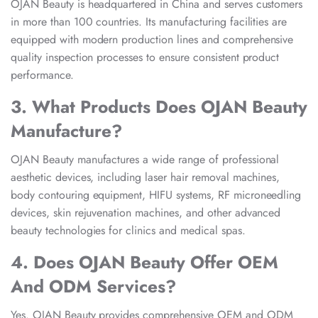
OJAN Beauty is headquartered in China and serves customers
in more than 100 countries. Its manufacturing facilities are
equipped with modern production lines and comprehensive
quality inspection processes to ensure consistent product
performance.
3. What Products Does OJAN Beauty
Manufacture?
OJAN Beauty manufactures a wide range of professional
aesthetic devices, including laser hair removal machines,
body contouring equipment, HIFU systems, RF microneedling
devices, skin rejuvenation machines, and other advanced
beauty technologies for clinics and medical spas.
4. Does OJAN Beauty Offer OEM
And ODM Services?
Yes. OJAN Beauty provides comprehensive OEM and ODM