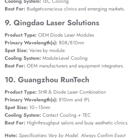
Cooling System:
TEC Cooling
Best For:
Budget-conscious clinics and emerging markets.
9. Qingdao Laser Solutions
Product Type:
OEM Diode Laser Modules
Primary Wavelength(s):
808/810nm
Spot Size:
Varies by module
Cooling System:
Module-Level Cooling
Best For:
OEM manufacturers and equipment integrators.
10. Guangzhou RunTech
Product Type:
SHR & Diode Laser Combination
Primary Wavelength(s):
810nm and IPL
Spot Size:
10–15mm
Cooling System:
Contact Cooling + TEC
Best For:
High-throughput salons and busy aesthetic clinics.
Note:
Specifications Vary by Model. Always Confirm Exact