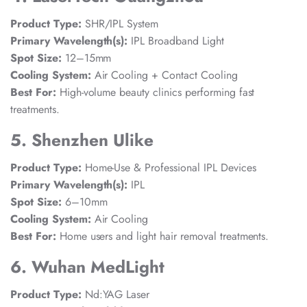
Product Type:
SHR/IPL System
Primary Wavelength(s):
IPL Broadband Light
Spot Size:
12–15mm
Cooling System:
Air Cooling + Contact Cooling
Best For:
High-volume beauty clinics performing fast
treatments.
5. Shenzhen Ulike
Product Type:
Home-Use & Professional IPL Devices
Primary Wavelength(s):
IPL
Spot Size:
6–10mm
Cooling System:
Air Cooling
Best For:
Home users and light hair removal treatments.
6. Wuhan MedLight
Product Type:
Nd:YAG Laser