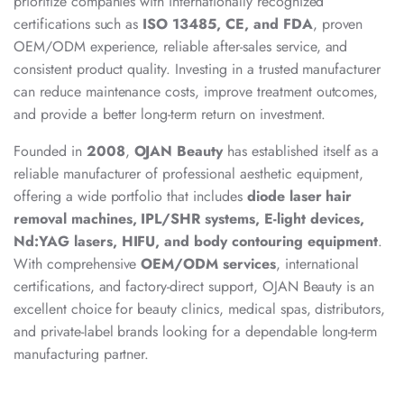
prioritize companies with internationally recognized
certifications such as
ISO 13485, CE, and FDA
, proven
OEM/ODM experience, reliable after-sales service, and
consistent product quality. Investing in a trusted manufacturer
can reduce maintenance costs, improve treatment outcomes,
and provide a better long-term return on investment.
Founded in
2008
,
OJAN Beauty
has established itself as a
reliable manufacturer of professional aesthetic equipment,
offering a wide portfolio that includes
diode laser hair
removal machines, IPL/SHR systems, E-light devices,
Nd:YAG lasers, HIFU, and body contouring equipment
.
With comprehensive
OEM/ODM services
, international
certifications, and factory-direct support, OJAN Beauty is an
excellent choice for beauty clinics, medical spas, distributors,
and private-label brands looking for a dependable long-term
manufacturing partner.