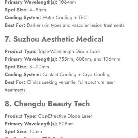
Primary Wavelength(s):
1064nm
Spot Size:
4–8mm
Cooling System:
Water Cooling + TEC
Best For:
Darker skin types and vascular lesion treatments.
7. Suzhou Aesthetic Medical
Product Type:
Triple-Wavelength Diode Laser
Primary Wavelength(s):
755nm, 808nm, and 1064nm
Spot Size:
8–20mm
Cooling System:
Contact Cooling + Cryo Cooling
Best For:
Clinics seeking versatile, full-spectrum laser
treatments.
8. Chengdu Beauty Tech
Product Type:
Cost-Effective Diode Laser
Primary Wavelength(s):
808nm
Spot Size:
10mm