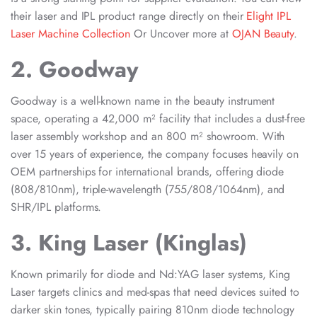
their laser and IPL product range directly on their
Elight IPL
Laser Machine Collection
Or Uncover more at
OJAN Beauty
.
2. Goodway
Goodway is a well-known name in the beauty instrument
space, operating a 42,000 m² facility that includes a dust-free
laser assembly workshop and an 800 m² showroom. With
over 15 years of experience, the company focuses heavily on
OEM partnerships for international brands, offering diode
(808/810nm), triple-wavelength (755/808/1064nm), and
SHR/IPL platforms.
3. King Laser (Kinglas)
Known primarily for diode and Nd:YAG laser systems, King
Laser targets clinics and med-spas that need devices suited to
darker skin tones, typically pairing 810nm diode technology