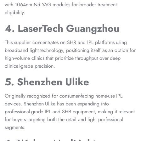
with 1064nm Nd:YAG modules for broader treatment
eligibility.
4. LaserTech Guangzhou
This supplier concentrates on SHR and IPL platforms using
broadband light technology, positioning itself as an option for
high-volume clinics that prioritize throughput over deep
clinical-grade precision.
5. Shenzhen Ulike
Originally recognized for consumer-facing home-use IPL
devices, Shenzhen Ulike has been expanding into
professional-grade IPL and SHR equipment, making it relevant
for buyers targeting both the retail and light professional
segments.