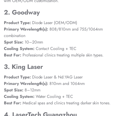
with OEM/ODM customization.
2. Goodway
Product Type:
Diode Laser (OEM/ODM)
Primary Wavelength(s):
808/810nm and 755/1064nm
combination
Spot Size:
10–20mm
Cooling System:
Contact Cooling + TEC
Best For:
Professional clinics treating multiple skin types.
3. King Laser
Product Type:
Diode Laser & Nd:YAG Laser
Primary Wavelength(s):
810nm and 1064nm
Spot Size:
8–12mm
Cooling System:
Water Cooling + TEC
Best For:
Medical spas and clinics treating darker skin tones.
4. LaserTech Guangzhou