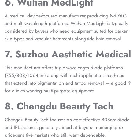
6. Wuhan MedLight
A medical device-focused manufacturer producing Nd:YAG
and multi-wavelength platforms, Wuhan MedLight is typically
considered by buyers who need equipment suited for darker
skin types and vascular treatments alongside hair removal.
7. Suzhou Aesthetic Medical
This manufacturer offers triple-wavelength diode platforms
(755/808/1064nm) along with multi-application machines
that extend into pigmentation and tattoo removal — a good fit
for clinics wanting multi-purpose equipment.
8. Chengdu Beauty Tech
Chengdu Beauty Tech focuses on cost-effective 808nm diode
and IPL systems, generally aimed at buyers in emerging or
price-sensitive markets who still want dependable,