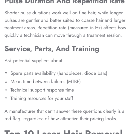
Pulse Duration And Repetition Rate
Shorter pulse durations work well on fine hair, while longer
pulses are gentler and better suited to coarse hair and larger
treatment areas. Repetition rate (measured in Hz) affects how
quickly a technician can move through a treatment session.
Service, Parts, And Training
Ask potential suppliers about:
Spare parts availability (handpieces, diode bars)
Mean time between failures (MTBF)
Technical support response time
Training resources for your staff
A manufacturer that can’t answer these questions clearly is a
red flag, regardless of how attractive their pricing looks.
Top 10 Laser Hair Removal