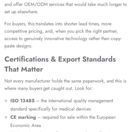
and offer OEM/ODM services that would take much longer to
set up elsewhere.
For buyers, this translates into shorter lead times, more
competitive pricing, and, when you pick the right partner,
access to genuinely innovative technology rather than copy-
paste designs.
Certifications & Export Standards
That Matter
Not every manufacturer holds the same paperwork, and this is
where many buyers get caught out. Look for:
ISO 13485
– the international quality management
standard specifically for medical devices
CE marking
– required for sale within the European
Economic Area