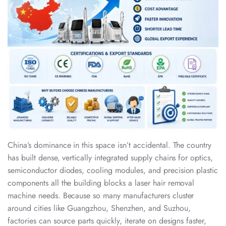
China’s dominance in this space isn’t accidental. The country
has built dense, vertically integrated supply chains for optics,
semiconductor diodes, cooling modules, and precision plastic
components all the building blocks a laser hair removal
machine needs. Because so many manufacturers cluster
around cities like Guangzhou, Shenzhen, and Suzhou,
factories can source parts quickly, iterate on designs faster,