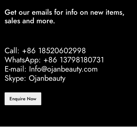
Get our emails for info on new items,
sales and more.
Call: +86 18520602998
WhatsApp: +86 13798180731
E-mail: Info@ojanbeauty.com
Skype: Ojanbeauty
Enquire Now