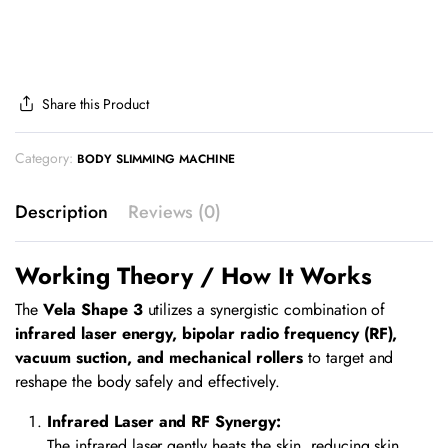
Share this Product
Category:
BODY SLIMMING MACHINE
Description
Reviews (0)
Working Theory / How It Works
The
Vela Shape 3
utilizes a synergistic combination of
infrared laser energy, bipolar radio frequency (RF),
vacuum suction, and mechanical rollers
to target and
reshape the body safely and effectively.
Infrared Laser and RF Synergy:
The infrared laser gently heats the skin, reducing skin