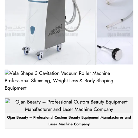
Ojan Beauty – Professional Custom Beauty Equipment Manufacturer and
Laser Machine Company