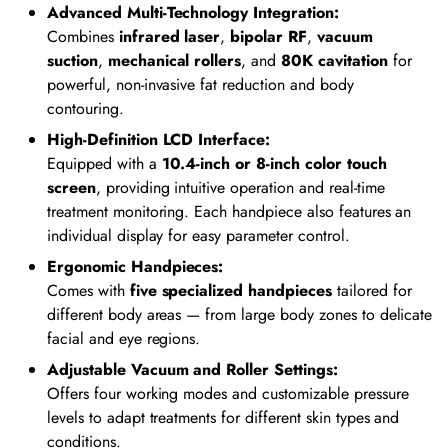
Advanced Multi-Technology Integration:
Combines
infrared laser
,
bipolar RF
,
vacuum
suction
,
mechanical rollers
, and
80K cavitation
for
powerful, non-invasive fat reduction and body
contouring.
High-Definition LCD Interface:
Equipped with a
10.4-inch or 8-inch color touch
screen
, providing intuitive operation and real-time
treatment monitoring. Each handpiece also features an
individual display for easy parameter control.
Ergonomic Handpieces:
Comes with
five specialized handpieces
tailored for
different body areas — from large body zones to delicate
facial and eye regions.
Adjustable Vacuum and Roller Settings:
Offers four working modes and customizable pressure
levels to adapt treatments for different skin types and
conditions.