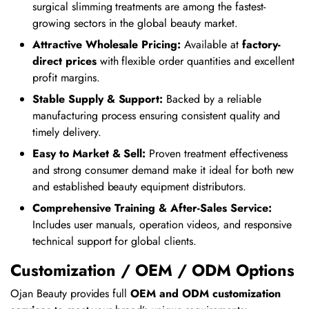
surgical slimming treatments are among the fastest-
growing sectors in the global beauty market.
Attractive Wholesale Pricing:
Available at
factory-
direct prices
with flexible order quantities and excellent
profit margins.
Stable Supply & Support:
Backed by a reliable
manufacturing process ensuring consistent quality and
timely delivery.
Easy to Market & Sell:
Proven treatment effectiveness
and strong consumer demand make it ideal for both new
and established beauty equipment distributors.
Comprehensive Training & After-Sales Service:
Includes user manuals, operation videos, and responsive
technical support for global clients.
Customization / OEM / ODM Options
Ojan Beauty provides full
OEM and ODM customization