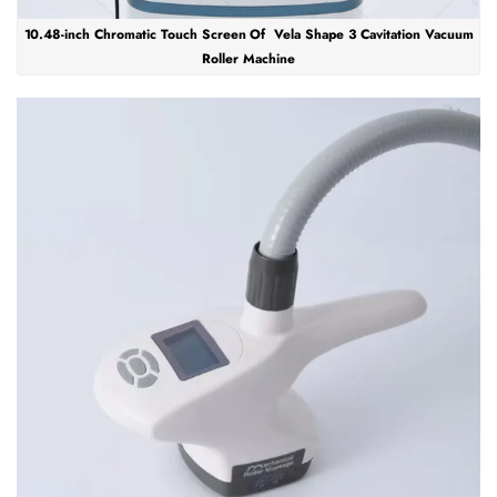
10.48-inch Chromatic Touch Screen Of Vela Shape 3 Cavitation Vacuum
Roller Machine