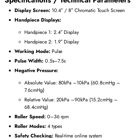
Display Screen:
10.4″ / 8″ Chromatic Touch Screen
Handpiece Displays:
Handpiece 1: 2.4″ Display
Handpiece 2: 1.9″ Display
Working Mode:
Pulse
Pulse Width:
0.5s–7.5s
Negative Pressure:
Absolute Value: 80kPa –10kPa (60.8cmHg –
7.6cmHg)
Relative Value: 20kPa –90kPa (15.2cmHg –
68.4cmHg)
Roller Speed:
0–36 rpm
Roller Modes:
4 types
Safety Checking:
Real-time online system