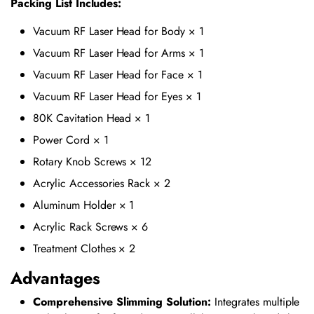
Packing List Includes:
Vacuum RF Laser Head for Body × 1
Vacuum RF Laser Head for Arms × 1
Vacuum RF Laser Head for Face × 1
Vacuum RF Laser Head for Eyes × 1
80K Cavitation Head × 1
Power Cord × 1
Rotary Knob Screws × 12
Acrylic Accessories Rack × 2
Aluminum Holder × 1
Acrylic Rack Screws × 6
Treatment Clothes × 2
Advantages
Comprehensive Slimming Solution:
Integrates multiple