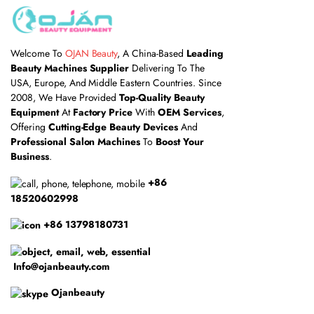
Welcome To
OJAN Beauty
, A China-Based
Leading
Beauty Machines Supplier
Delivering To The
USA, Europe, And Middle Eastern Countries. Since
2008, We Have Provided
Top-Quality Beauty
Equipment
At
Factory Price
With
OEM Services
,
Offering
Cutting-Edge Beauty Devices
And
Professional Salon Machines
To
Boost Your
Business
.
+86
18520602998
+86 13798180731
Info@ojanbeauty.com
Ojanbeauty