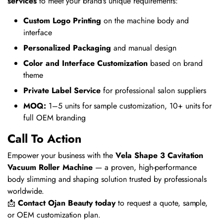
services
to meet your brand’s unique requirements:
Custom Logo Printing
on the machine body and
interface
Personalized Packaging
and manual design
Color and Interface Customization
based on brand
theme
Private Label Service
for professional salon suppliers
MOQ:
1–5 units for sample customization, 10+ units for
full OEM branding
Call To Action
Empower your business with the
Vela Shape 3 Cavitation
Vacuum Roller Machine
— a proven, high-performance
body slimming and shaping solution trusted by professionals
worldwide.
📩
Contact Ojan Beauty today
to request a quote, sample,
or OEM customization plan.