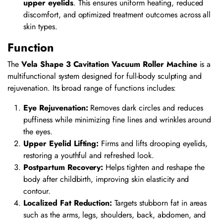
upper eyelids
. This ensures uniform heating, reduced
discomfort, and optimized treatment outcomes across all
skin types.
Function
The
Vela Shape 3 Cavitation Vacuum Roller Machine
is a
multifunctional system designed for full-body sculpting and
rejuvenation. Its broad range of functions includes:
Eye Rejuvenation:
Removes dark circles and reduces
puffiness while minimizing fine lines and wrinkles around
the eyes.
Upper Eyelid Lifting:
Firms and lifts drooping eyelids,
restoring a youthful and refreshed look.
Postpartum Recovery:
Helps tighten and reshape the
body after childbirth, improving skin elasticity and
contour.
Localized Fat Reduction:
Targets stubborn fat in areas
such as the arms, legs, shoulders, back, abdomen, and