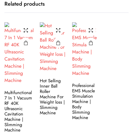
Related products
Hot Selling
Professional
Inner Ball
EMS Muscle
Roller
Multifunctional
Stimulation
Machine For
7 In 1 Vacuum
Machine |
Weight loss |
RF 40K
Body
Slimming
Ultrasonic
Slimming
Machine
Cavitation
Machine
Machine |
Slimming
Machine