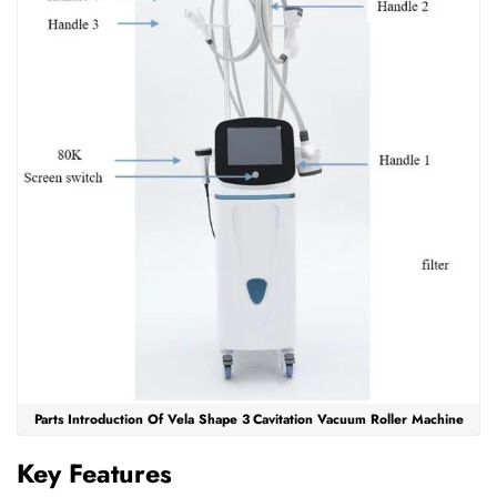
Parts Introduction Of Vela Shape 3 Cavitation Vacuum Roller Machine
Key Features