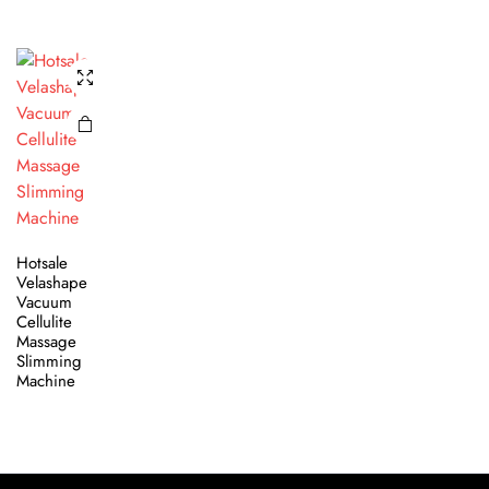
Hotsale
Velashape
Vacuum
Cellulite
Massage
Slimming
Machine