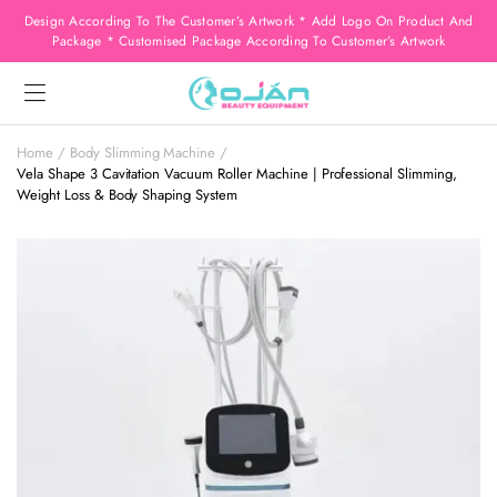
Design According To The Customer’s Artwork * Add Logo On Product And
Package * Customised Package According To Customer’s Artwork
Home
Body Slimming Machine
Vela Shape 3 Cavitation Vacuum Roller Machine | Professional Slimming,
Weight Loss & Body Shaping System