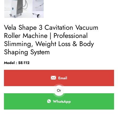
Vela Shape 3 Cavitation Vacuum
Roller Machine | Professional
Slimming, Weight Loss & Body
Shaping System
Model : SE-112
Email
Or
WhatsApp