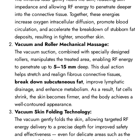
impedance and allowing RF energy to penetrate deeper
into the connective tissue. Together, these energies
increase oxygen intracellular diffusion, promote blood
circulation, and accelerate the breakdown of stubborn fat
deposits, resulting in tighter, smoother skin.
Vacuum and Roller Mechanical Massage:
The vacuum suction, combined with specially designed
rollers, manipulates the treated area, enabling RF energy
to penetrate up to
5–15 mm
deep. This dual action
helps stretch and realign fibrous connective tissues,
break down subcutaneous fat
, improve lymphatic
drainage, and enhance metabolism. As a result, fat cells
shrink, the skin becomes firmer, and the body achieves a
well-contoured appearance.
Vacuum Skin Folding Technology:
The vacuum gently folds the skin, allowing targeted RF
energy delivery to a precise depth for improved safety
and effectiveness — even for delicate areas such as the