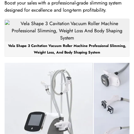
Boost your sales with a professional-grade slimming system
designed for excellence and long-term profitability.
Vela Shape 3 Cavitation Vacuum Roller Machine Professional Slimming,
Weight Loss, And Body Shaping System