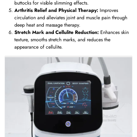
buttocks for visible slimming effects.
Arthritis Relief and Physical Therapy:
Improves
circulation and alleviates joint and muscle pain through
deep heat and massage therapy.
Stretch Mark and Cellulite Reduction:
Enhances skin
texture, smooths stretch marks, and reduces the
appearance of cellulite.