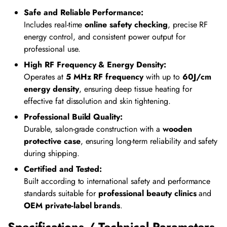
Safe and Reliable Performance:
Includes real-time
online safety checking
, precise RF
energy control, and consistent power output for
professional use.
High RF Frequency & Energy Density:
Operates at
5 MHz RF frequency
with up to
60J/cm
energy density
, ensuring deep tissue heating for
effective fat dissolution and skin tightening.
Professional Build Quality:
Durable, salon-grade construction with a
wooden
protective case
, ensuring long-term reliability and safety
during shipping.
Certified and Tested:
Built according to international safety and performance
standards suitable for
professional beauty clinics
and
OEM private-label brands
.
Specifications / Technical Parameters