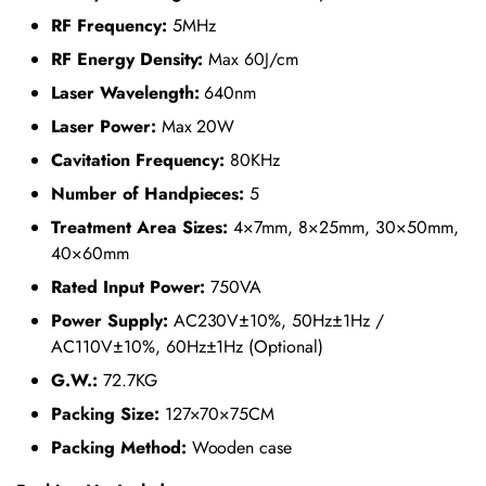
RF Frequency:
5MHz
RF Energy Density:
Max 60J/cm
Laser Wavelength:
640nm
Laser Power:
Max 20W
Cavitation Frequency:
80KHz
Number of Handpieces:
5
Treatment Area Sizes:
4×7mm, 8×25mm, 30×50mm,
40×60mm
Rated Input Power:
750VA
Power Supply:
AC230V±10%, 50Hz±1Hz /
AC110V±10%, 60Hz±1Hz (Optional)
G.W.:
72.7KG
Packing Size:
127×70×75CM
Packing Method:
Wooden case