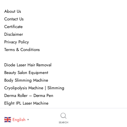
About Us
Contact Us
Certificate
Disclaimer
Privacy Policy
Terms & Conditions
Diode Laser Hair Removal
Beauty Salon Equipment
Body Slimming Machine
Cryolipolysis Machine | Slimming
Derma Roller – Derma Pen
Elight IPL Laser Machine
Fractional CO2 Laser Machine
Handheld Beauty Machine
English
▼
SEARCH