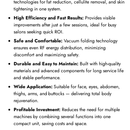
technologies for fat reduction, cellulite removal, and skin
tightening in one system.
High Efficiency and Fast Results:
Provides visible
improvements after just a few sessions, ideal for busy
salons seeking quick ROI.
Safe and Comfortable:
Vacuum folding technology
ensures even RF energy distribution, minimizing
discomfort and maximizing safety.
Durable and Easy to Maintain:
Built with high-quality
materials and advanced components for long service life
and stable performance.
Wide Application:
Suitable for face, eyes, abdomen,
thighs, arms, and buttocks — delivering total body
rejuvenation.
Profitable Investment:
Reduces the need for multiple
machines by combining several functions into one
compact unit, saving costs and space.