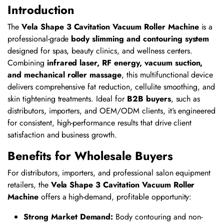
Introduction
The
Vela Shape 3 Cavitation Vacuum Roller Machine
is a
professional-grade
body slimming and contouring system
designed for spas, beauty clinics, and wellness centers.
Combining
infrared laser, RF energy, vacuum suction,
and mechanical roller massage
, this multifunctional device
delivers comprehensive fat reduction, cellulite smoothing, and
skin tightening treatments. Ideal for
B2B buyers
, such as
distributors, importers, and OEM/ODM clients, it’s engineered
for consistent, high-performance results that drive client
satisfaction and business growth.
Benefits for Wholesale Buyers
For distributors, importers, and professional salon equipment
retailers, the
Vela Shape 3 Cavitation Vacuum Roller
Machine
offers a high-demand, profitable opportunity:
Strong Market Demand:
Body contouring and non-