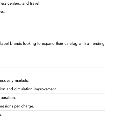
ss centers, and travel.
ess.
te label brands looking to expand their catalog with a trending
recovery markets.
ion and circulation improvement.
operation.
sessions per charge.
s.