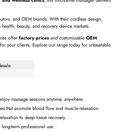
, and wellness clinics
, this innovative massager delivers
butors, and OEM brands. With their cordless design,
 health, beauty, and recovery device markets.
ines offer
factory prices
and customizable
OEM
for your clients. Explore our range today for unbeatable
 enjoy massage sessions anytime, anywhere.
es that promote blood flow and muscle relaxation.
elaxation to deep tissue recovery.
 long-term professional use.