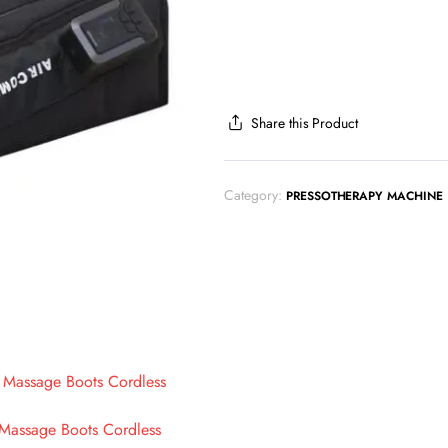
Share this Product
Category:
PRESSOTHERAPY MACHINE