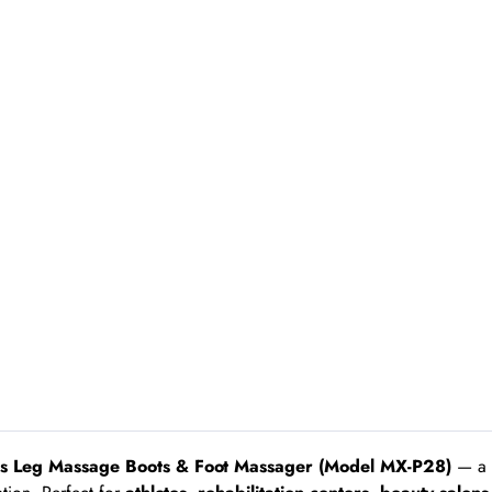
ss Leg Massage Boots & Foot Massager (Model MX-P28)
— a p