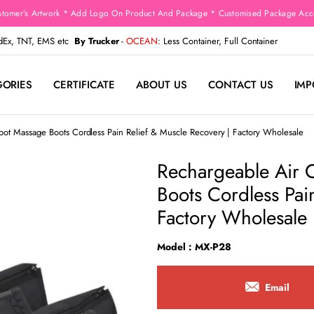
stomer’s Artwork * Add Logo On Product And Package * Customised Package Acco
edEx, TNT, EMS etc
By Trucker
-
OCEAN
: Less Container, Full Container
GORIES
CERTIFICATE
ABOUT US
CONTACT US
IMP
ot Massage Boots Cordless Pain Relief & Muscle Recovery | Factory Wholesale
Rechargeable Air 
Boots Cordless Pai
Factory Wholesale
Model : MX-P28
Email