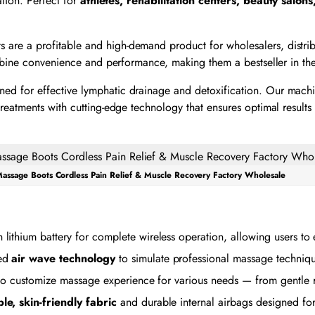
ation. Perfect for
athletes, rehabilitation centers, beauty salons
s are a profitable and high-demand product for wholesalers, distri
ombine convenience and performance, making them a bestseller in the
ned for effective lymphatic drainage and detoxification. Our mach
eatments with cutting-edge technology that ensures optimal results 
assage Boots Cordless Pain Relief & Muscle Recovery Factory Wholesale
lithium battery for complete wireless operation, allowing users to
ced
air wave technology
to simulate professional massage techniqu
s to customize massage experience for various needs — from gentle r
le, skin-friendly fabric
and durable internal airbags designed for