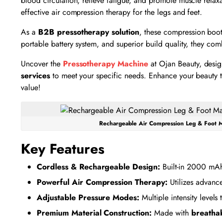
blood circulation, relieve fatigue, and promote muscle relax
effective air compression therapy for the legs and feet.
As a
B2B pressotherapy solution
, these compression boot
portable battery system, and superior build quality, they c
Uncover the
Pressotherapy Machine
at Ojan Beauty, desig
services
to meet your specific needs. Enhance your beauty tr
value!
Rechargeable Air Compression Leg & Foot M
Key Features
Cordless & Rechargeable Design:
Built-in 2000 mAh 
Powerful Air Compression Therapy:
Utilizes advan
Adjustable Pressure Modes:
Multiple intensity level
Premium Material Construction:
Made with
breathab