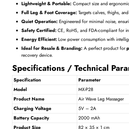
Lightweight & Portable:
Compact size and ergonomic d
Full Leg & Foot Coverage:
Targets calves, thighs, and 
Quiet Operation:
Engineered for minimal noise, ensuri
Safety Certified:
CE, RoHS, and FDA-compliant for inter
Energy Efficient:
Low power consumption with intelligen
Ideal for Resale & Branding:
A perfect product for
p
recovery device.
Specifications / Technical Par
Specification
Parameter
Model
MX-P28
Product Name
Air Wave Leg Massager
Charging Voltage
5V – 2A
Battery Capacity
2000 mAh
Product Size
82 × 35 × 1 cm