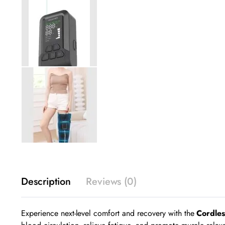
Description
Reviews (0)
Experience next-level comfort and recovery with the
Cordle