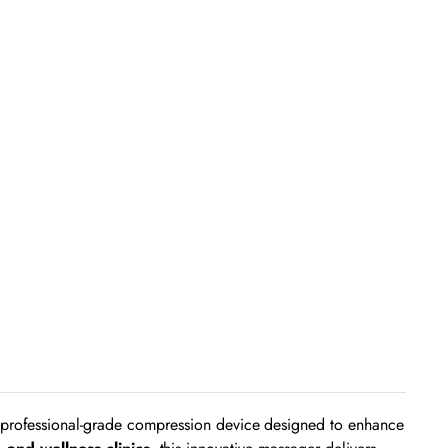
rofessional-grade compression device designed to enhance