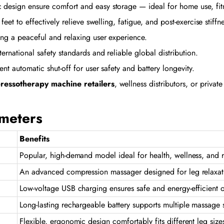
esign ensure comfort and easy storage — ideal for home use, fitne
feet to effectively relieve swelling, fatigue, and post-exercise stiffn
ng a peaceful and relaxing user experience.
national safety standards and reliable global distribution.
t automatic shut-off for user safety and battery longevity.
ressotherapy machine retailers
, wellness distributors, or priva
ameters
Benefits
Popular, high-demand model ideal for health, wellness, and 
An advanced compression massager designed for leg relaxat
Low-voltage USB charging ensures safe and energy-efficient 
Long-lasting rechargeable battery supports multiple massage 
Flexible, ergonomic design comfortably fits different leg size