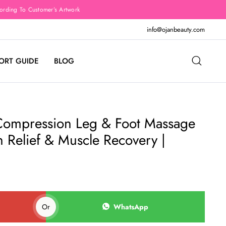
rding To Customer’s Artwork
info@ojanbeauty.com
ORT GUIDE
BLOG
Compression Leg & Foot Massage
n Relief & Muscle Recovery |
Or
WhatsApp