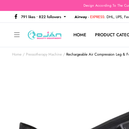
Design According To The Cu
791 likes • 822 followers
Airway
-
EXPRESS
: DHL, UPS, F
HOME
PRODUCT CATE
Home
Pressotherapy Machine
Rechargeable Air Compression Leg & Fo