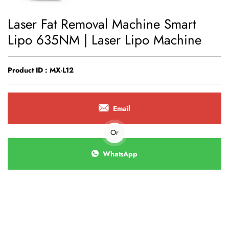
Laser Fat Removal Machine Smart
Lipo 635NM | Laser Lipo Machine
Product ID : MX-L12
Email
Or
WhatsApp