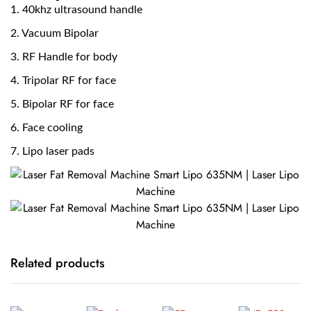
1. 40khz ultrasound handle
2. Vacuum Bipolar
3. RF Handle for body
4. Tripolar RF for face
5. Bipolar RF for face
6. Face cooling
7. Lipo laser pads
Related products