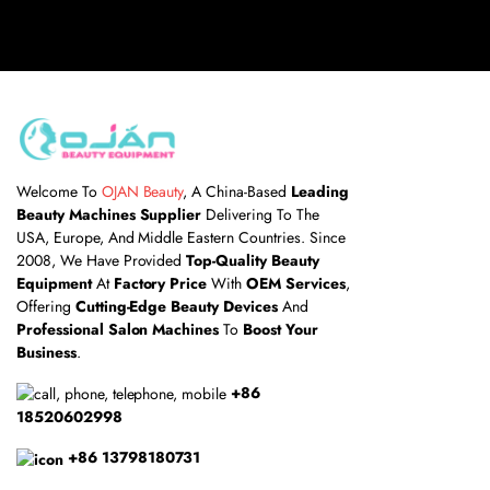
Welcome To
OJAN Beauty
, A China-Based
Leading
Beauty Machines Supplier
Delivering To The
USA, Europe, And Middle Eastern Countries. Since
2008, We Have Provided
Top-Quality Beauty
Equipment
At
Factory Price
With
OEM Services
,
Offering
Cutting-Edge Beauty Devices
And
Professional Salon Machines
To
Boost Your
Business
.
+86
18520602998
+86 13798180731