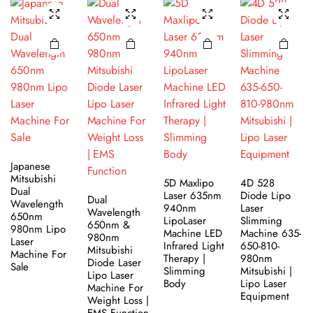
Japanese
Mitsubishi
5D Maxlipo
4D 528
Dual
Laser 635nm
Diode Lipo
Dual
Wavelength
940nm
Laser
Wavelength
650nm
LipoLaser
Slimming
650nm &
980nm Lipo
Machine LED
Machine 635-
980nm
Laser
Infrared Light
650-810-
Mitsubishi
Machine For
Therapy |
980nm
Diode Laser
Sale
Slimming
Mitsubishi |
Lipo Laser
Body
Lipo Laser
Machine For
Equipment
Weight Loss |