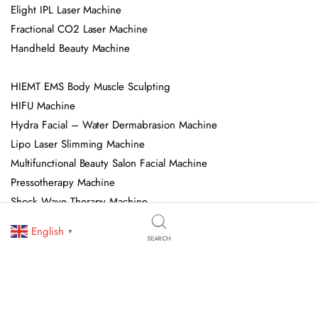
Elight IPL Laser Machine
Fractional CO2 Laser Machine
Handheld Beauty Machine
HIEMT EMS Body Muscle Sculpting
HIFU Machine
Hydra Facial – Water Dermabrasion Machine
Lipo Laser Slimming Machine
Multifunctional Beauty Salon Facial Machine
Pressotherapy Machine
Shock Wave Therapy Machine
Spa Capsule
English
▼
SEARCH
© 2026 OJAN Beauty Equipment. All Rights Reserved. We Specialize In
Professional Beauty Salon Equipment, Skincare Devices, And Advanced
Aesthetic Machines. All Trademarks, Logos, And Brand Names Are Owned