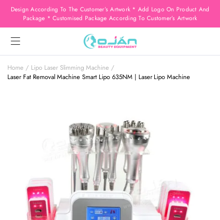
Design According To The Customer’s Artwork * Add Logo On Product And
Package * Customised Package According To Customer’s Artwork
Home
Lipo Laser Slimming Machine
Laser Fat Removal Machine Smart Lipo 635NM | Laser Lipo Machine