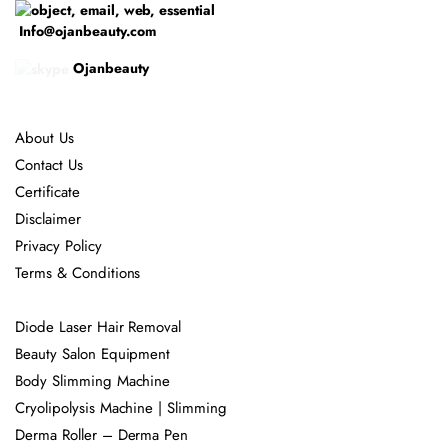
Info@ojanbeauty.com
Ojanbeauty
About Us
Contact Us
Certificate
Disclaimer
Privacy Policy
Terms & Conditions
Diode Laser Hair Removal
Beauty Salon Equipment
Body Slimming Machine
Cryolipolysis Machine | Slimming
Derma Roller – Derma Pen