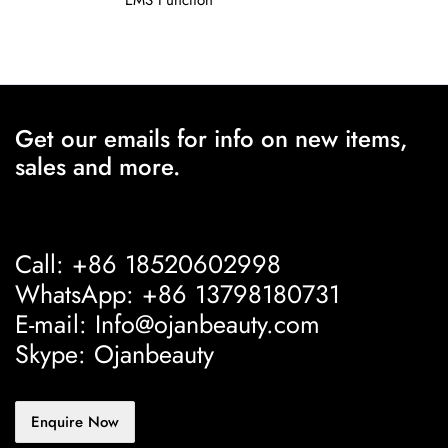
EMS Function
Get our emails for info on new items,
sales and more.
Call: +86 18520602998
WhatsApp: +86 13798180731
E-mail: Info@ojanbeauty.com
Skype: Ojanbeauty
Enquire Now