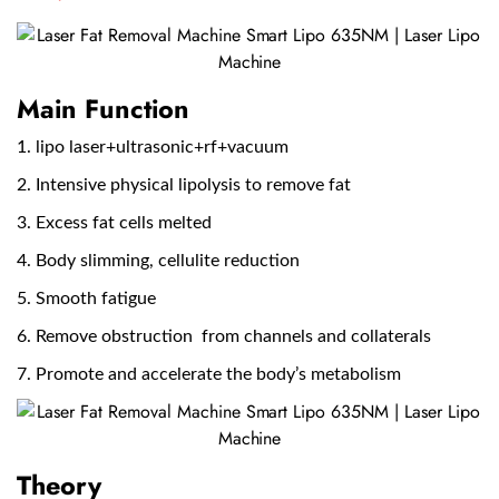
Main Function
1. lipo laser+ultrasonic+rf+vacuum
2. Intensive physical lipolysis to remove fat
3. Excess fat cells melted
4. Body slimming, cellulite reduction
5. Smooth fatigue
6. Remove obstruction from channels and collaterals
7. Promote and accelerate the body’s metabolism
Theory