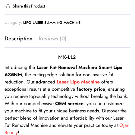
Share this Product
Category:
LIPO LASER SLIMMING MACHINE
Description
Reviews (0)
MX-L12
Introducing the
Laser Fat Removal Machine Smart Lipo
635NM
, the cutting-edge solution for non-invasive fat
reduction. Our advanced
Laser Lipo Machine
offers
exceptional results at a competitive
factory price
, ensuring
you receive top-quality technology without breaking the bank.
With our comprehensive
OEM service
, you can customize
your machine to fit your unique business needs. Discover the
perfect blend of innovation and affordability with our Laser
Fat Removal Machine and elevate your practice today at
Ojan
Beauty
!