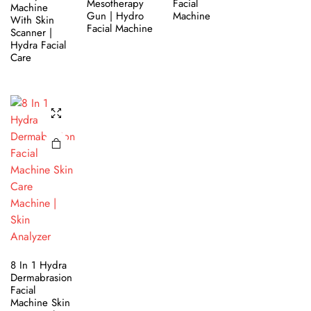
Mesotherapy
Facial
Machine
Gun | Hydro
Machine
With Skin
Facial Machine
Scanner |
Hydra Facial
Care
8 In 1 Hydra
Dermabrasion
Facial
Machine Skin