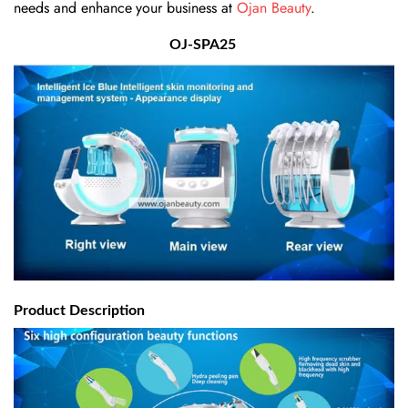
needs and enhance your business at
Ojan Beauty
.
OJ-SPA25
Product Description