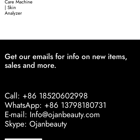
Care Machine
| Skin
Analyzer
Get our emails for info on new items,
sales and more.
Call: +86 18520602998
WhatsApp: +86 13798180731
E-mail: Info@ojanbeauty.com
Skype: Ojanbeauty