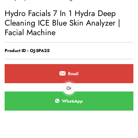
Hydro Facials 7 In 1 Hydra Deep
Cleaning ICE Blue Skin Analyzer |
Facial Machine
Product ID : OJ-SPA25
Email
Or
WhatsApp