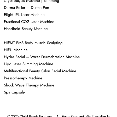
Cryolipolysis Machine | Slimming
Derma Roller – Derma Pen
Elight IPL Laser Machine
Fractional CO2 Laser Machine
Handheld Beauty Machine
HIEMT EMS Body Muscle Sculpting
HIFU Machine
Hydra Facial – Water Dermabrasion Machine
Lipo Laser Slimming Machine
Multifunctional Beauty Salon Facial Machine
Pressotherapy Machine
Shock Wave Therapy Machine
Spa Capsule
© 2026 OJAN Beauty Equipment. All Rights Reserved. We Specialize In