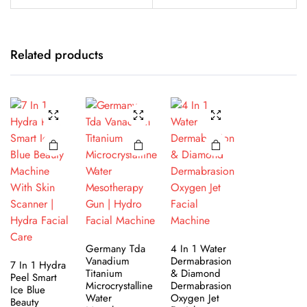
Related products
Germany Tda
4 In 1 Water
Vanadium
Dermabrasion
7 In 1 Hydra
Titanium
& Diamond
Peel Smart
Microcrystalline
Dermabrasion
Ice Blue
Water
Oxygen Jet
Beauty