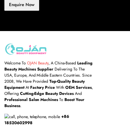
Enquire Now
Welcome To
OJAN Beauty
, A China-Based
Leading
Beauty Machines Supplier
Delivering To The
USA, Europe, And Middle Eastern Countries. Since
2008, We Have Provided
Top-Quality Beauty
Equipment
At
Factory Price
With
OEM Services
,
Offering
Cutting-Edge Beauty Devices
And
Professional Salon Machines
To
Boost Your
Business
.
+86
18520602998