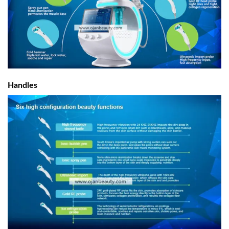
Handles