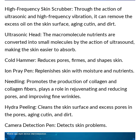
High-Frequency Skin Scrubber: Through the action of
ultrasonic and high-frequency vibration, it can remove the
excess oil on the skin surface, aging cutin, and dirt.
Ultrasonic Head: The macromolecule nutrients are
converted into small molecules by the action of ultrasound,
making the skin easier to absorb.
Cold Hammer: Reduces pores, firmes, and shapes skin.
Ion Pray Pen: Replenishes skin with moisture and nutrients.
Needling: Promotes the production of collagen and
collagen fibers, plays a role in rejuvenating and reducing
pores, and improving fine wrinkles.
Hydra Peeling: Cleans the skin surface and excess pores in
the pores, aging cutin, and dirt.
Camera Detection Pen: Detects skin problems.