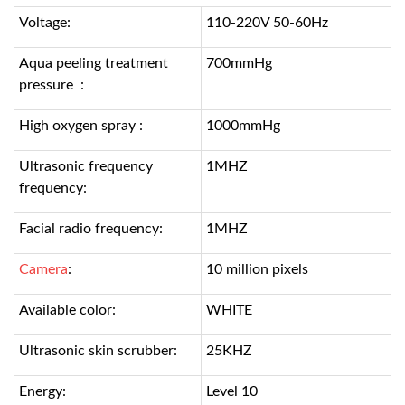
Voltage:
110-220V 50-60Hz
Aqua peeling treatment
700mmHg
pressure :
High oxygen spray :
1000mmHg
Ultrasonic frequency
1MHZ
frequency:
Facial radio frequency:
1MHZ
Camera
:
10 million pixels
Available color:
WHITE
Ultrasonic skin scrubber:
25KHZ
Energy:
Level 10