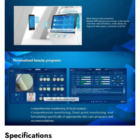
Specifications