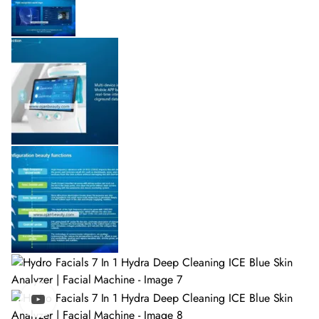
Watch video