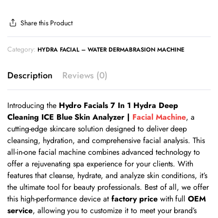
Share this Product
Category:
HYDRA FACIAL – WATER DERMABRASION MACHINE
Description
Reviews (0)
Introducing the
Hydro Facials 7 In 1 Hydra Deep
Cleaning ICE Blue Skin Analyzer |
Facial Machine
, a
cutting-edge skincare solution designed to deliver deep
cleansing, hydration, and comprehensive facial analysis. This
all-in-one facial machine combines advanced technology to
offer a rejuvenating spa experience for your clients. With
features that cleanse, hydrate, and analyze skin conditions, it’s
the ultimate tool for beauty professionals. Best of all, we offer
this high-performance device at
factory price
with full
OEM
service
, allowing you to customize it to meet your brand’s