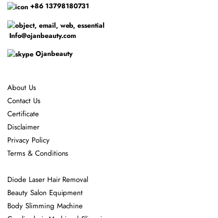
+86 13798180731
Info@ojanbeauty.com
Ojanbeauty
About Us
Contact Us
Certificate
Disclaimer
Privacy Policy
Terms & Conditions
Diode Laser Hair Removal
Beauty Salon Equipment
Body Slimming Machine