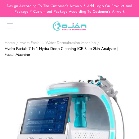
Design According To The Customer’s Artwork * Add Logo On Product And
Package * Customised Package According To Customer’s Artwork
Home
Hydra Facial – Water Dermabrasion Machine
Hydro Facials 7 In 1 Hydra Deep Cleaning ICE Blue Skin Analyzer |
Facial Machine