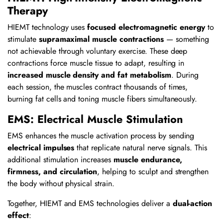
Therapy
HIEMT technology uses
focused electromagnetic energy
to
stimulate
supramaximal muscle contractions
— something
not achievable through voluntary exercise. These deep
contractions force muscle tissue to adapt, resulting in
increased muscle density and fat metabolism
. During
each session, the muscles contract thousands of times,
burning fat cells and toning muscle fibers simultaneously.
EMS: Electrical Muscle Stimulation
EMS enhances the muscle activation process by sending
electrical impulses
that replicate natural nerve signals. This
additional stimulation increases
muscle endurance,
firmness, and circulation
, helping to sculpt and strengthen
the body without physical strain.
Together, HIEMT and EMS technologies deliver a
dual-action
effect
: