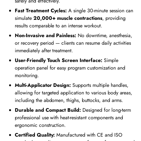
safely and effectively.
Fast Treatment Cycles:
A single 30-minute session can
simulate
20,000+ muscle contractions
, providing
results comparable to an intense workout.
Non-Invasive and Painless:
No downtime, anesthesia,
or recovery period — clients can resume daily activities
immediately after treatment.
User-Friendly Touch Screen Interface:
Simple
operation panel for easy program customization and
monitoring.
Multi-Applicator Design:
Supports multiple handles,
allowing for targeted application to various body areas,
including the abdomen, thighs, buttocks, and arms.
Durable and Compact Build:
Designed for long-term
professional use with heat-resistant components and
ergonomic construction.
Certified Quality:
Manufactured with CE and ISO