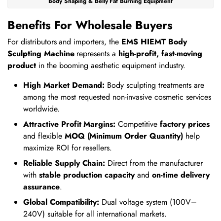
Body Shaping & Belly Fat Burning Equipment
Benefits For Wholesale Buyers
For distributors and importers, the
EMS HIEMT Body
Sculpting Machine
represents a
high-profit, fast-moving
product
in the booming aesthetic equipment industry.
High Market Demand:
Body sculpting treatments are
among the most requested non-invasive cosmetic services
worldwide.
Attractive Profit Margins:
Competitive
factory prices
and flexible
MOQ (Minimum Order Quantity)
help
maximize ROI for resellers.
Reliable Supply Chain:
Direct from the manufacturer
with
stable production capacity
and
on-time delivery
assurance
.
Global Compatibility:
Dual voltage system (100V–
240V) suitable for all international markets.