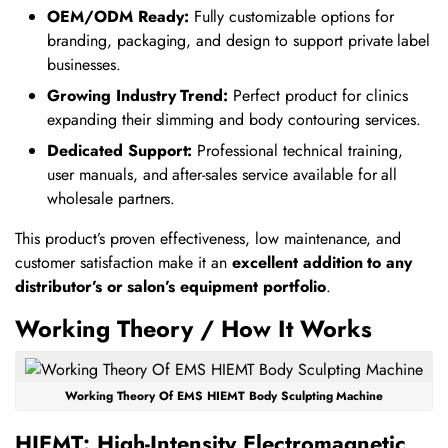
OEM/ODM Ready:
Fully customizable options for
branding, packaging, and design to support private label
businesses.
Growing Industry Trend:
Perfect product for clinics
expanding their slimming and body contouring services.
Dedicated Support:
Professional technical training,
user manuals, and after-sales service available for all
wholesale partners.
This product’s proven effectiveness, low maintenance, and
customer satisfaction make it an
excellent addition to any
distributor’s or salon’s equipment portfolio
.
Working Theory / How It Works
Working Theory Of EMS HIEMT Body Sculpting Machine
HIEMT: High-Intensity Electromagnetic