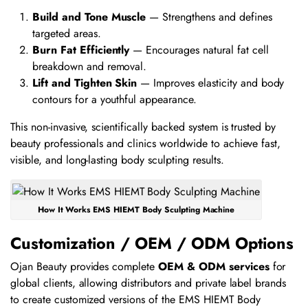
Build and Tone Muscle
— Strengthens and defines
targeted areas.
Burn Fat Efficiently
— Encourages natural fat cell
breakdown and removal.
Lift and Tighten Skin
— Improves elasticity and body
contours for a youthful appearance.
This non-invasive, scientifically backed system is trusted by
beauty professionals and clinics worldwide to achieve fast,
visible, and long-lasting body sculpting results.
How It Works EMS HIEMT Body Sculpting Machine
Customization / OEM / ODM Options
Ojan Beauty provides complete
OEM & ODM services
for
global clients, allowing distributors and private label brands
to create customized versions of the EMS HIEMT Body