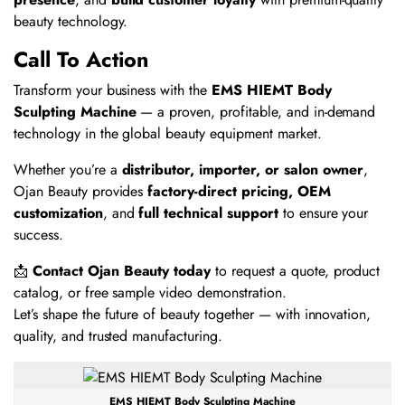
beauty technology.
Call To Action
Transform your business with the
EMS HIEMT Body
Sculpting Machine
— a proven, profitable, and in-demand
technology in the global beauty equipment market.
Whether you’re a
distributor, importer, or salon owner
,
Ojan Beauty provides
factory-direct pricing, OEM
customization
, and
full technical support
to ensure your
success.
📩
Contact Ojan Beauty today
to request a quote, product
catalog, or free sample video demonstration.
Let’s shape the future of beauty together — with innovation,
quality, and trusted manufacturing.
EMS HIEMT Body Sculpting Machine