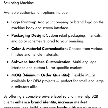
Sculpting Machine.
Available customization options include:
Logo Printing:
Add your company or brand logo on the
machine body and screen interface.
Packaging Design:
Custom retail packaging, manuals,
and color schemes tailored to your branding.
Color & Material Customization:
Choose from various
finishes and handle materials.
Software Interface Customization:
Multi-language
interface and custom UI for specific markets.
MOQ (Minimum Order Quantity):
Flexible MOQ
available for OEM projects — perfect for small and large
distributors alike.
By offering a complete private label solution, we help B2B
clients
enhance brand identity, increase market
presence
, and
build customer loyalty
with premium-quality