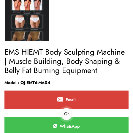
EMS HIEMT Body Sculpting Machine
| Muscle Building, Body Shaping &
Belly Fat Burning Equipment
Model : OJ-EMT6-MAX4
Email
Or
WhatsApp