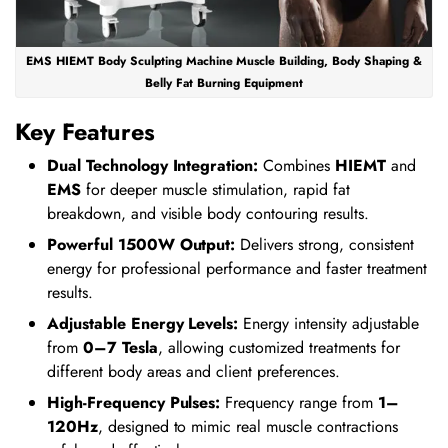
EMS HIEMT Body Sculpting Machine Muscle Building, Body Shaping &
Belly Fat Burning Equipment
Key Features
Dual Technology Integration:
Combines
HIEMT
and
EMS
for deeper muscle stimulation, rapid fat
breakdown, and visible body contouring results.
Powerful 1500W Output:
Delivers strong, consistent
energy for professional performance and faster treatment
results.
Adjustable Energy Levels:
Energy intensity adjustable
from
0–7 Tesla
, allowing customized treatments for
different body areas and client preferences.
High-Frequency Pulses:
Frequency range from
1–
120Hz
, designed to mimic real muscle contractions