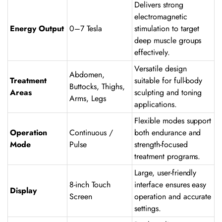
Delivers strong
electromagnetic
Energy Output
0–7 Tesla
stimulation to target
deep muscle groups
effectively.
Versatile design
Abdomen,
Treatment
suitable for full-body
Buttocks, Thighs,
Areas
sculpting and toning
Arms, Legs
applications.
Flexible modes support
Operation
Continuous /
both endurance and
Mode
Pulse
strength-focused
treatment programs.
Large, user-friendly
8-inch Touch
interface ensures easy
Display
Screen
operation and accurate
settings.