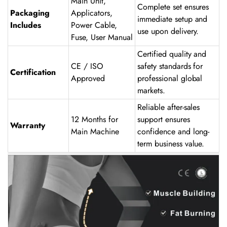
Main Unit,
Complete set ensures
Packaging
Applicators,
immediate setup and
Includes
Power Cable,
use upon delivery.
Fuse, User Manual
Certified quality and
CE / ISO
safety standards for
Certification
Approved
professional global
markets.
Reliable after-sales
12 Months for
support ensures
Warranty
Main Machine
confidence and long-
term business value.