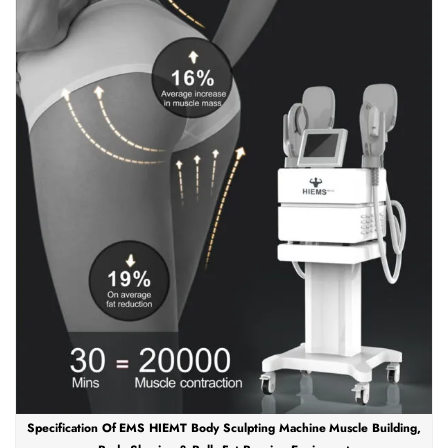
Specification Of EMS HIEMT Body Sculpting Machine Muscle Building,