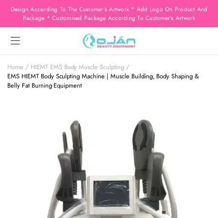
Design According To The Customer’s Artwork * Add Logo On Product And
Package * Customised Package According To Customer’s Artwork
Home
HIEMT EMS Body Muscle Sculpting
EMS HIEMT Body Sculpting Machine | Muscle Building, Body Shaping &
Belly Fat Burning Equipment