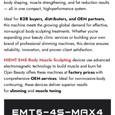
body shaping, muscle strengthening, and fat reduction results
— all in one compact, high-performance system.
Ideal for
B2B buyers, distributors, and OEM partners
,
this machine meets the growing global demand for effective,
non-surgical body sculpting treatments. Whether you’re
expanding your beauty clinic services or building your own
brand of professional slimming machines, this device ensures
reliability, innovation, and proven client satisfaction.
HIEMT EMS Body Muscle Sculpting
devices use advanced
electromagnetic technology to build muscle and burn fat.
Ojan Beauty offers these machines at
factory prices
with
comprehensive
OEM services
. Ideal for non-invasive body
contouring, these devices deliver superior results
for
slimming
and
muscle toning
.