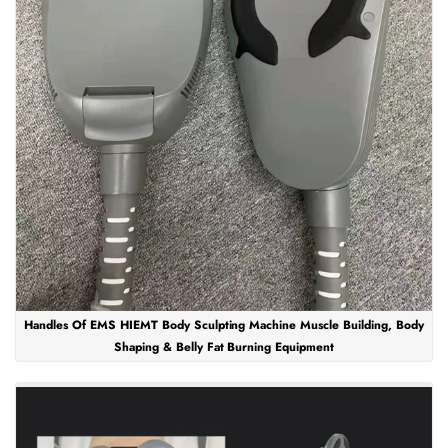
Handles Of EMS HIEMT Body Sculpting Machine Muscle Building, Body
Shaping & Belly Fat Burning Equipment