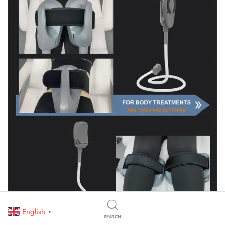
English
▼
SEARCH