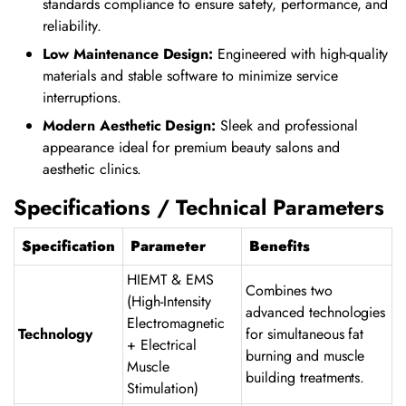
standards compliance to ensure safety, performance, and
reliability.
Low Maintenance Design:
Engineered with high-quality
materials and stable software to minimize service
interruptions.
Modern Aesthetic Design:
Sleek and professional
appearance ideal for premium beauty salons and
aesthetic clinics.
Specifications / Technical Parameters
Specification
Parameter
Benefits
HIEMT & EMS
Combines two
(High-Intensity
advanced technologies
Electromagnetic
Technology
for simultaneous fat
+ Electrical
burning and muscle
Muscle
building treatments.
Stimulation)