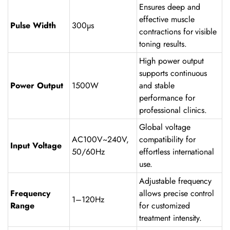
Ensures deep and
effective muscle
Pulse Width
300µs
contractions for visible
toning results.
High power output
supports continuous
Power Output
1500W
and stable
performance for
professional clinics.
Global voltage
AC100V~240V,
compatibility for
Input Voltage
50/60Hz
effortless international
use.
Adjustable frequency
Frequency
allows precise control
1–120Hz
Range
for customized
treatment intensity.