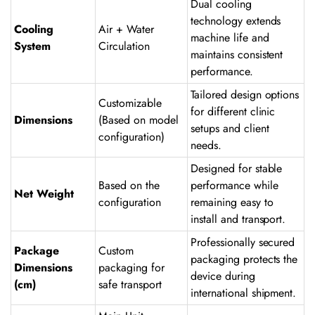
Dual cooling
technology extends
Cooling
Air + Water
machine life and
System
Circulation
maintains consistent
performance.
Tailored design options
Customizable
for different clinic
Dimensions
(Based on model
setups and client
configuration)
needs.
Designed for stable
Based on the
performance while
Net Weight
configuration
remaining easy to
install and transport.
Professionally secured
Package
Custom
packaging protects the
Dimensions
packaging for
device during
(cm)
safe transport
international shipment.