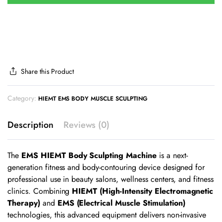
Share this Product
Category:
HIEMT EMS BODY MUSCLE SCULPTING
Description
Reviews (0)
The
EMS HIEMT Body Sculpting Machine
is a next-
generation fitness and body-contouring device designed for
professional use in beauty salons, wellness centers, and fitness
clinics. Combining
HIEMT (High-Intensity Electromagnetic
Therapy)
and
EMS (Electrical Muscle Stimulation)
technologies, this advanced equipment delivers non-invasive