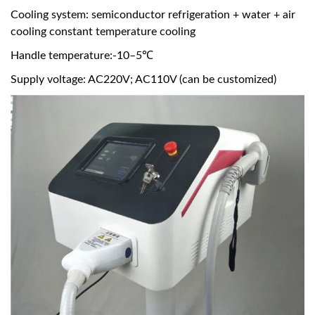
Cooling system: semiconductor refrigeration + water + air
cooling constant temperature cooling
Handle temperature:-10–5℃
Supply voltage: AC220V; AC110V (can be customized)