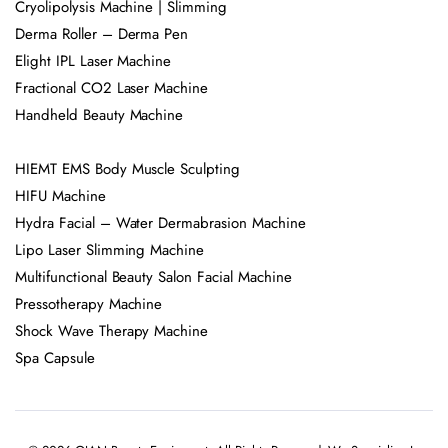
Cryolipolysis Machine | Slimming
Derma Roller – Derma Pen
Elight IPL Laser Machine
Fractional CO2 Laser Machine
Handheld Beauty Machine
HIEMT EMS Body Muscle Sculpting
HIFU Machine
Hydra Facial – Water Dermabrasion Machine
Lipo Laser Slimming Machine
Multifunctional Beauty Salon Facial Machine
Pressotherapy Machine
Shock Wave Therapy Machine
Spa Capsule