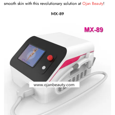
smooth skin with this revolutionary solution at
Ojan Beauty
!
MX-89