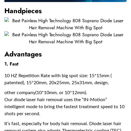
Handpieces
Advantages
1. Fast
10 HZ Repetition Rate with big spot size: 15*15mm (
patented), 15*20mm, 20x25mm, 25x31mm, design,
other company(10*10mm, or 10*12mm).
Our diode laser hair removal uses the “IN-Motion”
intelligent mode to bring the fastest treatment speed to 10
shots per second.
It’s fast, especially for body hair removal. Diode laser hair
removal system also adopts Thermoelectric cooling (TEC)