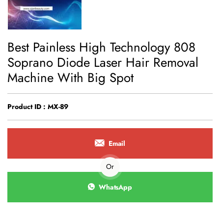
Best Painless High Technology 808
Soprano Diode Laser Hair Removal
Machine With Big Spot
Product ID : MX-89
Email
Or
WhatsApp