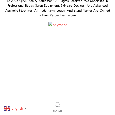
© 2026 OJAN Beauty Equipment. All Rights Reserved. We Specialize In
Professional Beauty Salon Equipment, Skincare Devices, And Advanced
Aesthetic Machines. All Trademarks, Logos, And Brand Names Are Owned
By Their Respective Holders.
English
▼
SEARCH