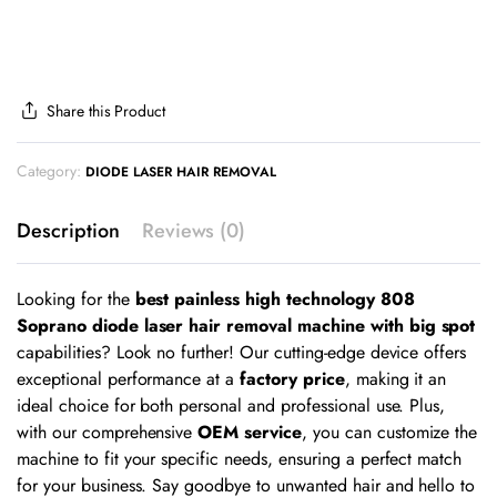
Share this Product
Category:
DIODE LASER HAIR REMOVAL
Description
Reviews (0)
Looking for the
best painless high technology 808
Soprano diode laser hair removal machine with big spot
capabilities? Look no further! Our cutting-edge device offers
exceptional performance at a
factory price
, making it an
ideal choice for both personal and professional use. Plus,
with our comprehensive
OEM service
, you can customize the
machine to fit your specific needs, ensuring a perfect match
for your business. Say goodbye to unwanted hair and hello to