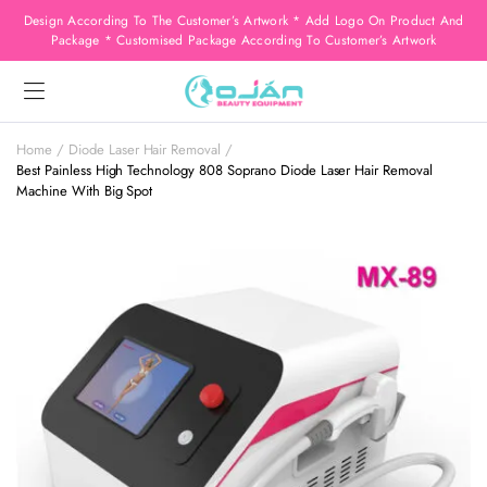
Design According To The Customer’s Artwork * Add Logo On Product And
Package * Customised Package According To Customer’s Artwork
Home
Diode Laser Hair Removal
Best Painless High Technology 808 Soprano Diode Laser Hair Removal
Machine With Big Spot