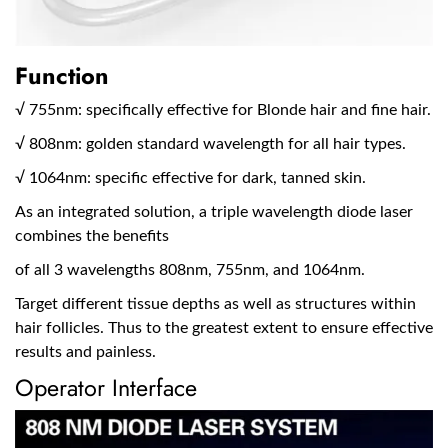
Function
√ 755nm: specifically effective for Blonde hair and fine hair.
√ 808nm: golden standard wavelength for all hair types.
√ 1064nm: specific effective for dark, tanned skin.
As an integrated solution, a triple wavelength diode laser
combines the benefits
of all 3 wavelengths 808nm, 755nm, and 1064nm.
Target different tissue depths as well as structures within
hair follicles. Thus to the greatest extent to ensure effective
results and painless.
Operator Interface