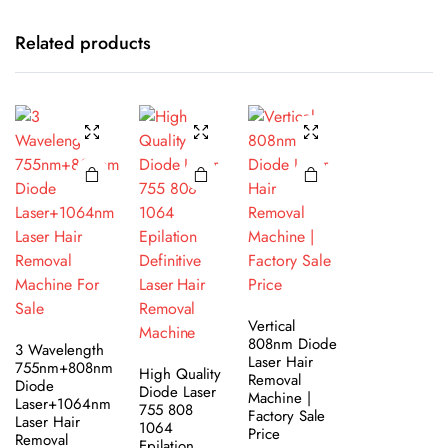
Related products
Vertical
808nm Diode
3 Wavelength
Laser Hair
755nm+808nm
High Quality
Removal
Diode
Diode Laser
Machine |
Laser+1064nm
755 808
Factory Sale
Laser Hair
1064
Price
Removal
Epilation