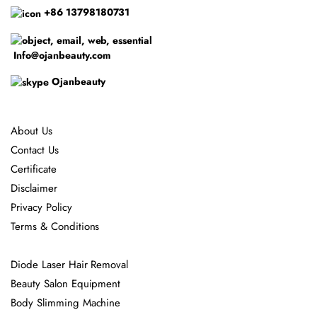
+86 13798180731
Info@ojanbeauty.com
Ojanbeauty
About Us
Contact Us
Certificate
Disclaimer
Privacy Policy
Terms & Conditions
Diode Laser Hair Removal
Beauty Salon Equipment
Body Slimming Machine