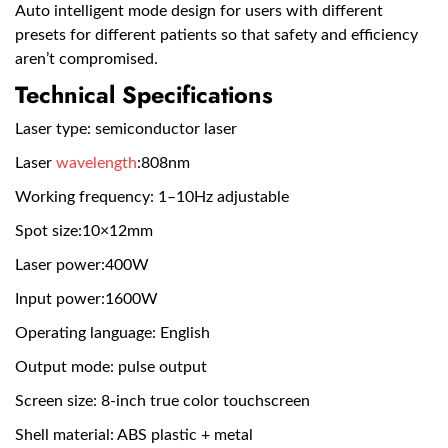
Auto intelligent mode design for users with different
presets for different patients so that safety and efficiency
aren’t compromised.
Technical Specifications
Laser type: semiconductor laser
Laser
wavelength
:808nm
Working frequency: 1–10Hz adjustable
Spot size:10×12mm
Laser power:400W
Input power:1600W
Operating language: English
Output mode: pulse output
Screen size: 8-inch true color touchscreen
Shell material: ABS plastic + metal