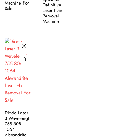
Machine For
Definitive
Sale
Laser Hair
Removal
Machine
Diode Laser
3 Wavelength
755 808
1064
Alexandrite