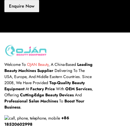
Enquire Now
Welcome To
OJAN Beauty
, A China-Based
Leading
Beauty Machines Supplier
Delivering To The
USA, Europe, And Middle Eastern Countries. Since
2008, We Have Provided
Top-Quality Beauty
Equipment
At
Factory Price
With
OEM Services
,
Offering
Cutting-Edge Beauty Devices
And
Professional Salon Machines
To
Boost Your
Business
.
+86
18520602998