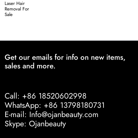
Laser Hair
Removal For
Sale
Get our emails for info on new items,
sales and more.
Call: +86 18520602998
WhatsApp: +86 13798180731
E-mail: Info@ojanbeauty.com
Skype: Ojanbeauty