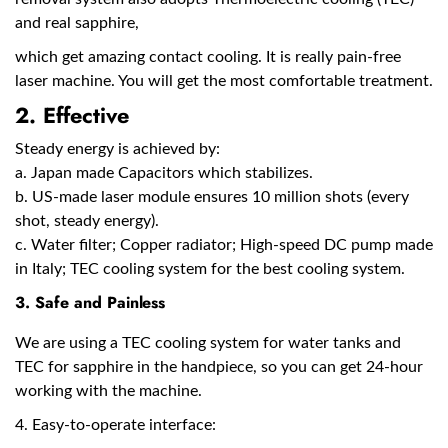
and real sapphire,
which get amazing contact cooling. It is really pain-free
laser machine. You will get the most comfortable treatment.
2. Effective
Steady energy is achieved by:
a. Japan made Capacitors which stabilizes.
b. US-made laser module ensures 10 million shots (every
shot, steady energy).
c. Water filter; Copper radiator; High-speed DC pump made
in Italy; TEC cooling system for the best cooling system.
3. Safe and Painless
We are using a TEC cooling system for water tanks and
TEC for sapphire in the handpiece, so you can get 24-hour
working with the machine.
4. Easy-to-operate interface: