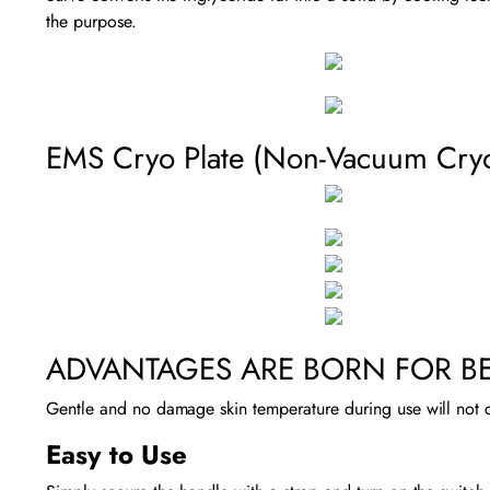
the purpose.
EMS Cryo Plate (Non-Vacuum Cry
ADVANTAGES ARE BORN FOR B
Gentle and no damage skin temperature during use will not
Easy to Use