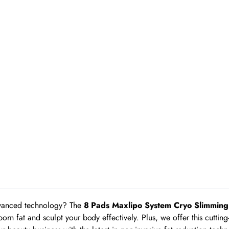
advanced technology? The
8 Pads Maxlipo System Cryo Slimmin
born fat and sculpt your body effectively. Plus, we offer this cutt