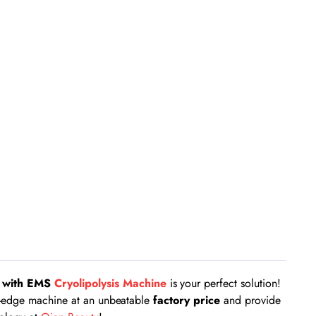
g with EMS
Cryolipolysis Machine
is your perfect solution!
ing-edge machine at an unbeatable
factory price
and provide