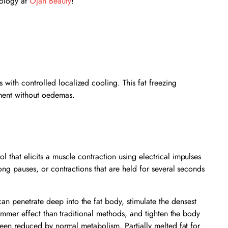
nology at
Ojan Beauty
!
with controlled localized cooling. This fat freezing
tment without oedemas.
 that elicits a muscle contraction using electrical impulses
long pauses, or contractions that are held for several seconds
an penetrate deep into the fat body, stimulate the densest
slimmer effect than traditional methods, and tighten the body
 been reduced by normal metabolism, Partially melted fat for