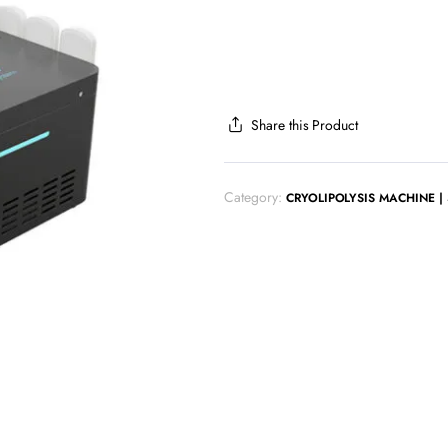
Share this Product
Category:
CRYOLIPOLYSIS MACHINE |