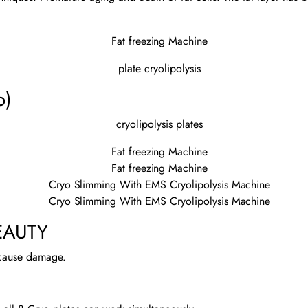
o)
EAUTY
 cause damage.