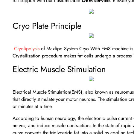
full support with our customizable
OEM service
. Elevate yo
Cryo Plate Principle
Cryolipolysis
of Maxlipo System Cryo With EMS machine is a u
Crystallization procedure makes fat cells undergo a process 
Electric Muscle Stimulation
Electrical Muscle Stimulation(EMS), also known as neuromuscul
that directly stimulate your motor neurons. The stimulation c
or minutes at a time.
According to human neurology, the electronic pulse current o
nerves, and induce muscle contractions In the state of rapid a
curve converts the triglyceride fat into a solid by cooling t