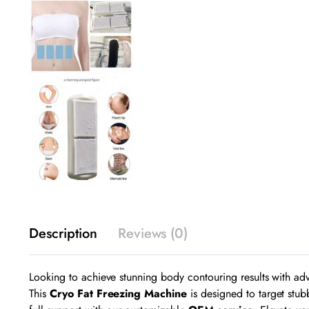
Description
Reviews (0)
Looking to achieve stunning body contouring results with 
This
Cryo Fat Freezing Machine
is designed to target stub