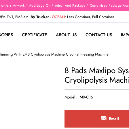
stomer’s Artwork * Add Logo On Product And Package * Customised Package Acco
edEx, TNT, EMS etc
By Trucker
-
OCEAN
: Less Container, Full Container
GORIES
CERTIFICATE
ABOUT US
CONTACT US
IMP
Slimming With EMS Cryolipolysis Machine Cryo Fat Freezing Machine
8 Pads Maxlipo Sy
Cryolipolysis Mach
Model : MX-C16
Email