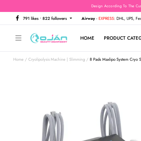
Design According To The Cu
791 likes • 822 followers
Airway
-
EXPRESS
: DHL, UPS, F
HOME
PRODUCT CATE
Home
Cryolipolysis Machine | Slimming
8 Pads Maxlipo System Cryo 