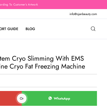
rding To Customer’s Artwork
info@ojanbeauty.com
ORT GUIDE
BLOG
stem Cryo Slimming With EMS
ine Cryo Fat Freezing Machine
Or
WhatsApp