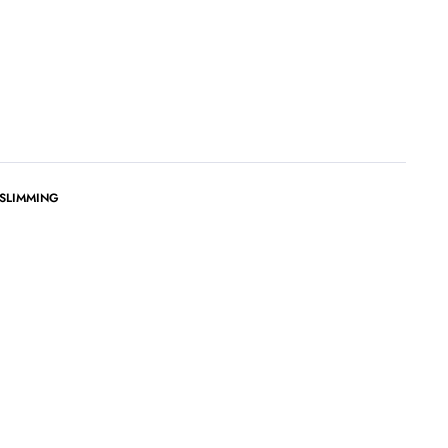
 SLIMMING