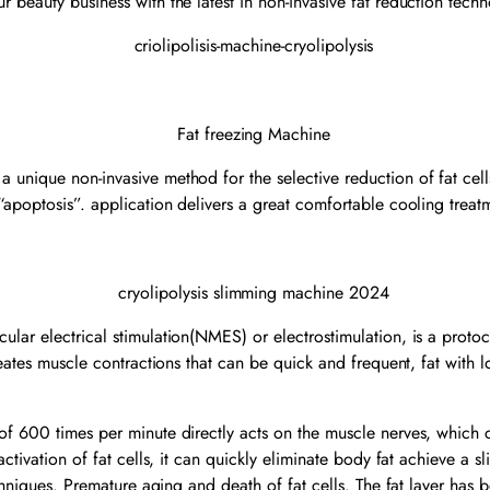
ur beauty business with the latest in non-invasive fat reduction tech
nique non-invasive method for the selective reduction of fat cells 
“apoptosis”. application delivers a great comfortable cooling trea
ar electrical stimulation(NMES) or electrostimulation, is a protocol
reates muscle contractions that can be quick and frequent, fat with 
f 600 times per minute directly acts on the muscle nerves, which c
ctivation of fat cells, it can quickly eliminate body fat achieve a 
echniques. Premature aging and death of fat cells. The fat layer has