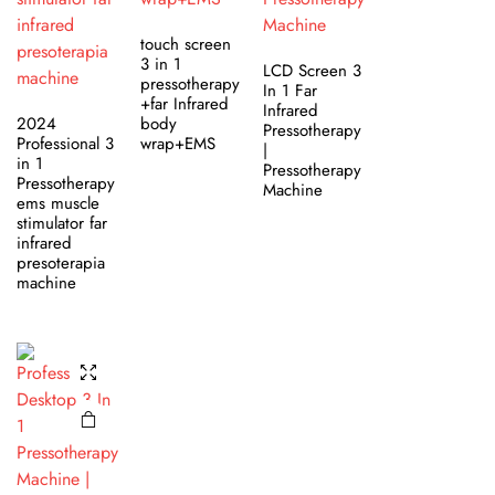
touch screen
3 in 1
LCD Screen 3
pressotherapy
In 1 Far
+far Infrared
Infrared
2024
body
Pressotherapy
Professional 3
wrap+EMS
|
in 1
Pressotherapy
Pressotherapy
Machine
ems muscle
stimulator far
infrared
presoterapia
machine