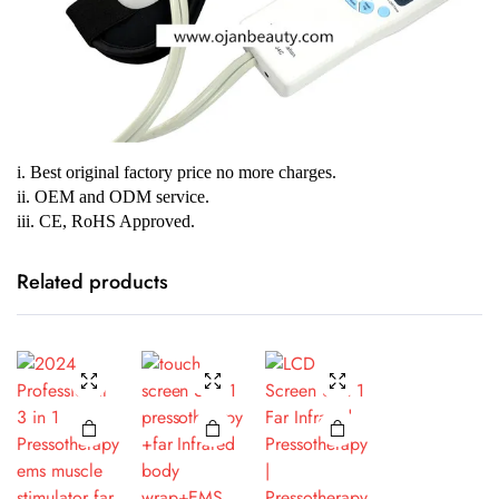
i. Best original factory price no more charges.
ii. OEM and ODM service.
iii. CE, RoHS Approved.
Related products