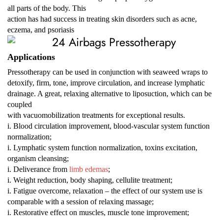
all parts of the body. This
action has had success in treating skin disorders such as acne,
eczema, and psoriasis
Applications
Pressotherapy can be used in conjunction with seaweed wraps to
detoxify, firm, tone, improve circulation, and increase lymphatic
drainage. A great, relaxing alternative to liposuction, which can be
coupled
with vacuomobilization treatments for exceptional results.
i. Blood circulation improvement, blood-vascular system function
normalization;
i. Lymphatic system function normalization, toxins excitation,
organism cleansing;
i. Deliverance from
limb edemas
;
i. Weight reduction, body shaping, cellulite treatment;
i. Fatigue overcome, relaxation – the effect of our system use is
comparable with a session of relaxing massage;
i. Restorative effect on muscles, muscle tone improvement;