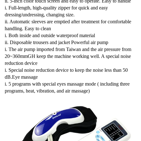
ii. 5-inch color touch screen and easy to operate.
Easy to handle
i. Full-length, high-quality zipper for quick and easy
dressing/undressing, changing size.
ii. Automatic sleeves are emptied after treatment for comfortable
handling.
Easy to clean
i. Both inside and outside waterproof material
ii. Disposable trousers and jacket
Powerful air pump
i. The air pump imported from Taiwan and the air pressure from
20~360mmGH keep the machine
working well.
A special noise
reduction device
i. Special noise reduction device to keep the noise less than 50
dB.
Eye massage
i. 5 programs with special eyes massage mode ( including three
programs, heat, vibration, and air massage)