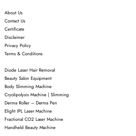
About Us
Contact Us
Certificate
Disclaimer
Privacy Policy
Terms & Conditions
Diode Laser Hair Removal
Beauty Salon Equipment
Body Slimming Machine
Cryolipolysis Machine | Slimming
Derma Roller – Derma Pen
Elight IPL Laser Machine
Fractional CO2 Laser Machine
Handheld Beauty Machine