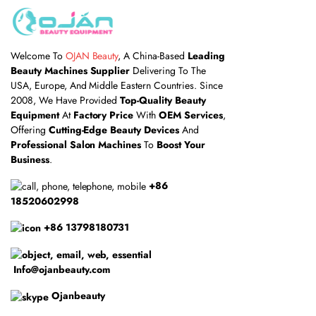
Welcome To
OJAN Beauty
, A China-Based
Leading
Beauty Machines Supplier
Delivering To The
USA, Europe, And Middle Eastern Countries. Since
2008, We Have Provided
Top-Quality Beauty
Equipment
At
Factory Price
With
OEM Services
,
Offering
Cutting-Edge Beauty Devices
And
Professional Salon Machines
To
Boost Your
Business
.
+86
18520602998
+86 13798180731
Info@ojanbeauty.com
Ojanbeauty