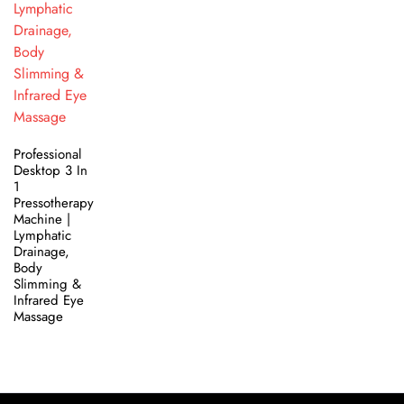
Professional
Desktop 3 In
1
Pressotherapy
Machine |
Lymphatic
Drainage,
Body
Slimming &
Infrared Eye
Massage