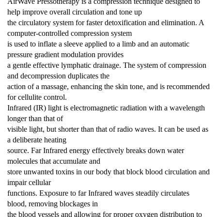
AirWave Pressotherapy is a compression technique designed to
help improve overall circulation and tone up
the circulatory system for faster detoxification and elimination. A
computer-controlled compression system
is used to inflate a sleeve applied to a limb and an automatic
pressure
gradient modulation provides
a gentle effective lymphatic drainage. The system of compression
and decompression duplicates the
action of a massage, enhancing the skin tone, and is recommended
for cellulite control.
Infrared (IR) light is electromagnetic radiation with a wavelength
longer than that of
visible light, but shorter than that of radio waves. It can be used as
a deliberate heating
source. Far Infrared energy effectively breaks down water
molecules that accumulate and
store unwanted toxins in our body that block blood circulation and
impair cellular
functions. Exposure to far Infrared waves steadily circulates
blood, removing blockages in
the blood vessels and allowing for proper oxygen distribution to