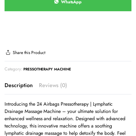
WhatsApp
Share this Product
Category:
PRESSOTHERAPY MACHINE
Description
Reviews (0)
Introducing the 24 Airbags Pressotherapy | Lymphatic
Drainage Massage Machine – your ultimate solution for
enhanced wellness and relaxation. Designed with advanced
technology, this innovative machine offers a soothing
lymphatic drainage massage to help detoxify the body. Feel