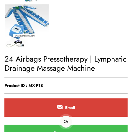
24 Airbags Pressotherapy | Lymphatic
Drainage Massage Machine
Product ID : MX-P18
Email
Or