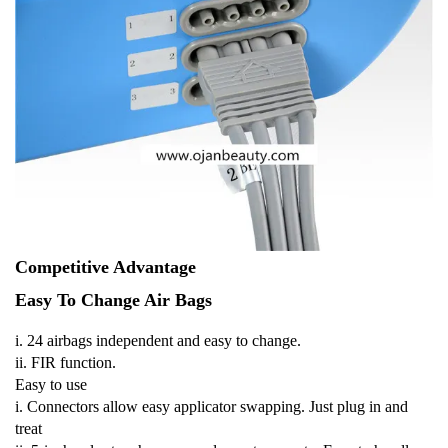
Competitive Advantage
Easy To Change Air Bags
i. 24 airbags independent and easy to change.
ii. FIR function.
Easy to use
i. Connectors allow easy applicator swapping. Just plug in and
treat