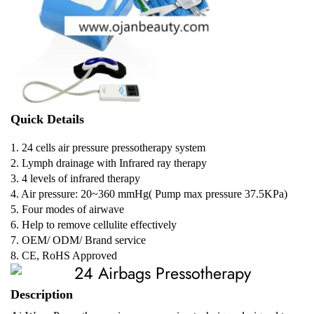
Quick Details
1. 24 cells air pressure pressotherapy system
2. Lymph drainage with Infrared ray therapy
3. 4 levels of infrared therapy
4. Air pressure: 20~360 mmHg( Pump max pressure 37.5KPa)
5. Four modes of airwave
6. Help to remove cellulite effectively
7. OEM/ ODM/ Brand service
8. CE, RoHS Approved
Description