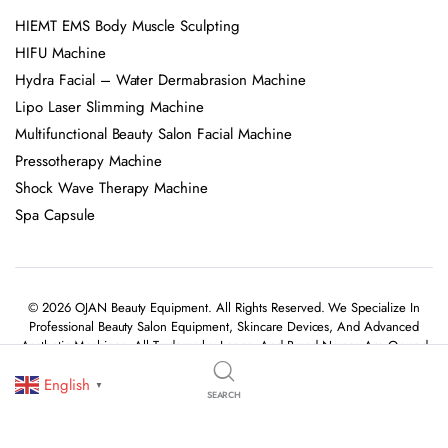
HIEMT EMS Body Muscle Sculpting
HIFU Machine
Hydra Facial – Water Dermabrasion Machine
Lipo Laser Slimming Machine
Multifunctional Beauty Salon Facial Machine
Pressotherapy Machine
Shock Wave Therapy Machine
Spa Capsule
© 2026 OJAN Beauty Equipment. All Rights Reserved. We Specialize In
Professional Beauty Salon Equipment, Skincare Devices, And Advanced
Aesthetic Machines. All Trademarks, Logos, And Brand Names Are Owned
By Their Respective Holders.
English
▼
SEARCH