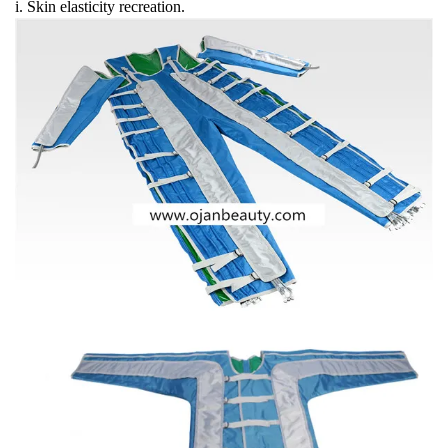
i. Skin elasticity recreation.