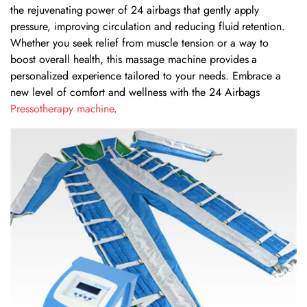
the rejuvenating power of 24 airbags that gently apply
pressure, improving circulation and reducing fluid retention.
Whether you seek relief from muscle tension or a way to
boost overall health, this massage machine provides a
personalized experience tailored to your needs. Embrace a
new level of comfort and wellness with the 24 Airbags
Pressotherapy machine
.