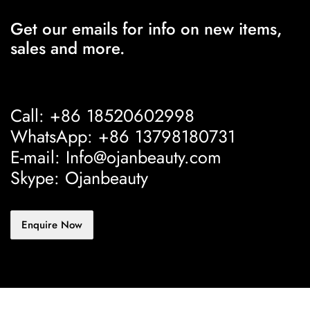
Get our emails for info on new items,
sales and more.
Call: +86 18520602998
WhatsApp: +86 13798180731
E-mail: Info@ojanbeauty.com
Skype: Ojanbeauty
Enquire Now