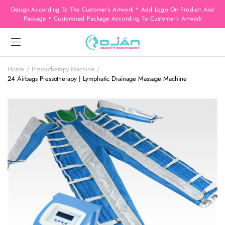
Design According To The Customer’s Artwork * Add Logo On Product And
Package * Customised Package According To Customer’s Artwork
Home
Pressotherapy Machine
24 Airbags Pressotherapy | Lymphatic Drainage Massage Machine