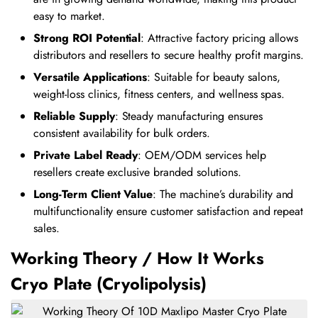
easy to market.
Strong ROI Potential
: Attractive factory pricing allows
distributors and resellers to secure healthy profit margins.
Versatile Applications
: Suitable for beauty salons,
weight-loss clinics, fitness centers, and wellness spas.
Reliable Supply
: Steady manufacturing ensures
consistent availability for bulk orders.
Private Label Ready
: OEM/ODM services help
resellers create exclusive branded solutions.
Long-Term Client Value
: The machine’s durability and
multifunctionality ensure customer satisfaction and repeat
sales.
Working Theory / How It Works
Cryo Plate (Cryolipolysis)