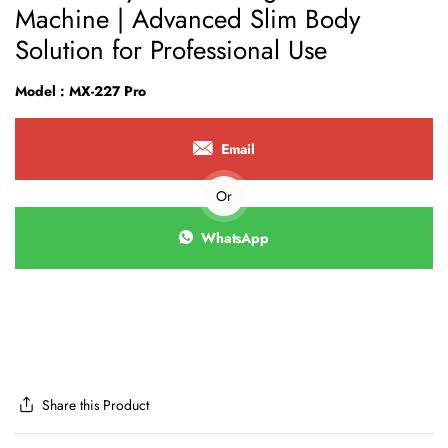
Machine | Advanced Slim Body
Solution for Professional Use
Model : MX-227 Pro
Email
Or
WhatsApp
Share this Product