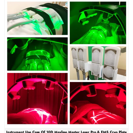
Instrument Use Case Of 10D Maxlipo Master Laser Pro & EMS Cryo Plate