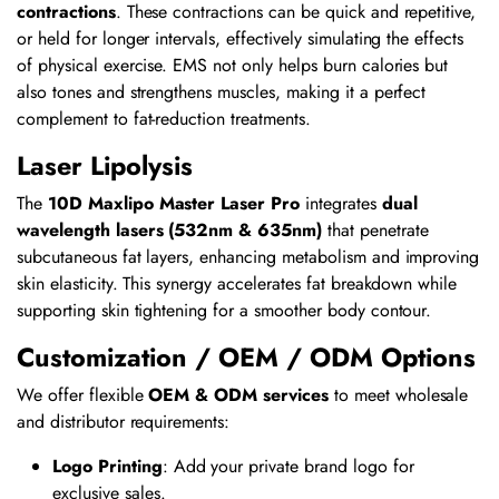
contractions
. These contractions can be quick and repetitive,
or held for longer intervals, effectively simulating the effects
of physical exercise. EMS not only helps burn calories but
also tones and strengthens muscles, making it a perfect
complement to fat-reduction treatments.
Laser Lipolysis
The
10D Maxlipo Master Laser Pro
integrates
dual
wavelength lasers (532nm & 635nm)
that penetrate
subcutaneous fat layers, enhancing metabolism and improving
skin elasticity. This synergy accelerates fat breakdown while
supporting skin tightening for a smoother body contour.
Customization / OEM / ODM Options
We offer flexible
OEM & ODM services
to meet wholesale
and distributor requirements:
Logo Printing
: Add your private brand logo for
exclusive sales.