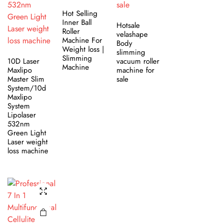
Hot Selling
Inner Ball
Hotsale
Roller
velashape
Machine For
Body
Weight loss |
slimming
Slimming
10D Laser
vacuum roller
Machine
Maxlipo
machine for
Master Slim
sale
System/10d
Maxlipo
System
Lipolaser
532nm
Green Light
Laser weight
loss machine