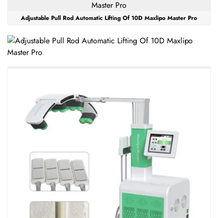
Adjustable Pull Rod Automatic Lifting Of 10D Maxlipo Master Pro