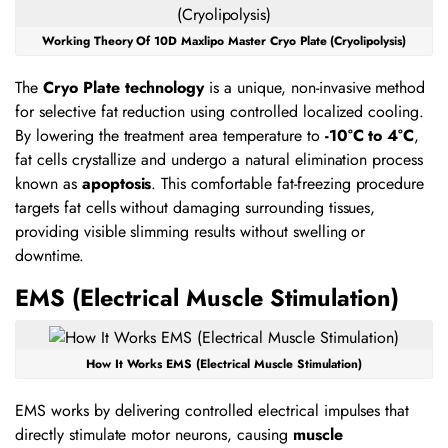
Working Theory Of 10D Maxlipo Master Cryo Plate (Cryolipolysis)
The
Cryo Plate technology
is a unique, non-invasive method
for selective fat reduction using controlled localized cooling.
By lowering the treatment area temperature to
-10°C to 4°C
,
fat cells crystallize and undergo a natural elimination process
known as
apoptosis
. This comfortable fat-freezing procedure
targets fat cells without damaging surrounding tissues,
providing visible slimming results without swelling or
downtime.
EMS (Electrical Muscle Stimulation)
How It Works EMS (Electrical Muscle Stimulation)
EMS works by delivering controlled electrical impulses that
directly stimulate motor neurons, causing
muscle