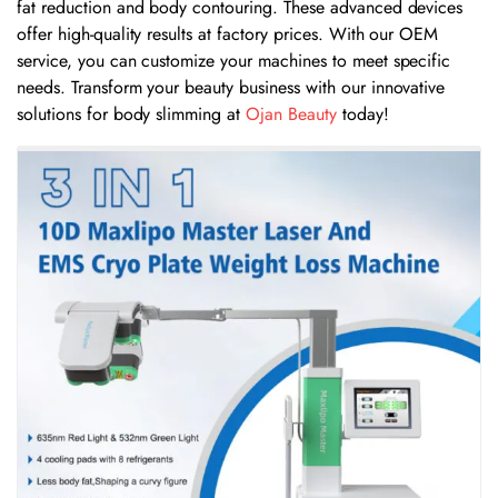
fat reduction and body contouring. These advanced devices
offer high-quality results at factory prices. With our OEM
service, you can customize your machines to meet specific
needs. Transform your beauty business with our innovative
solutions for body slimming at
Ojan Beauty
today!