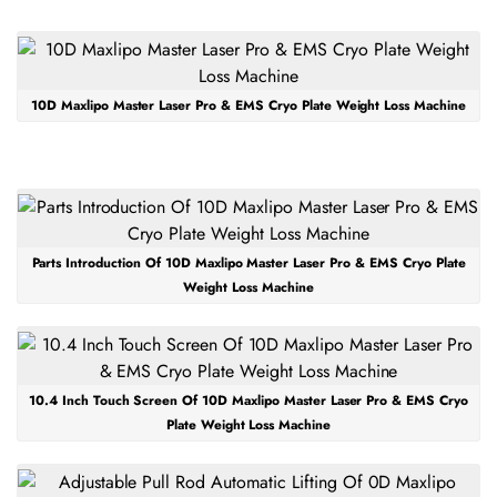
10D Maxlipo Master Laser Pro & EMS Cryo Plate Weight Loss Machine
Parts Introduction Of 10D Maxlipo Master Laser Pro & EMS Cryo Plate
Weight Loss Machine
10.4 Inch Touch Screen Of 10D Maxlipo Master Laser Pro & EMS Cryo
Plate Weight Loss Machine