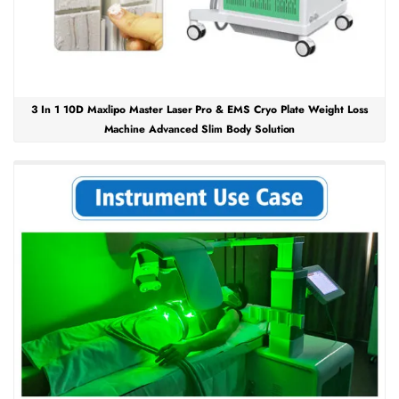
3 In 1 10D Maxlipo Master Laser Pro & EMS Cryo Plate Weight Loss
Machine Advanced Slim Body Solution