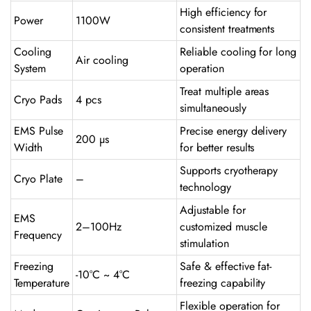
High efficiency for
Power
1100W
consistent treatments
Cooling
Reliable cooling for long
Air cooling
System
operation
Treat multiple areas
Cryo Pads
4 pcs
simultaneously
EMS Pulse
Precise energy delivery
200 µs
Width
for better results
Supports cryotherapy
Cryo Plate
–
technology
Adjustable for
EMS
2–100Hz
customized muscle
Frequency
stimulation
Freezing
Safe & effective fat-
-10°C ~ 4°C
Temperature
freezing capability
Flexible operation for