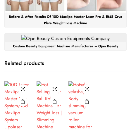
Before & After Results Of 10D Maxlipo Master Laser Pro & EMS Cryo
Plate Weight Loss Machine
Custom Beauty Equipment Machine Manufacturer – Ojan Beauty
Related products