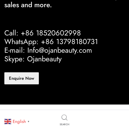
sales and more.
Call: +86 18520602998
WhatsApp: +86 13798180731
E-mail: Info@ojanbeauty.com
Skype: Ojanbeauty
Enquire Now
English
▼
SEARCH