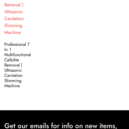
Professional 7
In 1
Multifunctional
Cellulite
Removal |
Ultrasonic
Cavitation
Slimming
Machine
Get our emails for info on new items,