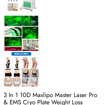
3 In 1 10D Maxlipo Master Laser Pro
& EMS Cryo Plate Weight Loss