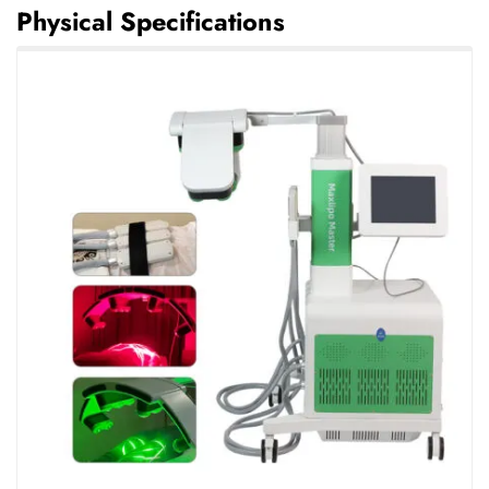
Physical Specifications