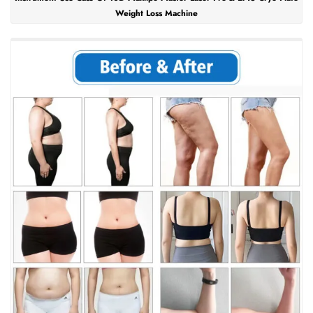
Weight Loss Machine