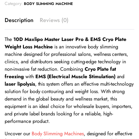
Category:
BODY SLIMMING MACHINE
Description
Reviews (0)
The
10D Maxlipo Master Laser Pro & EMS Cryo Plate
Weight Loss Machine
is an innovative body slimming
machine designed for professional salons, wellness centers,
clinics, and distributors seeking cutting-edge technology in
non-invasive fat reduction. Combining
Cryo Plate fat
freezing
with
EMS (Electrical Muscle Stimulation)
and
laser lipolysis
, this system offers an effective multi-technology
solution for body contouring and weight loss. With strong
demand in the global beauty and wellness market, this
equipment is an ideal choice for wholesale buyers, importers,
and private label brands looking for a reliable, high-
performance product.
Uncover our
Body Slimming Machines
, designed for effective