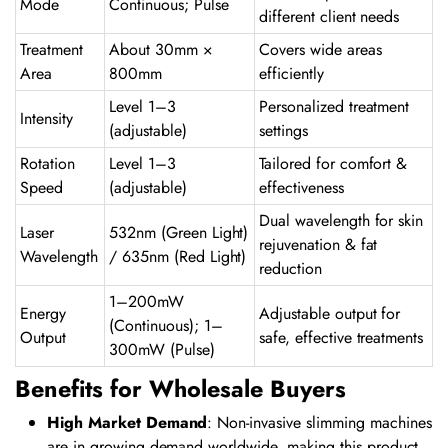
Mode
Continuous; Pulse
different client needs
Treatment
About 30mm ×
Covers wide areas
Area
800mm
efficiently
Level 1–3
Personalized treatment
Intensity
(adjustable)
settings
Rotation
Level 1–3
Tailored for comfort &
Speed
(adjustable)
effectiveness
Dual wavelength for skin
Laser
532nm (Green Light)
rejuvenation & fat
Wavelength
/ 635nm (Red Light)
reduction
1–200mW
Energy
Adjustable output for
(Continuous); 1–
Output
safe, effective treatments
300mW (Pulse)
Benefits for Wholesale Buyers
High Market Demand
: Non-invasive slimming machines
are in growing demand worldwide, making this product