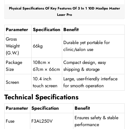
Physical Specifications Of Key Features Of 3 In 1 10D Maxlipo Master
Laser Pro
Parameter
Specification
Benefit
Gross
Durable yet portable for
Weight
66kg
clinic/salon use
(G.W.)
Package
108cm ×
Compact design, easy
Size
67cm × 66cm
shipping & storage
10.4 inch
Large, user-friendly interface
Screen
touch screen
for smooth operation
Technical Specifications
Parameter
Specification
Benefit
Ensures safety & stable
Fuse
F3AL250V
performance