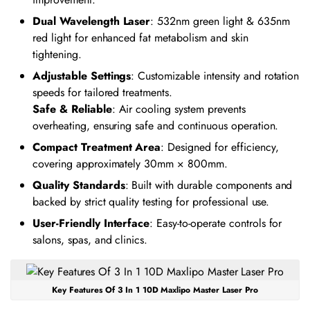
Dual Wavelength Laser
: 532nm green light & 635nm
red light for enhanced fat metabolism and skin
tightening.
Adjustable Settings
: Customizable intensity and rotation
speeds for tailored treatments.
Safe & Reliable
: Air cooling system prevents
overheating, ensuring safe and continuous operation.
Compact Treatment Area
: Designed for efficiency,
covering approximately 30mm × 800mm.
Quality Standards
: Built with durable components and
backed by strict quality testing for professional use.
User-Friendly Interface
: Easy-to-operate controls for
salons, spas, and clinics.
Key Features Of 3 In 1 10D Maxlipo Master Laser Pro