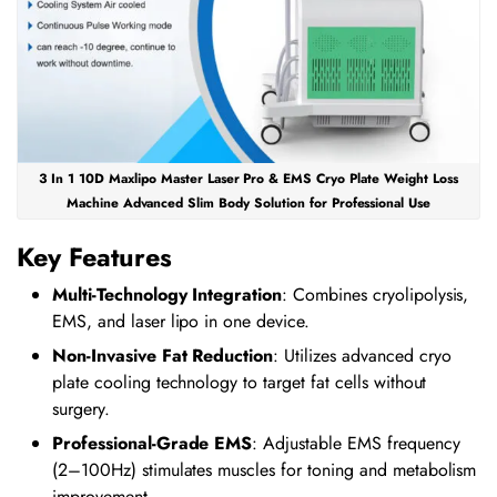
3 In 1 10D Maxlipo Master Laser Pro & EMS Cryo Plate Weight Loss
Machine Advanced Slim Body Solution for Professional Use
Key Features
Multi-Technology Integration
: Combines cryolipolysis,
EMS, and laser lipo in one device.
Non-Invasive Fat Reduction
: Utilizes advanced cryo
plate cooling technology to target fat cells without
surgery.
Professional-Grade EMS
: Adjustable EMS frequency
(2–100Hz) stimulates muscles for toning and metabolism
improvement.