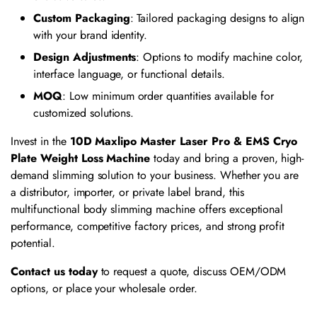
Custom Packaging
: Tailored packaging designs to align
with your brand identity.
Design Adjustments
: Options to modify machine color,
interface language, or functional details.
MOQ
: Low minimum order quantities available for
customized solutions.
Invest in the
10D Maxlipo Master Laser Pro & EMS Cryo
Plate Weight Loss Machine
today and bring a proven, high-
demand slimming solution to your business. Whether you are
a distributor, importer, or private label brand, this
multifunctional body slimming machine offers exceptional
performance, competitive factory prices, and strong profit
potential.
Contact us today
to request a quote, discuss OEM/ODM
options, or place your wholesale order.