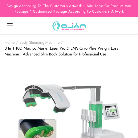
Design According To The Customer’s Artwork * Add Logo On Product And
Package * Customised Package According To Customer’s Artwork
Home
Body Slimming Machine
3 In 1 10D Maxlipo Master Laser Pro & EMS Cryo Plate Weight Loss
Machine | Advanced Slim Body Solution for Professional Use