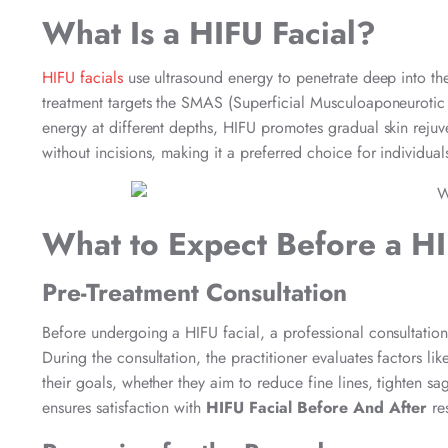
What Is a HIFU Facial?
HIFU facials
use ultrasound energy to penetrate deep into the 
treatment targets the SMAS (Superficial Musculoaponeurotic Sy
energy at different depths, HIFU promotes gradual skin rejuve
without incisions, making it a preferred choice for individua
What to Expect Before a HI
Pre-Treatment Consultation
Before undergoing a HIFU facial, a professional consultation 
During the consultation, the practitioner evaluates factors like
their goals, whether they aim to reduce fine lines, tighten sa
ensures satisfaction with
HIFU Facial Before And After
res