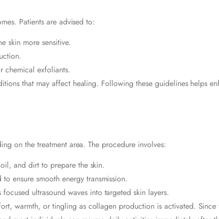
omes. Patients are advised to:
 skin more sensitive.
uction.
r chemical exfoliants.
ditions that may affect healing. Following these guidelines helps e
ing on the treatment area. The procedure involves:
l, and dirt to prepare the skin.
 to ensure smooth energy transmission.
focused ultrasound waves into targeted skin layers.
rt, warmth, or tingling as collagen production is activated. Since 