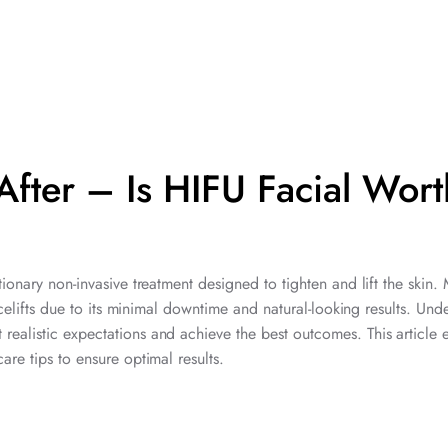
After – Is HIFU Facial Wort
tionary non-invasive treatment designed to tighten and lift the skin.
facelifts due to its minimal downtime and natural-looking results. Und
t realistic expectations and achieve the best outcomes. This article 
are tips to ensure optimal results.