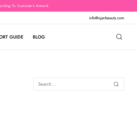
rding To Customer’s Artwork
info@ojanbeauty.com
ORT GUIDE
BLOG