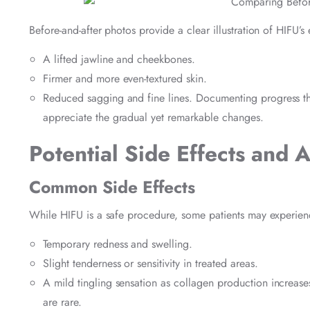
Before-and-after photos provide a clear illustration of HIFU’
A lifted jawline and cheekbones.
Firmer and more even-textured skin.
Reduced sagging and fine lines. Documenting progress thr
appreciate the gradual yet remarkable changes.
Potential Side Effects and 
Common Side Effects
While HIFU is a safe procedure, some patients may experienc
Temporary redness and swelling.
Slight tenderness or sensitivity in treated areas.
A mild tingling sensation as collagen production increases
are rare.