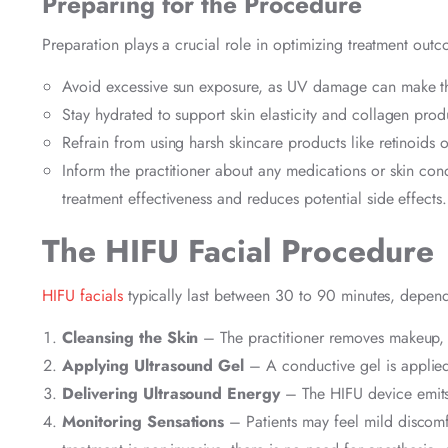
Preparing for the Procedure
Preparation plays a crucial role in optimizing treatment outc
Avoid excessive sun exposure, as UV damage can make the
Stay hydrated to support skin elasticity and collagen prod
Refrain from using harsh skincare products like retinoids o
Inform the practitioner about any medications or skin con
treatment effectiveness and reduces potential side effects.
The HIFU Facial Procedure
HIFU facials
typically last between 30 to 90 minutes, depend
Cleansing the Skin
– The practitioner removes makeup, oi
Applying Ultrasound Gel
– A conductive gel is applied
Delivering Ultrasound Energy
– The HIFU device emits 
Monitoring Sensations
– Patients may feel mild discomfo