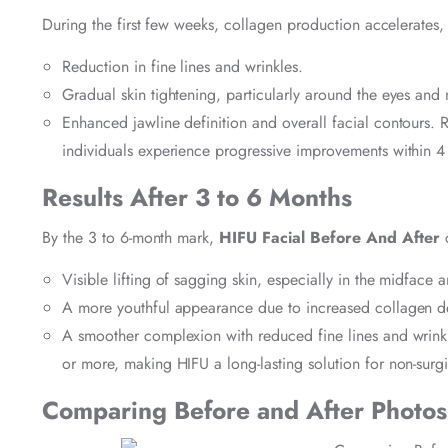
During the first few weeks, collagen production accelerates, 
Reduction in fine lines and wrinkles.
Gradual skin tightening, particularly around the eyes and 
Enhanced jawline definition and overall facial contours. R
individuals experience progressive improvements within 4
Results After 3 to 6 Months
By the 3 to 6-month mark,
HIFU Facial Before And After
c
Visible lifting of sagging skin, especially in the midface 
A more youthful appearance due to increased collagen de
A smoother complexion with reduced fine lines and wrinkle
or more, making HIFU a long-lasting solution for non-surgi
Comparing Before and After Photos