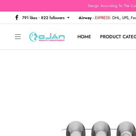
Design According To The Cu
791 likes • 822 followers
Airway
-
EXPRESS
: DHL, UPS, F
HOME
PRODUCT CATE