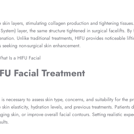
skin layers, stimulating collagen production and tightening tissues
stem) layer, the same structure tightened in surgical facelifts. By
nation. Unlike traditional treatments, HIFU provides noticeable lifti
ls seeking non-surgical skin enhancement.
FU Facial Treatment
is necessary to assess skin type, concerns, and suitability for the p
 skin elasticity, hydration levels, and previous treatments. Patients d
gging skin, or improve overall facial contours. Setting realistic expe
ults.