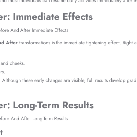
 and most individuals can resume daily activities immediately after t
er: Immediate Effects
nd After
transformations is the immediate tightening effect. Right a
e and cheeks.
rs.
. Although these early changes are visible, full results develop grad
er: Long-Term Results
t