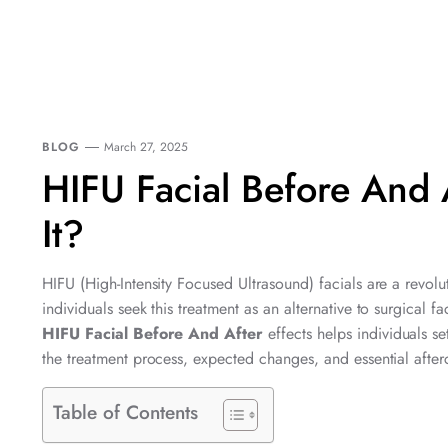
BLOG
March 27, 2025
HIFU Facial Before And 
It?
HIFU (High-Intensity Focused Ultrasound) facials are a revolu
individuals seek this treatment as an alternative to surgical 
HIFU Facial Before And After
effects helps individuals se
the treatment process, expected changes, and essential afterc
Table of Contents