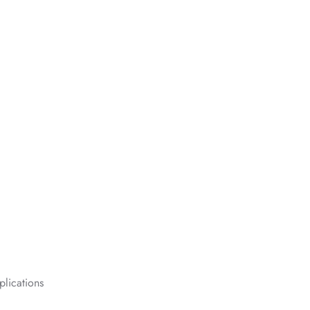
plications