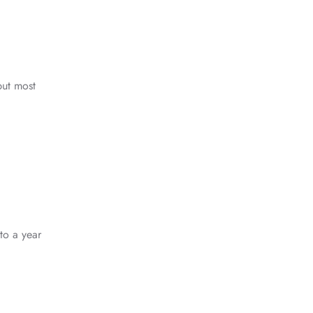
:
but most
to a year