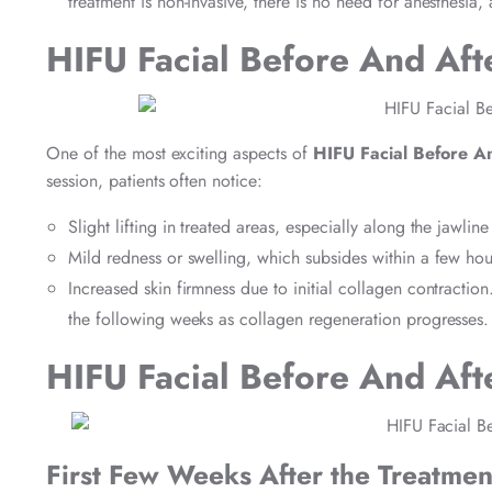
treatment is non-invasive, there is no need for anesthesia,
HIFU Facial Before And Aft
One of the most exciting aspects of
HIFU Facial Before A
session, patients often notice:
Slight lifting in treated areas, especially along the jawlin
Mild redness or swelling, which subsides within a few hou
Increased skin firmness due to initial collagen contraction
the following weeks as collagen regeneration progresses.
HIFU Facial Before And Aft
First Few Weeks After the Treatmen