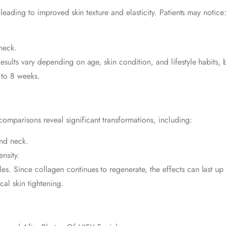
leading to improved skin texture and elasticity. Patients may notice
neck.
esults vary depending on age, skin condition, and lifestyle habits, 
 to 8 weeks.
omparisons reveal significant transformations, including:
and neck.
nsity.
s. Since collagen continues to regenerate, the effects can last up 
cal skin tightening.