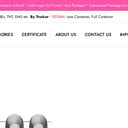
stomer’s Artwork * Add Logo On Product And Package * Customised Package Acco
edEx, TNT, EMS etc
By Trucker
-
OCEAN
: Less Container, Full Container
GORIES
CERTIFICATE
ABOUT US
CONTACT US
IMP