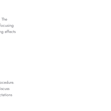
. The
 focusing
ng effects
rocedure.
iscuss
ctations