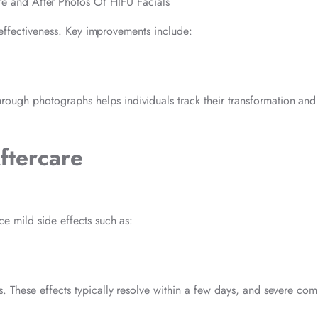
s effectiveness. Key improvements include:
ough photographs helps individuals track their transformation and
Aftercare
e mild side effects such as:
. These effects typically resolve within a few days, and severe com