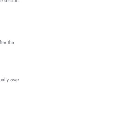
he session.
fter the
ually over