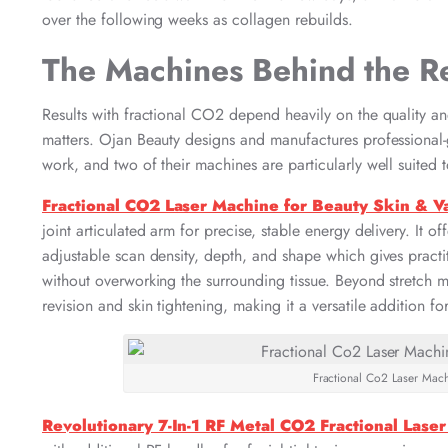
over the following weeks as collagen rebuilds.
The Machines Behind the Re
Results with fractional CO2 depend heavily on the quality and
matters. Ojan Beauty designs and manufactures professional-gr
work, and two of their machines are particularly well suited t
Fractional CO2 Laser Machine for Beauty Skin & V
joint articulated arm for precise, stable energy delivery. It o
adjustable scan density, depth, and shape which gives practit
without overworking the surrounding tissue. Beyond stretch ma
revision and skin tightening, making it a versatile addition f
Fractional Co2 Laser Mach
Revolutionary 7-In-1 RF Metal CO2 Fractional Lase