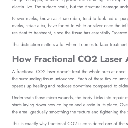
elastin live. The surface heals, but the structural damage und
Newer marks, known as striae rubra, tend to look red or purpl
marks, striae alba, have faded to white or silver once the i
resistant to treatment, since the tissue has essentially “scarre
This distinction matters a lot when it comes to laser treatmen
How Fractional CO2 Laser 
A fractional CO2 laser doesn’t treat the whole area at once.
the surrounding tissue untouched. Each of these tiny column
speeds up healing and reduces downtime compared to older, f
Underneath those micro-wounds, the body kicks into repair mo
starts laying down new collagen and elastin in its place. Ov
the area, gradually smoothing the texture and tightening the 
This is exactly why fractional CO2 is considered one of the 