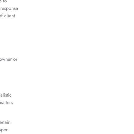
p to
 response
f client
 owner or
listic
matters
ertain
oper