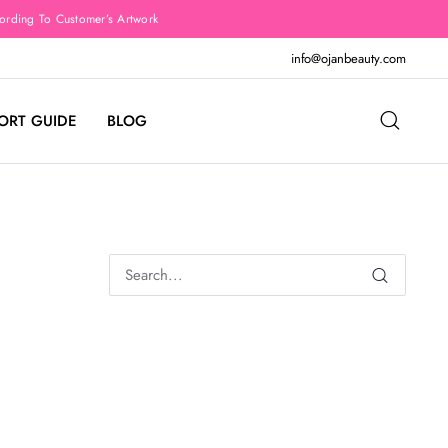
rding To Customer’s Artwork
info@ojanbeauty.com
ORT GUIDE
BLOG