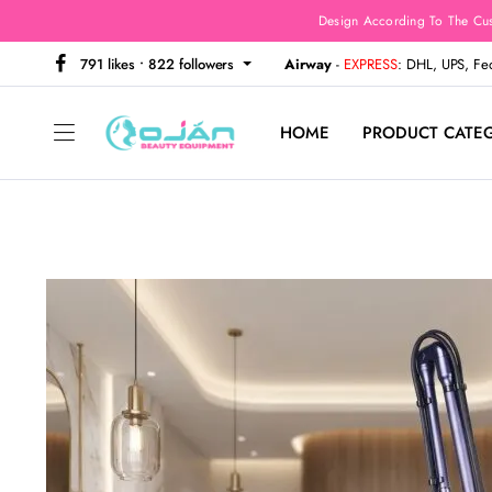
Design According To The Cu
791 likes • 822 followers
Airway
-
EXPRESS
: DHL, UPS, F
HOME
PRODUCT CATE