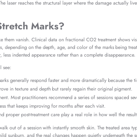
e laser reaches the structural layer where the damage actually live
Stretch Marks?
ake them vanish. Clinical data on fractional CO2 treatment shows visi
ons, depending on the depth, age, and color of the marks being trea
r, less indented appearance rather than a complete disappearance.
l see:
arks generally respond faster and more dramatically because the ti
rove in texture and depth but rarely regain their original pigment.
ment. Most practitioners recommend a series of sessions spaced sev
ss that keeps improving for months after each visit.
d proper post-treatment care play a real role in how well the resul
walk out of a session with instantly smooth skin. The treated area typ
a mild sunburn, and the real changes happen quietly underneath the s