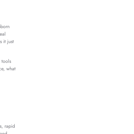
bborn
eal
 it just
 tools
ce, what
s, rapid
 and