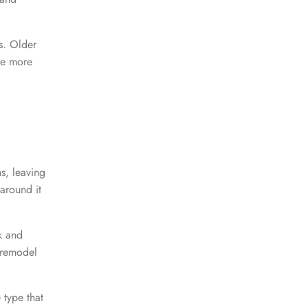
s. Older
ome more
s, leaving
around it
k and
o remodel
type that