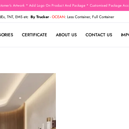
stomer’s Artwork * Add Logo On Product And Package * Customised Package Acco
edEx, TNT, EMS etc
By Trucker
-
OCEAN
: Less Container, Full Container
GORIES
CERTIFICATE
ABOUT US
CONTACT US
IMP