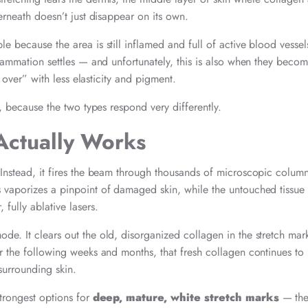
erneath doesn’t just disappear on its own.
e because the area is still inflamed and full of active blood vessel
nflammation settles — and unfortunately, this is also when they bec
d over” with less elasticity and pigment.
t, because the two types respond very differently.
Actually Works
 Instead, it fires the beam through thousands of microscopic column
s vaporizes a pinpoint of damaged skin, while the untouched tissue 
ully ablative lasers.
de. It clears out the old, disorganized collagen in the stretch mar
er the following weeks and months, that fresh collagen continues t
surrounding skin.
strongest options for
deep, mature, white stretch marks
— the 