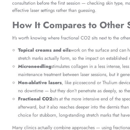
consultation before the first session — checking skin type, m
effective laser settings rather than guessing.
How It Compares to Other 
It’s worth knowing where fractional CO2 sits next to the othe
Topical creams and oils
work on the surface and can he
stretch marks actually form, so the impact on established m
Microneedling
stimulates collagen in a less intense, le
maintenance treatment between laser sessions, but it gener
Non-ablative lasers
, like picosecond or Thulium devices
no downtime — but they don’t penetrate as deeply, so the
Fractional CO2
sits at the more intensive end of the sp
afterward, but it also reaches deeper into the dermis than a
choice for stubborn, long-standing stretch marks that have
Many clinics actually combine approaches — using fractional 