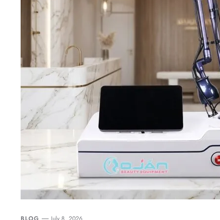
BLOG
July 8, 2026