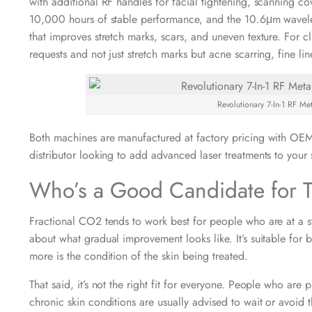
with additional RF handles for facial tightening, scanning co
10,000 hours of stable performance, and the 10.6μm wavelen
that improves stretch marks, scars, and uneven texture. For 
requests and not just stretch marks but acne scarring, fine li
Revolutionary 7-In-1 RF M
Both machines are manufactured at factory pricing with OEM 
distributor looking to add advanced laser treatments to your s
Who’s a Good Candidate for T
Fractional CO2 tends to work best for people who are at a st
about what gradual improvement looks like. It’s suitable for
more is the condition of the skin being treated.
That said, it’s not the right fit for everyone. People who are 
chronic skin conditions are usually advised to wait or avoid 