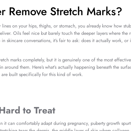
er Remove Stretch Marks?
ery lines on your hips, thighs, or stomach, you already know how stu
liver. Oils feel nice but barely touch the deeper layers where the r
kincare conversations, it’s fair to ask: does it actually work, or is
retch marks completely, but it is genuinely one of the most effective
kin around them. Here’s what’s actually happening beneath the surfa
are built specifically for this kind of work.
Hard to Treat
than it can comfortably adapt during pregnancy, puberty growth spurt
tretching tears the dermis, the middle layer of skin where collagen