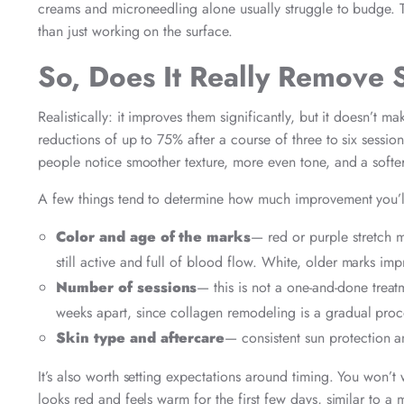
creams and microneedling alone usually struggle to budge. Th
than just working on the surface.
So, Does It Really Remove 
Realistically: it improves them significantly, but it doesn’t m
reductions of up to 75% after a course of three to six sessi
people notice smoother texture, more even tone, and a softe
A few things tend to determine how much improvement you’l
Color and age of the marks
— red or purple stretch m
still active and full of blood flow. White, older marks imp
Number of sessions
— this is not a one-and-done treat
weeks apart, since collagen remodeling is a gradual proce
Skin type and aftercare
— consistent sun protection an
It’s also worth setting expectations around timing. You won’t 
looks red and feels warm for the first few days, similar to 