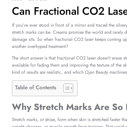
Can Fractional CO2 Las
If you’ve ever stood in front of a mirror and traced the silv
stretch marks can be. Creams promise the world and rarely de
damage sits. So when fractional CO2 laser keeps coming up in s
another overhyped treatment?
The short answer is that fractional CO2 laser doesn’t erase st
available for fading them and improving the texture of the s
kind of results are realistic, and which Ojan Beauty machines 
Table of Contents
Why Stretch Marks Are So 
Stretch marks, or striae, form when skin is stretched faster 
weight changes, or muscle growth from training. That rapid s