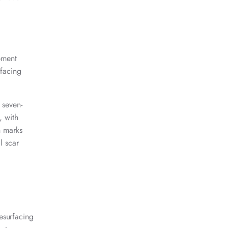
pment
rfacing
 seven-
, with
h marks
l scar
esurfacing