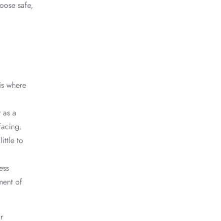
hoose safe,
is where
r as a
facing.
ittle to
ess
ment of
r