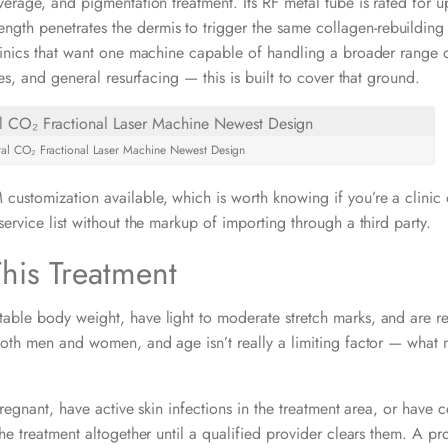
verage, and pigmentation treatment. Its RF metal tube is rated for u
gth penetrates the dermis to trigger the same collagen-rebuilding
clinics that want one machine capable of handling a broader range o
nes, and general resurfacing — this is built to cover that ground.
etal CO₂ Fractional Laser Machine Newest Design
customization available, which is worth knowing if you’re a clinic
ervice list without the markup of importing through a third party.
his Treatment
able body weight, have light to moderate stretch marks, and are rea
 both men and women, and age isn’t really a limiting factor — what 
pregnant, have active skin infections in the treatment area, or have c
the treatment altogether until a qualified provider clears them. A pr