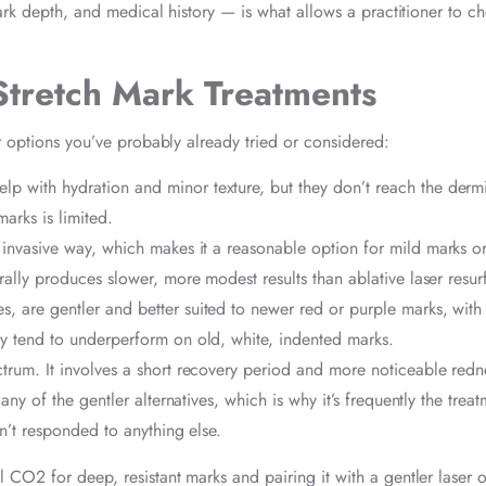
ark depth, and medical history — is what allows a practitioner to c
Stretch Mark Treatments
r options you’ve probably already tried or considered:
lp with hydration and minor texture, but they don’t reach the derm
arks is limited.
ss invasive way, which makes it a reasonable option for mild marks o
ally produces slower, more modest results than ablative laser resur
, are gentler and better suited to newer red or purple marks, with l
y tend to underperform on old, white, indented marks.
ectrum. It involves a short recovery period and more noticeable redn
ny of the gentler alternatives, which is why it’s frequently the treat
n’t responded to anything else.
CO2 for deep, resistant marks and pairing it with a gentler laser o