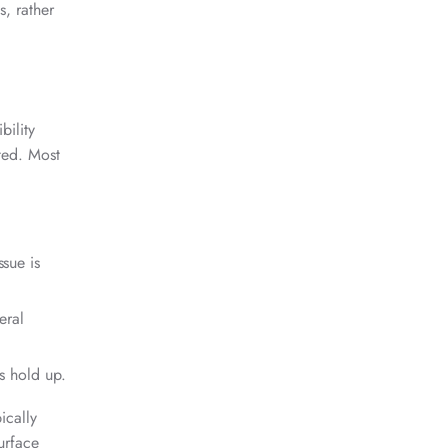
s, rather
bility
ted. Most
ssue is
eral
ts hold up.
ically
urface