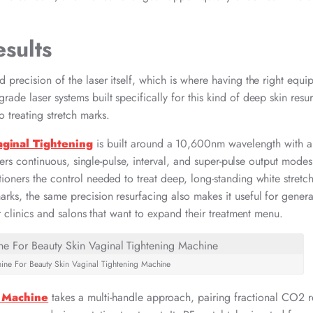
sults
 precision of the laser itself, which is where having the right equi
ade laser systems built specifically for this kind of deep skin resu
o treating stretch marks.
aginal Tightening
is built around a 10,600nm wavelength with a
ffers continuous, single-pulse, interval, and super-pulse output modes
ioners the control needed to treat deep, long-standing white stretc
rks, the same precision resurfacing also makes it useful for genera
or clinics and salons that want to expand their treatment menu.
ine For Beauty Skin​ Vaginal Tightening Machine
r Machine
takes a multi-handle approach, pairing fractional CO2 r