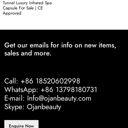
Tunnel Luxury Infrared Spa
Capsule For Sale | CE
Approved
Get our emails for info on new items,
sales and more.
Call: +86 18520602998
WhatsApp: +86 13798180731
E-mail: Info@ojanbeauty.com
Skype: Ojanbeauty
Enquire Now