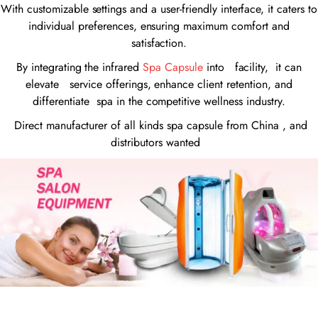
With customizable settings and a user-friendly interface, it caters to
individual preferences, ensuring maximum comfort and
satisfaction.
By integrating the infrared
Spa Capsule
into facility, it can
elevate service offerings, enhance client retention, and
differentiate spa in the competitive wellness industry.
Direct manufacturer of all kinds spa capsule from China , and
distributors wanted