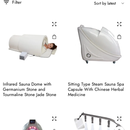
Filter
Infrared Sauna Dome with
Sitting Type Steam Sauna Spa
Germanium Stone and
Capsule With Chinese Herbal
Tourmaline Stone Jade Stone
Medicine