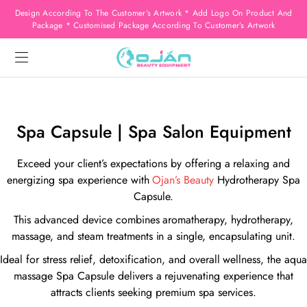
Design According To The Customer’s Artwork * Add Logo On Product And
Package * Customised Package According To Customer’s Artwork
Spa Capsule | Spa Salon Equipment
Exceed your client’s expectations by offering a relaxing and
energizing spa experience with
Ojan’s Beauty
Hydrotherapy Spa
Capsule.
This advanced device combines aromatherapy, hydrotherapy,
massage, and steam treatments in a single, encapsulating unit.
Ideal for stress relief, detoxification, and overall wellness, the aqua
massage Spa Capsule delivers a rejuvenating experience that
attracts clients seeking premium spa services.