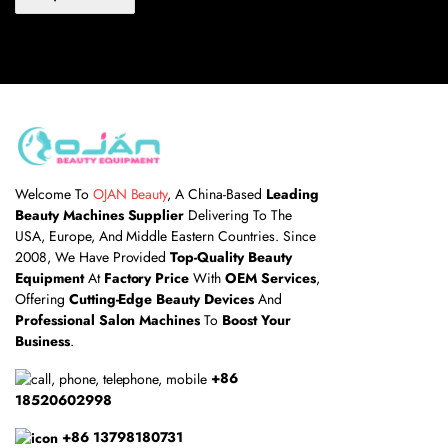
Welcome To
OJAN Beauty
, A China-Based
Leading
Beauty Machines Supplier
Delivering To The
USA, Europe, And Middle Eastern Countries. Since
2008, We Have Provided
Top-Quality Beauty
Equipment
At
Factory Price
With
OEM Services
,
Offering
Cutting-Edge Beauty Devices
And
Professional Salon Machines
To
Boost Your
Business
.
+86
18520602998
+86 13798180731