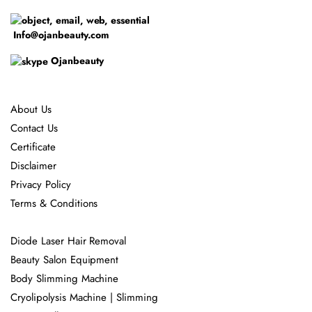
Info@ojanbeauty.com
Ojanbeauty
About Us
Contact Us
Certificate
Disclaimer
Privacy Policy
Terms & Conditions
Diode Laser Hair Removal
Beauty Salon Equipment
Body Slimming Machine
Cryolipolysis Machine | Slimming