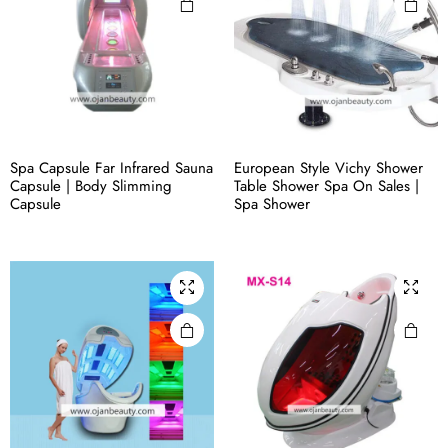
Spa Capsule Far Infrared Sauna
European Style Vichy Shower
Capsule | Body Slimming
Table Shower Spa On Sales |
Capsule
Spa Shower​