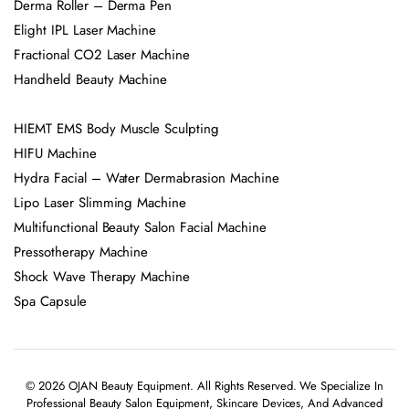
Derma Roller – Derma Pen
Elight IPL Laser Machine
Fractional CO2 Laser Machine
Handheld Beauty Machine
HIEMT EMS Body Muscle Sculpting
HIFU Machine
Hydra Facial – Water Dermabrasion Machine
Lipo Laser Slimming Machine
Multifunctional Beauty Salon Facial Machine
Pressotherapy Machine
Shock Wave Therapy Machine
Spa Capsule
© 2026 OJAN Beauty Equipment. All Rights Reserved. We Specialize In
Professional Beauty Salon Equipment, Skincare Devices, And Advanced