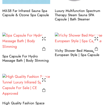
MX-S8 Far Infrared Sauna Spa
Luxury Multifunction Spectrum
Capsule & Ozone Spa Capsule
Therapy Steam Sauna​ SPA
Capsule | Bath Steamer
Vichy Shower Bed Massage
European Style | Spa Capsule
Spa Capsule For Hydro
Massage Bath | Body Slimming
High Quality Fashion Space