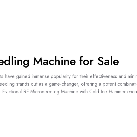
edling Machine for Sale
nts have gained immense popularity for their effectiveness and mini
edling stands out as a game-changer, offering a potent combinati
8 Fractional RF Microneedling Machine with Cold Ice Hammer enca