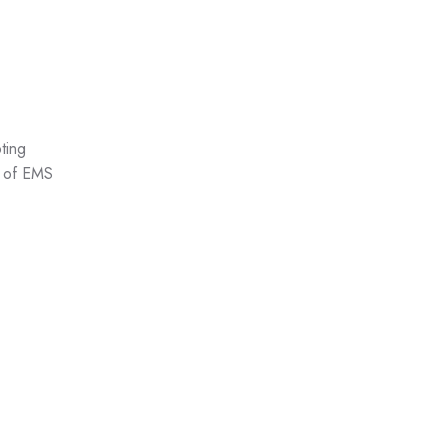
ting
ts of EMS