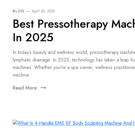
BLOG
April 30, 2025
Best Pressotherapy Mac
In 2025
In today’s beauty and wellness world, pressotherapy machin
lymphatic drainage. In 2025, technology has taken a leap fo
machines. Whether you’re a spa owner, wellness practitione
machine
Read More