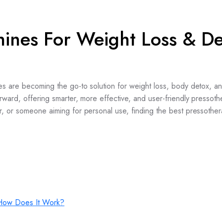
hines For Weight Loss & D
es are becoming the go-to solution for weight loss, body detox, a
rward, offering smarter, more effective, and user-friendly pressot
r, or someone aiming for personal use, finding the best pressothe