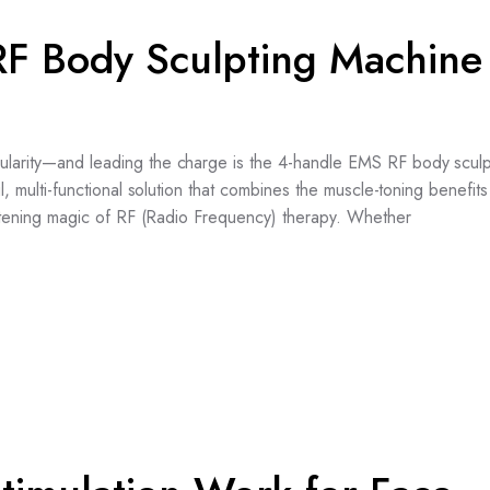
F Body Sculpting Machine
pularity—and leading the charge is the 4-handle EMS RF body sculp
ul, multi-functional solution that combines the muscle-toning benefi
tightening magic of RF (Radio Frequency) therapy. Whether