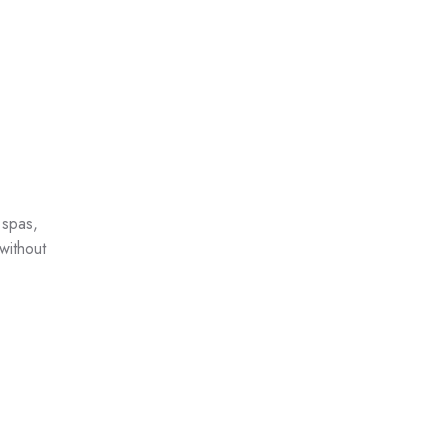
 spas,
without