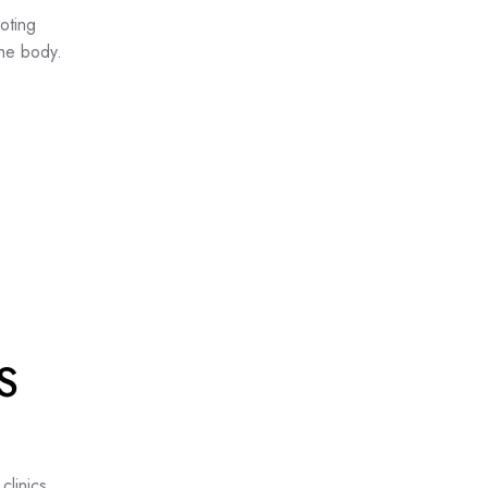
oting
the body.
s
S
clinics.