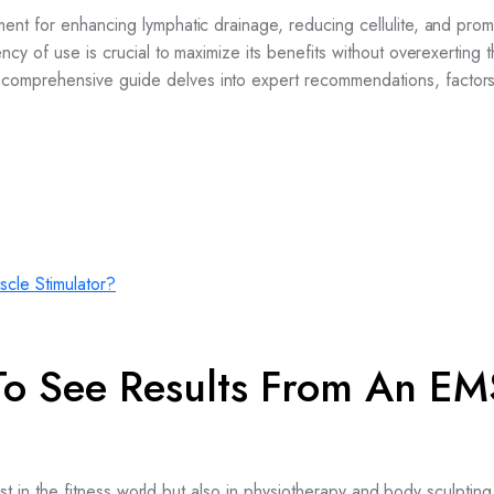
nt for enhancing lymphatic drainage, reducing cellulite, and prom
cy of use is crucial to maximize its benefits without overexerting 
omprehensive guide delves into expert recommendations, factor
To See Results From An EM
st in the fitness world but also in physiotherapy and body sculpting 