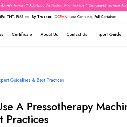
stomer’s Artwork * Add Logo On Product And Package * Customised Package Acco
edEx, TNT, EMS etc
By Trucker
-
OCEAN
: Less Container, Full Container
es
Certificate
About Us
Contact Us
Import Guide
Use A Pressotherapy Machi
t Practices