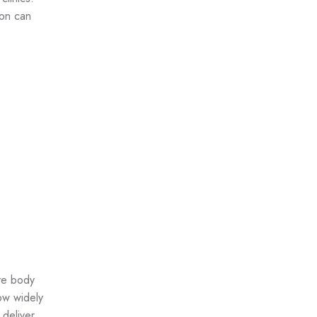
oon can
ive body
ow widely
 deliver