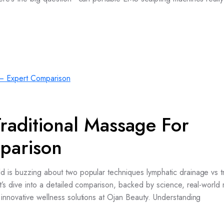
raditional Massage For
parison
 is buzzing about two popular techniques lymphatic drainage vs tr
’s dive into a detailed comparison, backed by science, real-world r
innovative wellness solutions at Ojan Beauty. Understanding