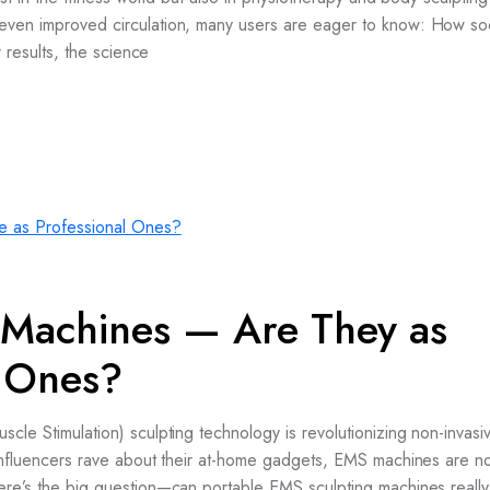
d even improved circulation, many users are eager to know: How s
r results, the science
 Machines — Are They as
l Ones?
scle Stimulation) sculpting technology is revolutionizing non-invas
d influencers rave about their at-home gadgets, EMS machines are n
here’s the big question—can portable EMS sculpting machines really