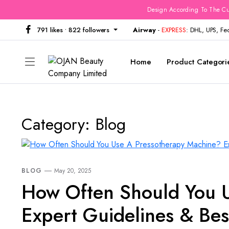
Design According To The Cu
791 likes • 822 followers
Airway
-
EXPRESS
: DHL, UPS, F
Home
Product Categori
Category:
Blog
BLOG
May 20, 2025
How Often Should You 
Expert Guidelines & Bes