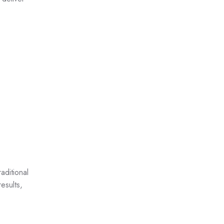
aditional
esults,