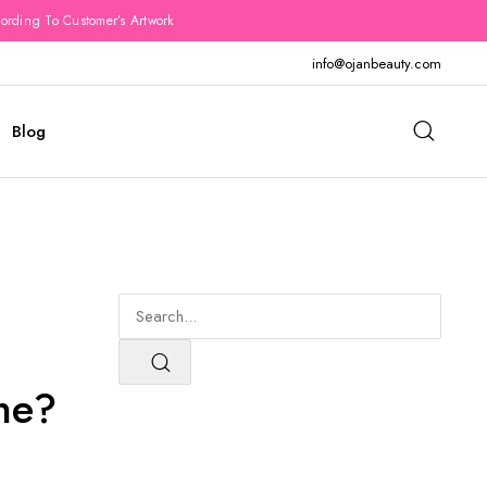
rding To Customer’s Artwork
info@ojanbeauty.com
Blog
ne?