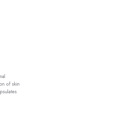
mal
on of skin
psulates