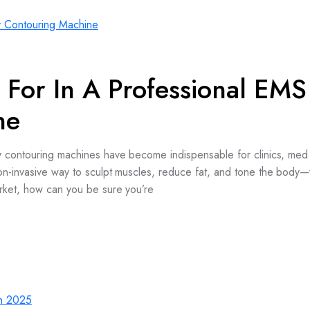
 For In A Professional EMS
ne
y contouring machines have become indispensable for clinics, med
on-invasive way to sculpt muscles, reduce fat, and tone the body—
rket, how can you be sure you’re