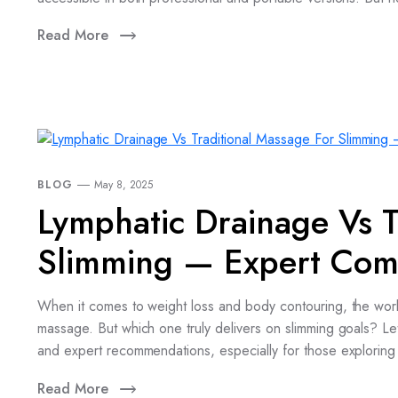
Read More
BLOG
May 8, 2025
Lymphatic Drainage Vs T
Slimming — Expert Com
When it comes to weight loss and body contouring, the world
massage. But which one truly delivers on slimming goals? Let
and expert recommendations, especially for those exploring 
Read More