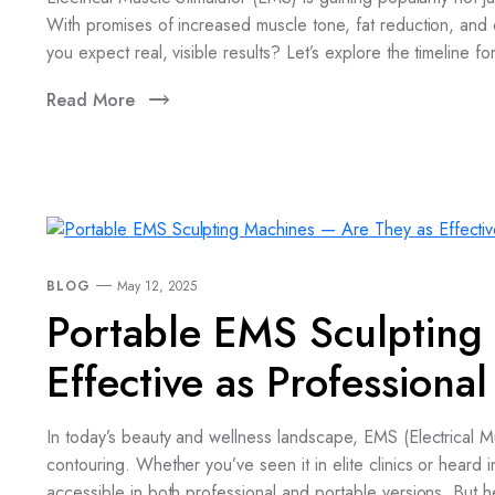
With promises of increased muscle tone, fat reduction, an
you expect real, visible results? Let’s explore the timeline fo
Read More
BLOG
May 12, 2025
Portable EMS Sculpting
Effective as Professiona
In today’s beauty and wellness landscape, EMS (Electrical Mu
contouring. Whether you’ve seen it in elite clinics or hear
accessible in both professional and portable versions. But 