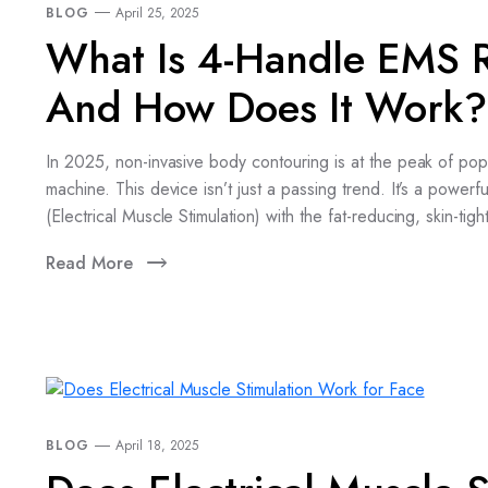
BLOG
April 25, 2025
What Is 4-Handle EMS R
And How Does It Work?
In 2025, non-invasive body contouring is at the peak of po
machine. This device isn’t just a passing trend. It’s a powerf
(Electrical Muscle Stimulation) with the fat-reducing, skin-
Read More
BLOG
April 18, 2025