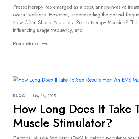
Pressotherapy has emerged as a popular non-invasive treatme
overall wellness. However, understanding the optimal frequen
How Often Should You Use a Pressotherapy Machine? This c
influencing usage frequency, and
Read More
BLOG
May 16, 2025
How Long Does It Take 
Muscle Stimulator?
Electrical Muscle Stimulator (EMS) is gaining popularity not ju