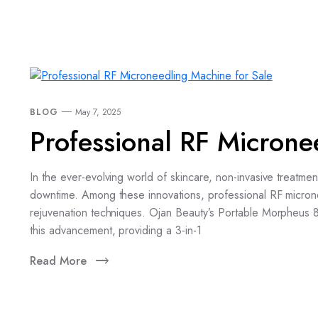
BLOG
May 7, 2025
Professional RF Microne
In the ever-evolving world of skincare, non-invasive treatme
downtime. Among these innovations, professional RF microne
rejuvenation techniques. Ojan Beauty’s Portable Morpheus 
this advancement, providing a 3-in-1
Read More