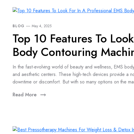
BLOG
May 4, 2025
Top 10 Features To Look
Body Contouring Machi
In the fast-evolving world of beauty and wellness, EMS bod
and aesthetic centers. These high-tech devices provide a n
downtime or discomfort. But with so many options on the ma
Read More